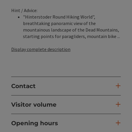
Hint / Advice:
"Hinterstoder Round Hiking World",
breathtaking panoramic view of the
mountainous landscape of the Dead Mountains,
starting points for paragliders, mountain bike ...
Display complete description
Contact
Visitor volume
Opening hours