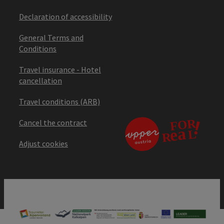
Declaration of accessibility
General Terms and
Conditions
Travel insurance - Hotel
cancellation
Travel conditions (ARB)
Cancel the contract
Adjust cookies