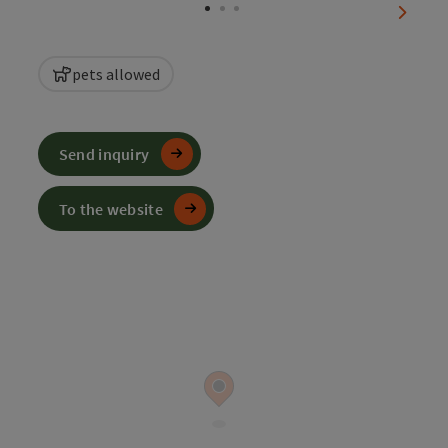
next sl
pets allowed
Send inquiry
To the website