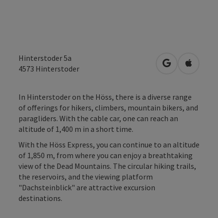
Hinterstoder 5a
open in Googl
Open in
4573
Hinterstoder
In Hinterstoder on the Höss, there is a diverse range
of offerings for hikers, climbers, mountain bikers, and
paragliders. With the cable car, one can reach an
altitude of 1,400 m in a short time.
With the Höss Express, you can continue to an altitude
of 1,850 m, from where you can enjoy a breathtaking
view of the Dead Mountains. The circular hiking trails,
the reservoirs, and the viewing platform
"Dachsteinblick" are attractive excursion
destinations.