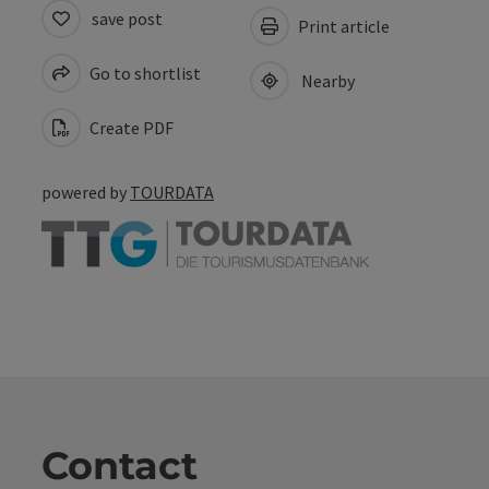
save post
Print article
Go to shortlist
Nearby
Create PDF
powered by
TOURDATA
Contact