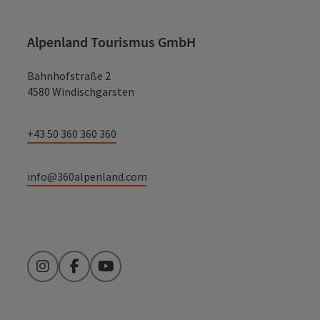
Alpenland Tourismus GmbH
Bahnhofstraße 2
4580 Windischgarsten
+43 50 360 360 360
info@360alpenland.com
Instagram
Facebook
YouTube