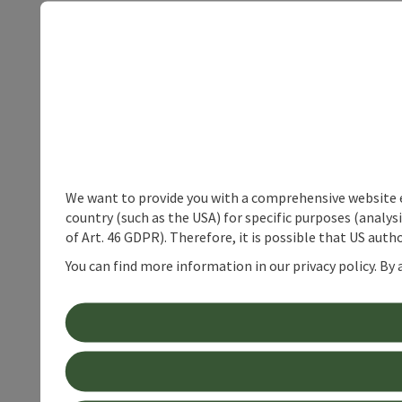
We want to provide you with a comprehensive website exp
country (such as the USA) for specific purposes (analys
of Art. 46 GDPR). Therefore, it is possible that US auth
You can find more information in our privacy policy. By