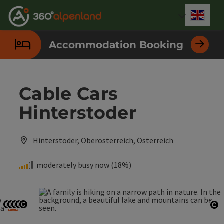
Accesskey
Accesskey
Accesskey
Accesskey
Accesskey
Accesskey
Accesskey
Accesskey
[0]
[1]
[2]
[3]
[4]
[5]
[6]
[7]
Engli
Select
Accommodation Booking
Cable Cars
Hinterstoder
Hinterstoder, Oberösterreich, Österreich
moderately busy now (18%)
w
a
ma
Open copyright
Open copyright
Open copyright
Open copyright
Open copyright
Op