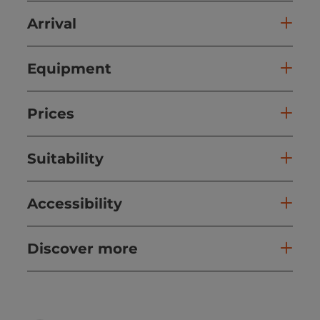
Arrival
Equipment
Prices
Suitability
Accessibility
Discover more