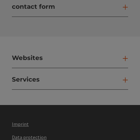
contact form
Open
Websites
Web
Services
Ser
Imprint
Data protection