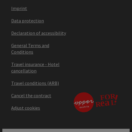
Imprint
Data protection
Declaration of accessibility
General Terms and
Conditions
Travel insurance - Hotel
cancellation
Travel conditions (ARB)
Cancel the contract
Adjust cookies