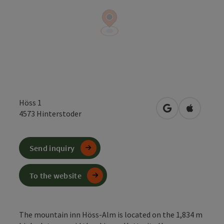
Höss 1
open in Google
Open in 
4573
Hinterstoder
Send inquiry
To the website
The mountain inn Höss-Alm is located on the 1,834 m