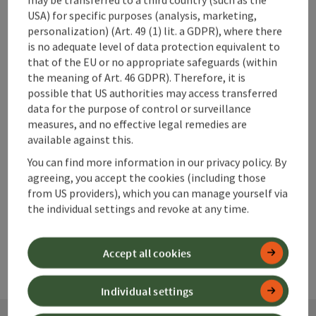
USA) for specific purposes (analysis, marketing,
personalization) (Art. 49 (1) lit. a GDPR), where there
is no adequate level of data protection equivalent to
that of the EU or no appropriate safeguards (within
save post
Print article
the meaning of Art. 46 GDPR). Therefore, it is
possible that US authorities may access transferred
Go to shortlist
Nearby
data for the purpose of control or surveillance
measures, and no effective legal remedies are
Create PDF
available against this.
You can find more information in our privacy policy. By
agreeing, you accept the cookies (including those
powered by
TOURDATA
from US providers), which you can manage yourself via
the individual settings and revoke at any time.
Accept all cookies
Individual settings