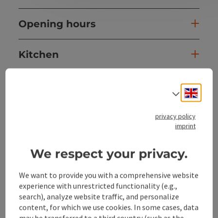
Opening hours
Kitchen
Equipment
Engli
Select
Prices
privacy policy
imprint
Arrival
We respect your privacy.
We want to provide you with a comprehensive website
Suitability
experience with unrestricted functionality (e.g.,
search), analyze website traffic, and personalize
Accessibility
content, for which we use cookies. In some cases, data
may be transferred to a third country (such as the