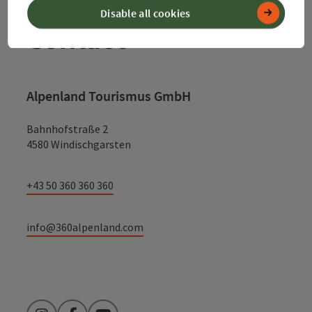
Disable all cookies
Contact
Alpenland Tourismus GmbH
Bahnhofstraße 2
4580 Windischgarsten
+43 50 360 360 360
info@360alpenland.com