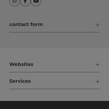
Instagram
Facebook
YouTube
contact form
Open
Websites
Web
Services
Ser