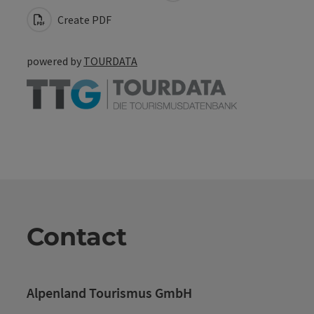
Create PDF
powered by
TOURDATA
Contact
Alpenland Tourismus GmbH