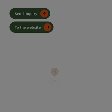
Send inquiry
To the website