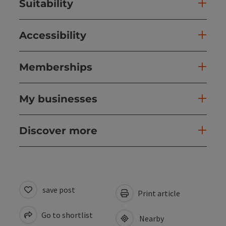
Suitability
Accessibility
Memberships
My businesses
Discover more
save post
Print article
Go to shortlist
Nearby