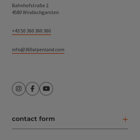
Bahnhofstraße 2
4580 Windischgarsten
+43 50 360 360 360
info@360alpenland.com
Instagram
Facebook
YouTube
contact form
Open