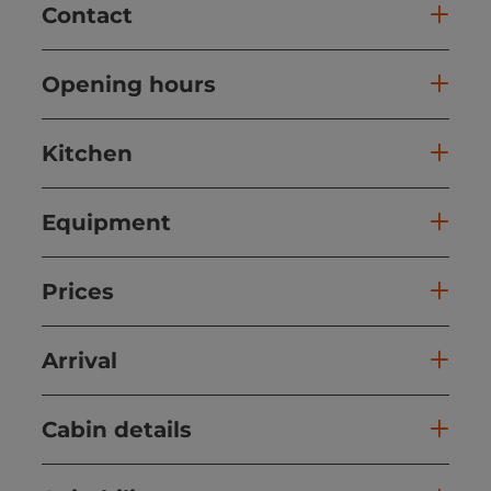
Contact
Opening hours
Kitchen
Equipment
Prices
Arrival
Cabin details