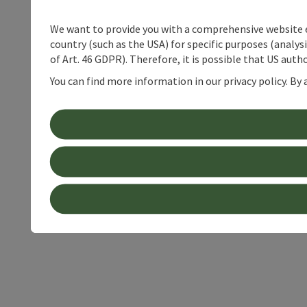
We want to provide you with a comprehensive website exp
country (such as the USA) for specific purposes (analys
of Art. 46 GDPR). Therefore, it is possible that US auth
You can find more information in our privacy policy. By