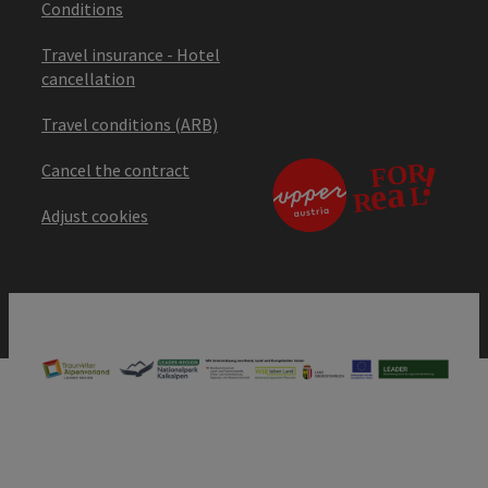
Conditions
Travel insurance - Hotel
cancellation
Travel conditions (ARB)
Cancel the contract
Adjust cookies