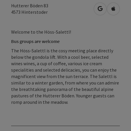
Hutterer Böden 83
open in Googl
Open in
4573
Hinterstoder
Welcome to the Höss-Salettl!
Bus groups are welcome
The Höss-Salettl is the cosy meeting place directly
below the gondola lift. With a cool beer, selected
wines wines, a cup of coffee, various ice cream
specialities and selected delicacies, you can enjoy the
magnificent view from the sun terrace. The Salettl is
similar to a winter garden, from where you can admire
the breathtaking panorama of the beautiful alpine
pastures of the Hutterer Böden. Younger guests can
romp around in the meadow.