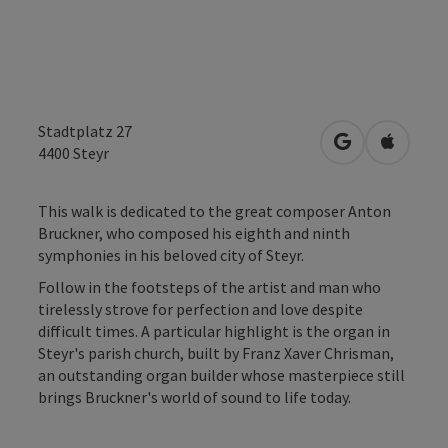
Stadtplatz 27
open in Googl
Open in
4400
Steyr
This walk is dedicated to the great composer Anton
Bruckner, who composed his eighth and ninth
symphonies in his beloved city of Steyr.
Follow in the footsteps of the artist and man who
tirelessly strove for perfection and love despite
difficult times. A particular highlight is the organ in
Steyr's parish church, built by Franz Xaver Chrisman,
an outstanding organ builder whose masterpiece still
brings Bruckner's world of sound to life today.