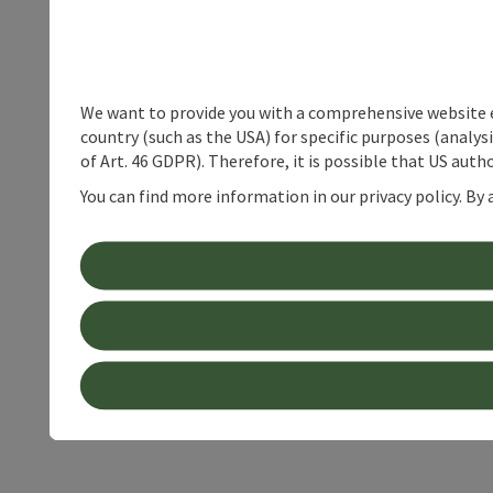
We want to provide you with a comprehensive website exp
country (such as the USA) for specific purposes (analys
of Art. 46 GDPR). Therefore, it is possible that US auth
You can find more information in our privacy policy. By