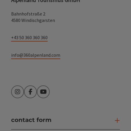
Bahnhofstraße 2
4580 Windischgarsten
+43 50 360 360 360
info@360alpenland.com
Instagram
Facebook
YouTube
contact form
Open