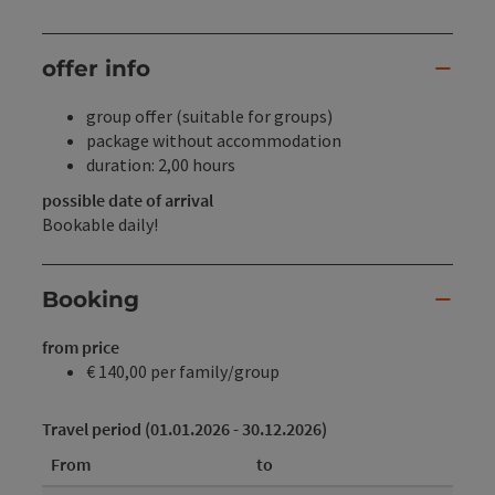
offer info
group offer (suitable for groups)
package without accommodation
duration: 2,00 hours
possible date of arrival
Bookable daily!
Booking
from price
€ 140,00 per family/group
Travel period (01.01.2026 - 30.12.2026)
From
to