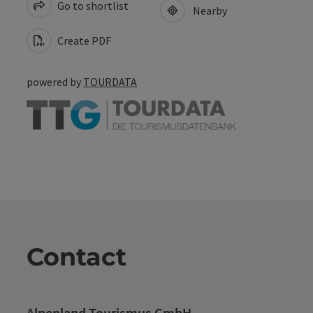
Go to shortlist
Nearby
Create PDF
powered by
TOURDATA
Contact
Alpenland Tourismus GmbH