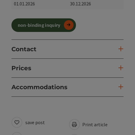
01.01.2026
30.12.2026
non-binding inquiry
Contact
Prices
Accommodations
save post
Print article