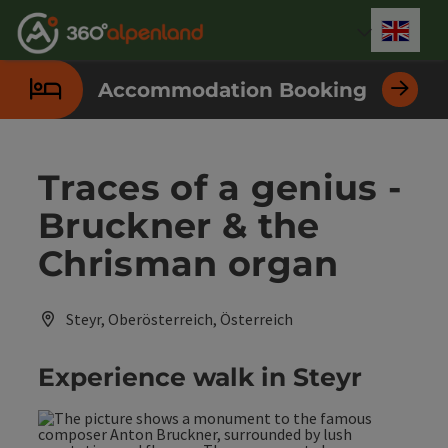
Accesskey
Accesskey
Accesskey
Accesskey
Accesskey
Accesskey
Accesskey
Accesskey
[0]
[1]
[2]
[3]
[4]
[5]
[6]
[7]
Engli
Select
Accommodation Booking
Traces of a genius -
Bruckner & the
Chrisman organ
Steyr, Oberösterreich, Österreich
Experience walk in Steyr