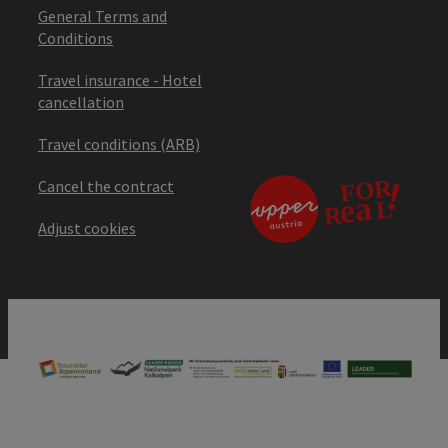
General Terms and
Conditions
Travel insurance - Hotel
cancellation
Travel conditions (ARB)
Cancel the contract
Adjust cookies