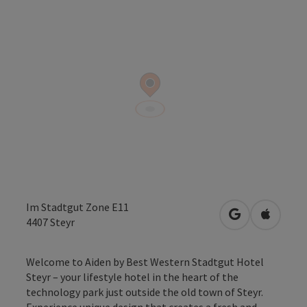
Im Stadtgut Zone E11
open in Googl
Open in
4407
Steyr
Welcome to Aiden by Best Western Stadtgut Hotel
Steyr – your lifestyle hotel in the heart of the
technology park just outside the old town of Steyr.
Experience unique design that creates a fresh and