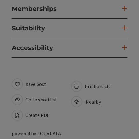
Memberships
Suitability
Accessibility
save post
Print article
Go to shortlist
Nearby
Create PDF
powered by
TOURDATA