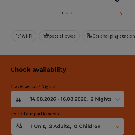
Open c
next sl
Wi-Fi
pets allowed
Car charging station
Check availability
Travel period / Nights
14.08.2026
-
16.08.2026
,
2
Nights
arrival and departure fields
Unit / Tour participants
1
Unit
,
2
Adults
,
0
Children
Number of units and person fields