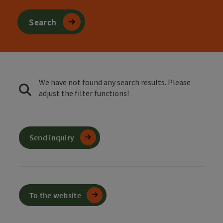
Search
We have not found any search results. Please
adjust the filter functions!
Send inquiry
To the website