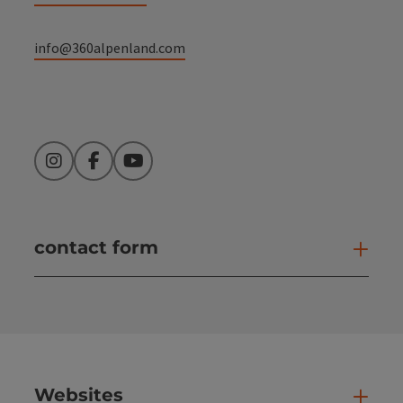
info@360alpenland.com
Instagram
Facebook
YouTube
contact form
Open
Websites
Web