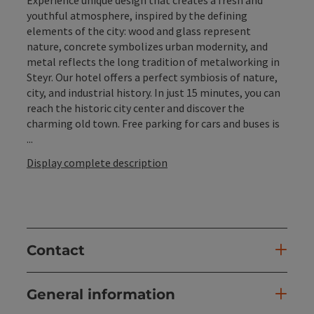
youthful atmosphere, inspired by the defining
elements of the city: wood and glass represent
nature, concrete symbolizes urban modernity, and
metal reflects the long tradition of metalworking in
Steyr. Our hotel offers a perfect symbiosis of nature,
city, and industrial history. In just 15 minutes, you can
reach the historic city center and discover the
charming old town. Free parking for cars and buses is
...
Display complete description
Contact
General information