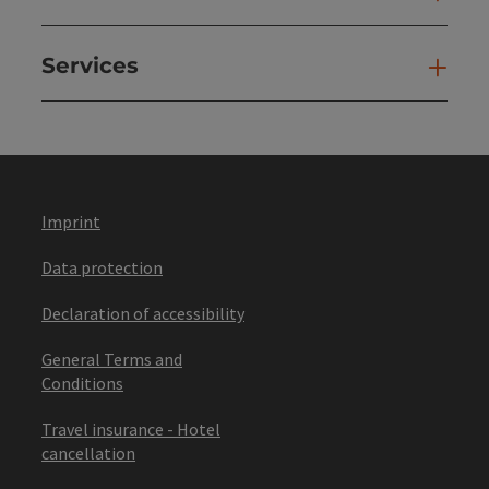
Services
Ser
Imprint
Data protection
Declaration of accessibility
General Terms and
Conditions
Travel insurance - Hotel
cancellation