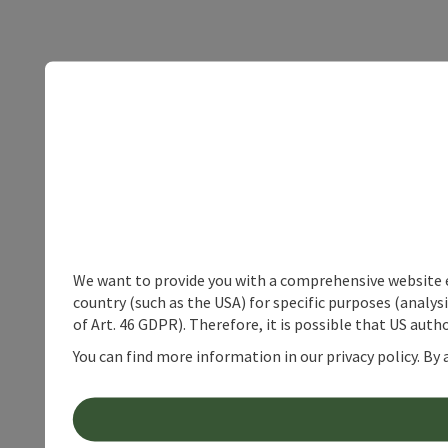
We want to provide you with a comprehensive website exp
country (such as the USA) for specific purposes (analys
of Art. 46 GDPR). Therefore, it is possible that US auth
You can find more information in our privacy policy. By