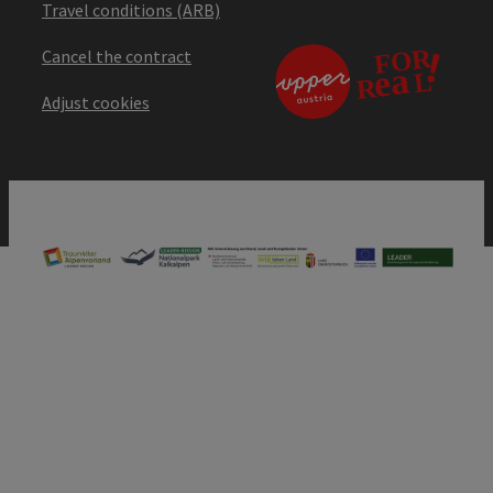
Travel conditions (ARB)
Cancel the contract
Adjust cookies