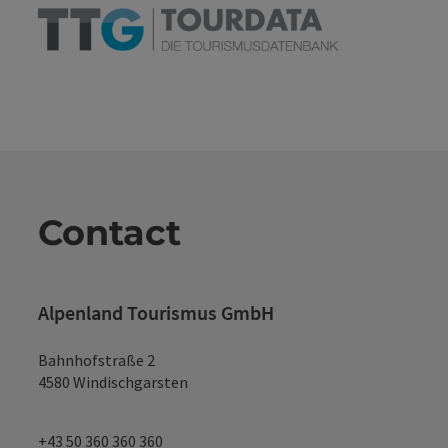
Contact
Alpenland Tourismus GmbH
Bahnhofstraße 2
4580 Windischgarsten
+43 50 360 360 360