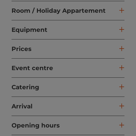
Room / Holiday Appartement
Equipment
Prices
Event centre
Catering
Arrival
Opening hours