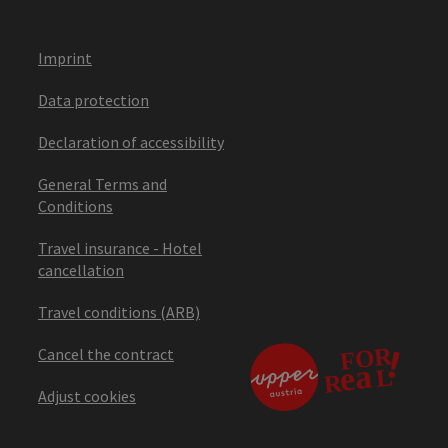
Imprint
Data protection
Declaration of accessibility
General Terms and
Conditions
Travel insurance - Hotel
cancellation
Travel conditions (ARB)
Cancel the contract
Adjust cookies