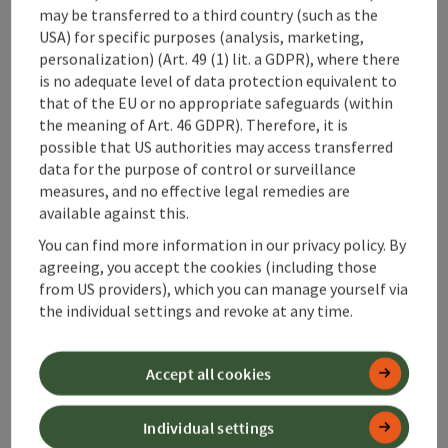
may be transferred to a third country (such as the
USA) for specific purposes (analysis, marketing,
personalization) (Art. 49 (1) lit. a GDPR), where there
is no adequate level of data protection equivalent to
save post
that of the EU or no appropriate safeguards (within
Print article
the meaning of Art. 46 GDPR). Therefore, it is
possible that US authorities may access transferred
Go to shortlist
Nearby
data for the purpose of control or surveillance
measures, and no effective legal remedies are
Create PDF
available against this.
You can find more information in our privacy policy. By
powered by
TOURDATA
agreeing, you accept the cookies (including those
from US providers), which you can manage yourself via
the individual settings and revoke at any time.
Accept all cookies
Individual settings