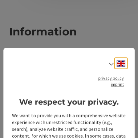
Information
Location
Engli
Select
4400 Steyr
privacy policy
Region
imprint
Steyr(Stadt), Oberösterreich
We respect your privacy.
Last update
09.08.2026 - 15:57
We want to provide you with a comprehensive website
experience with unrestricted functionality (e.g.,
search), analyze website traffic, and personalize
Copyright
content, for which we use cookies. In some cases, data
Magistrat Steyr