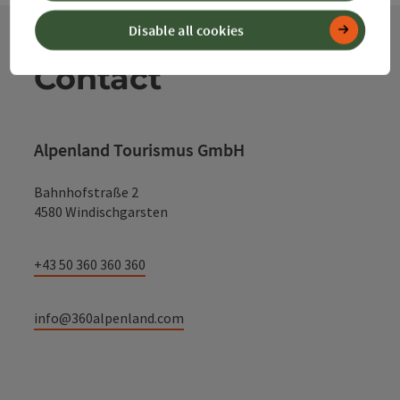
Disable all cookies
Contact
Alpenland Tourismus GmbH
Bahnhofstraße 2
4580 Windischgarsten
+43 50 360 360 360
info@360alpenland.com