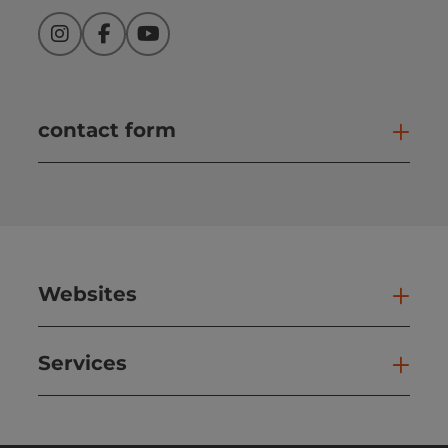
Instagram
Facebook
YouTube
contact form
Open
Websites
Web
Services
Ser