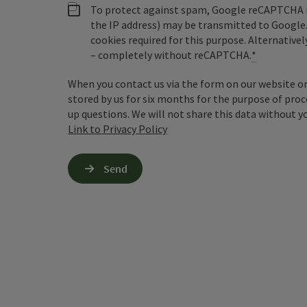
To protect against spam, Google reCAPTCHA is 
the IP address) may be transmitted to Google
cookies required for this purpose. Alternativel
– completely without reCAPTCHA.
*
When you contact us via the form on our website or 
stored by us for six months for the purpose of proc
up questions. We will not share this data without y
Link to Privacy Policy
Send