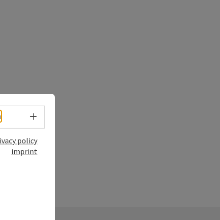
Select language - Open menu
h
ivacy policy
imprint