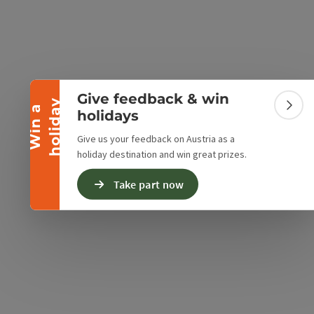
Collapse banner
Give feedback & win
y
W
i
n
a
h
o
l
i
d
a
Colla
holidays
Give us your feedback on Austria as a
holiday destination and win great prizes.
Take part now