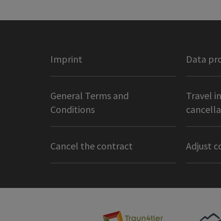
Imprint
Data pr
General Terms and
Travel i
Conditions
cancella
Cancel the contract
Adjust c