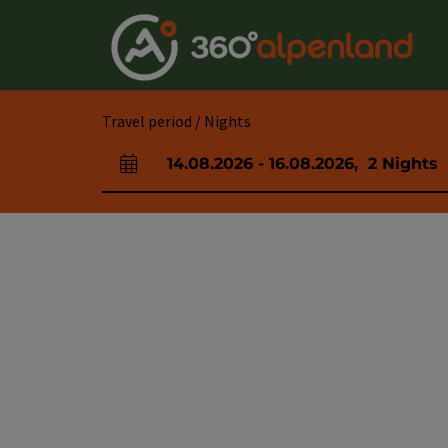
Accesskey
Accesskey
Accesskey
Accesskey
Accesskey
Accesskey
Accesskey
Accesskey
[0]
[1]
[2]
[3]
[4]
[5]
[6]
[7]
Travel period / Nights
14.08.2026
-
16.08.2026
,
2
Nights
arrival and departure fields