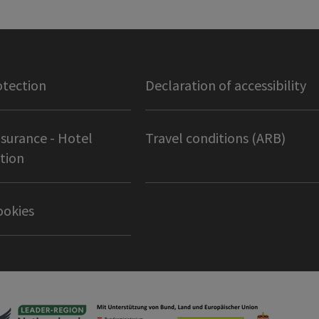
otection
Declaration of accessibility
nsurance - Hotel
Travel conditions (ARB)
tion
ookies