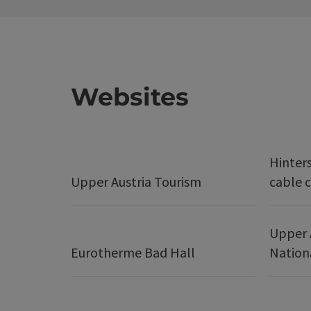
Websites
Hinter
Upper Austria Tourism
cable c
Upper 
Eurotherme Bad Hall
Nation