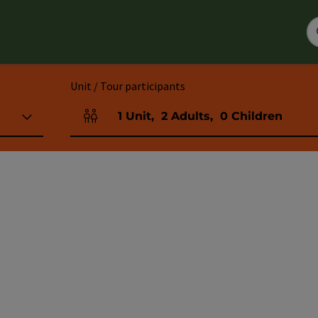
Unit / Tour participants
1
Unit
,
2
Adults
,
0
Children
Number of units and person fields