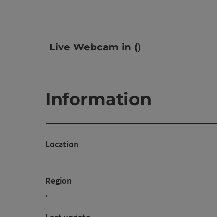
Live Webcam in ()
Information
Location
Region
,
Last update