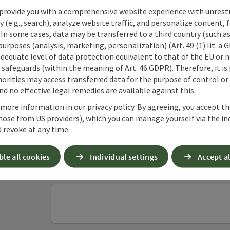
provide you with a comprehensive website experience with unrest
y (e.g., search), analyze website traffic, and personalize content, 
 In some cases, data may be transferred to a third country (such a
 purposes (analysis, marketing, personalization) (Art. 49 (1) lit. a
adequate level of data protection equivalent to that of the EU or 
Non-binding inqui
safeguards (within the meaning of Art. 46 GDPR). Therefore, it is
orities may access transferred data for the purpose of control or
d no effective legal remedies are available against this.
Fields marked with an asterisk (
*
) are obligatory
 more information in our privacy policy. By agreeing, you accept t
hose from US providers), which you can manage yourself via the in
 revoke at any time.
Prename
Surname
ble all cookies
Individual settings
Accept al
Non-binding inquiry
*