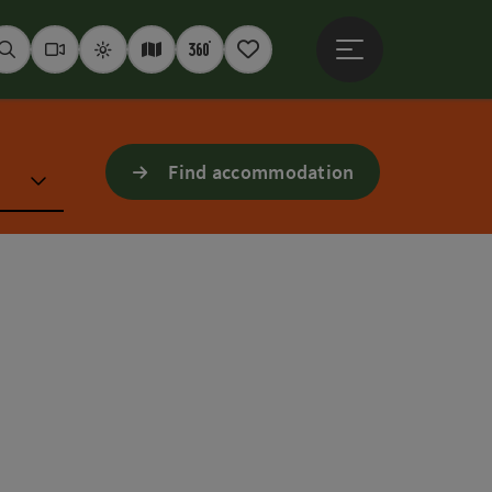
Open main menu
Seek
Webcams
Weather
Interactive map
360° panoramas
Notepad
Find accommodation