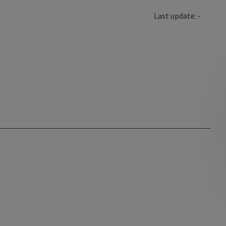
Last update: -