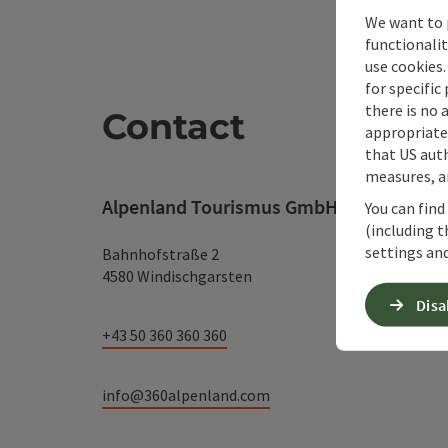
We want to 
functionalit
use cookies.
for specific
there is no 
Contact
appropriate 
that US auth
measures, an
Alpenland Tourismus GmbH
You can find
(including t
settings and
Bahnhofstraße 2
4580 Windischgarsten
Disa
+43 50 360 360 360
info@360alpenland.com