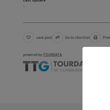
-
save post
Go to shortlist
Prin
powered by
TOURDATA