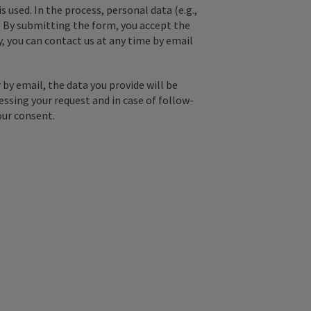
used. In the process, personal data (e.g.,
. By submitting the form, you accept the
y, you can contact us at any time by email
by email, the data you provide will be
essing your request and in case of follow-
our consent.