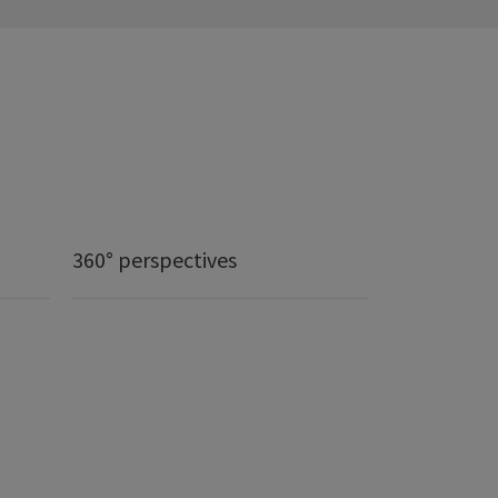
360° perspectives