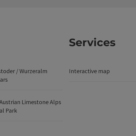
Services
stoder / Wurzeralm
Interactive map
ars
Austrian Limestone Alps
al Park