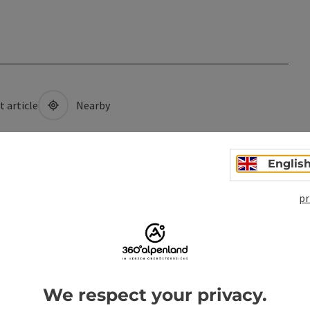
t article
Nearby
Englis
pr
We respect your privacy.