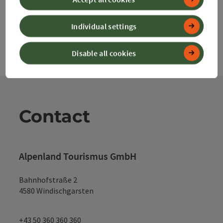
Individual settings
Disable all cookies
Contact
Alpenland Tourismus GmbH
Bahnhofstraße 2
4580 Windischgarsten
+43 50 360 360 360