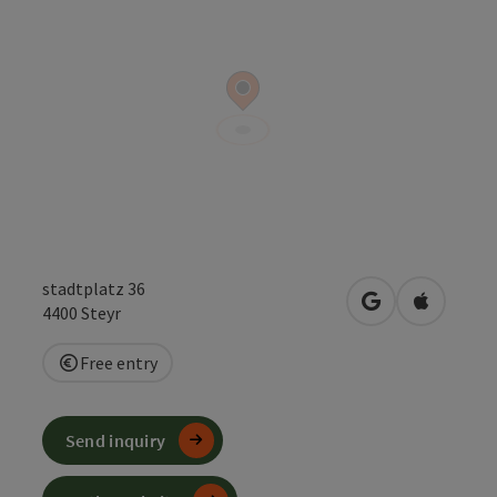
stadtplatz 36
open in Google
Open in 
4400
Steyr
Free entry
Send inquiry