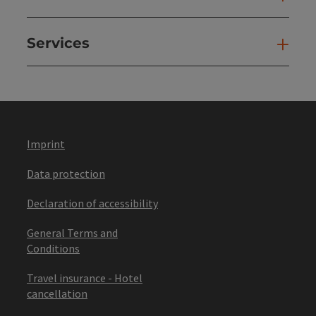
Services
Ser
Imprint
Data protection
Declaration of accessibility
General Terms and
Conditions
Travel insurance - Hotel
cancellation