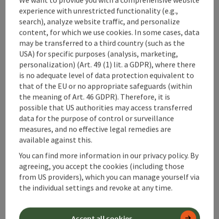
experience with unrestricted functionality (e.g.,
Arrival
search), analyze website traffic, and personalize
content, for which we use cookies. In some cases, data
may be transferred to a third country (such as the
Prices
USA) for specific purposes (analysis, marketing,
personalization) (Art. 49 (1) lit. a GDPR), where there
Accessibility
is no adequate level of data protection equivalent to
that of the EU or no appropriate safeguards (within
the meaning of Art. 46 GDPR). Therefore, it is
possible that US authorities may access transferred
data for the purpose of control or surveillance
measures, and no effective legal remedies are
save post
Print article
available against this.
You can find more information in our privacy policy. By
Go to shortlist
Nearby
agreeing, you accept the cookies (including those
from US providers), which you can manage yourself via
Create PDF
the individual settings and revoke at any time.
powered by
TOURDATA
Accept all cookies