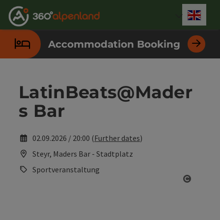
Accesskey
Accesskey
Accesskey
Accesskey
Accesskey
Accesskey
Accesskey
Accesskey
[0]
[1]
[2]
[3]
[4]
[5]
[6]
[7]
Engli
Select
Accommodation Booking
LatinBeats@Mader
s Bar
02.09.2026 / 20:00 (
Further dates
)
Steyr, Maders Bar - Stadtplatz
Sportveranstaltung
Open co