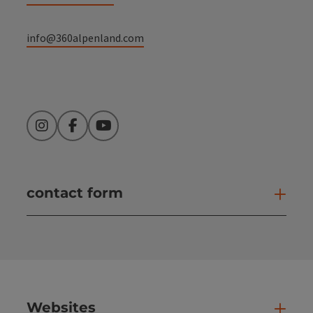
info@360alpenland.com
Instagram
Facebook
YouTube
contact form
Open
Websites
Web