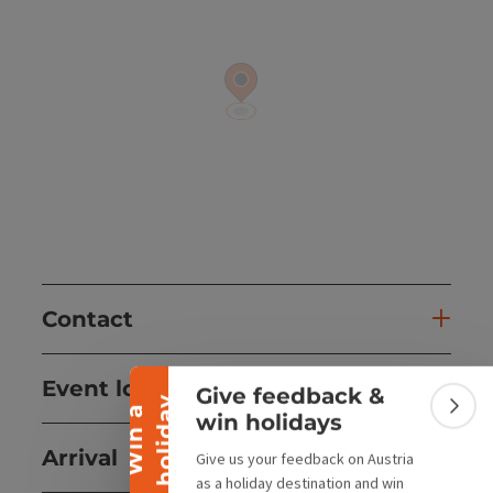
Collapse banner
Contact
Event location
Give feedback &
y
W
i
n
a
h
o
l
i
d
a
Colla
win holidays
Arrival
Give us your feedback on Austria
as a holiday destination and win