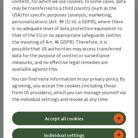
content, for which we use cookies. In some cases, data
may be transferred to a third country (such as the
USA) for specific purposes (analysis, marketing,
personalization) (Art. 49 (1) lit. a GDPR), where there
is no adequate level of data protection equivalent to
Contact
that of the EU or no appropriate safeguards (within
the meaning of Art. 46 GDPR). Therefore, it is
possible that US authorities may access transferred
data for the purpose of control or surveillance
Alpenland Tourismus GmbH
measures, and no effective legal remedies are
available against this.
Bahnhofstraße 2
You can find more information in our privacy policy. By
4580 Windischgarsten
agreeing, you accept the cookies (including those
from US providers), which you can manage yourself via
+43 50 360 360 360
the individual settings and revoke at any time.
info@360alpenland.com
Accept all cookies
Individual settings