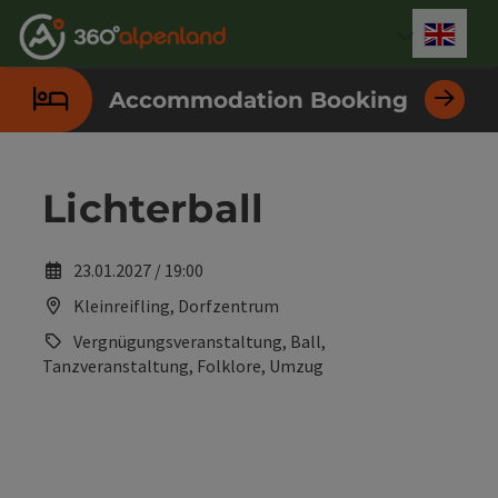
Accesskey
Accesskey
Accesskey
Accesskey
Accesskey
Accesskey
Accesskey
Accesskey
[0]
[1]
[2]
[3]
[4]
[5]
[6]
[7]
Engli
Select
Accommodation Booking
Lichterball
23.01.2027 / 19:00
Kleinreifling, Dorfzentrum
Vergnügungsveranstaltung, Ball,
Tanzveranstaltung, Folklore, Umzug