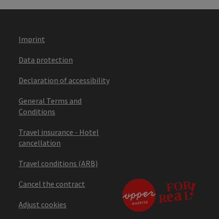
Imprint
Data protection
Declaration of accessibility
General Terms and
Conditions
Travel insurance - Hotel
cancellation
Travel conditions (ARB)
Cancel the contract
Adjust cookies