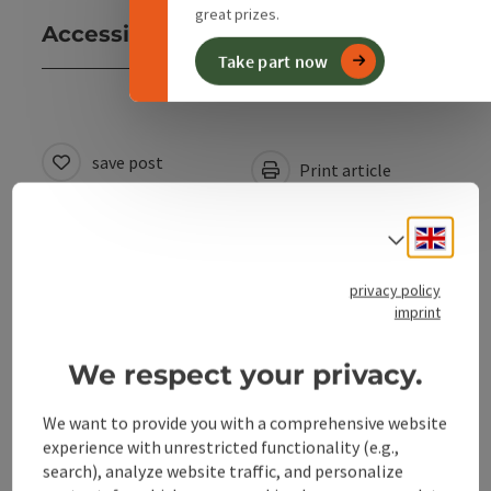
great prizes.
Accessibility
Take part now
save post
Print article
Go to shortlist
Nearby
Engli
Select
Create PDF
privacy policy
imprint
powered by
TOURDATA
We respect your privacy.
We want to provide you with a comprehensive website
experience with unrestricted functionality (e.g.,
search), analyze website traffic, and personalize