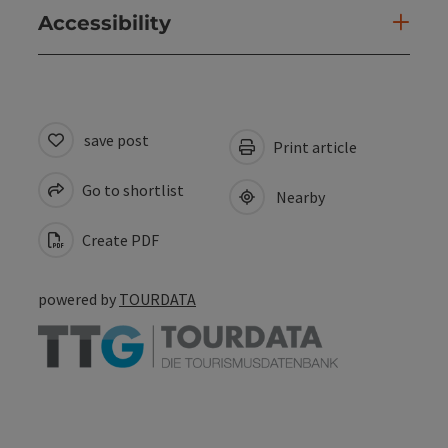
Accessibility
save post
Print article
Go to shortlist
Nearby
Create PDF
powered by
TOURDATA