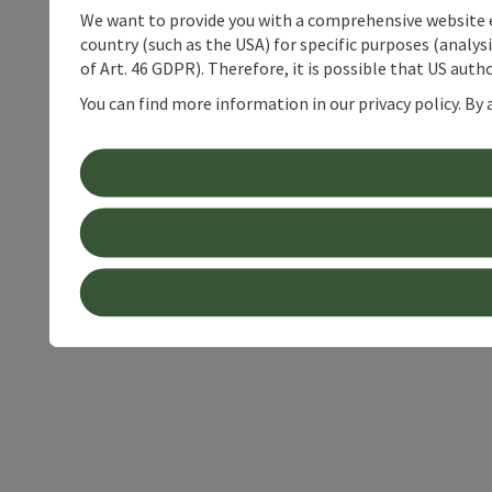
We want to provide you with a comprehensive website exp
country (such as the USA) for specific purposes (analys
of Art. 46 GDPR). Therefore, it is possible that US auth
You can find more information in our privacy policy. By