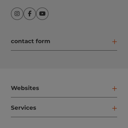
Instagram
Facebook
YouTube
contact form
Open
Websites
Web
Services
Ser