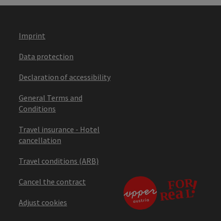
Imprint
Data protection
Declaration of accessibility
General Terms and
Conditions
Travel insurance - Hotel
cancellation
Travel conditions (ARB)
Cancel the contract
Adjust cookies