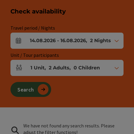
Check availability
Travel period / Nights
14.08.2026
-
16.08.2026
,
2
Nights
arrival and departure fields
Unit / Tour participants
1
Unit
,
2
Adults
,
0
Children
Number of units and person fields
Search
We have not found any search results. Please
adjust the filter functions!