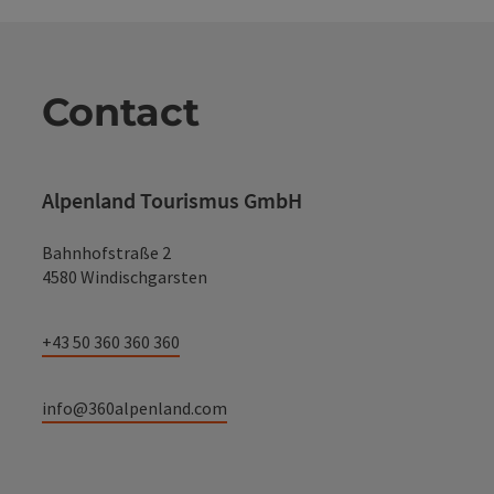
Contact
Alpenland Tourismus GmbH
Bahnhofstraße 2
4580 Windischgarsten
+43 50 360 360 360
info@360alpenland.com