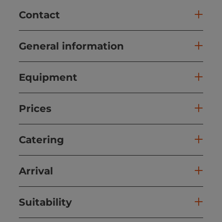
Contact
General information
Equipment
Prices
Catering
Arrival
Suitability