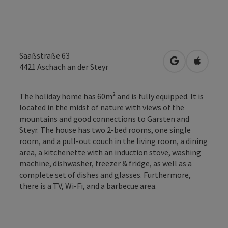
Saaßstraße 63
open in Googl
Open in
4421
Aschach an der Steyr
The holiday home has 60m² and is fully equipped. It is
located in the midst of nature with views of the
mountains and good connections to Garsten and
Steyr. The house has two 2-bed rooms, one single
room, and a pull-out couch in the living room, a dining
area, a kitchenette with an induction stove, washing
machine, dishwasher, freezer & fridge, as well as a
complete set of dishes and glasses. Furthermore,
there is a TV, Wi-Fi, and a barbecue area.