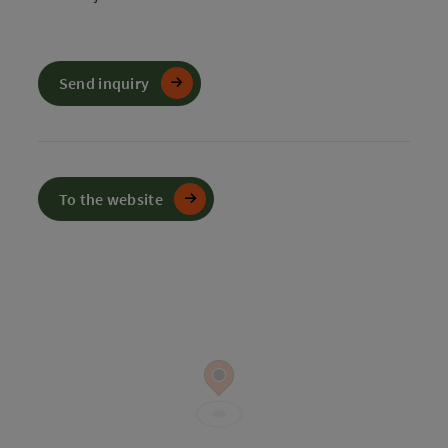
Send inquiry
To the website