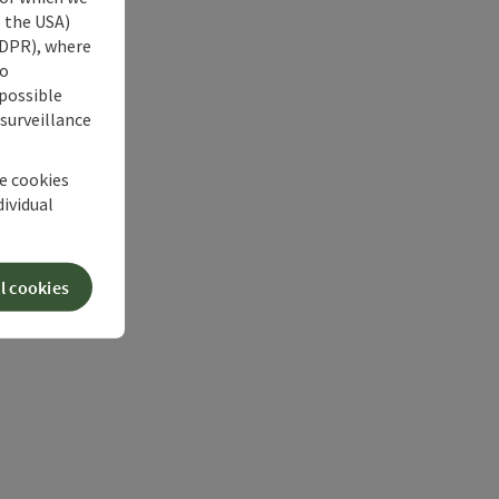
s the USA)
 GDPR), where
no
 possible
 surveillance
he cookies
dividual
l cookies