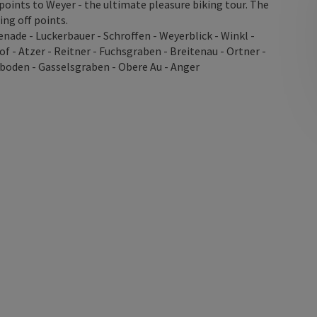
oints to Weyer - the ultimate pleasure biking tour. The
ing off points.
nade - Luckerbauer - Schroffen - Weyerblick - Winkl -
f - Atzer - Reitner - Fuchsgraben - Breitenau - Ortner -
boden - Gasselsgraben - Obere Au - Anger