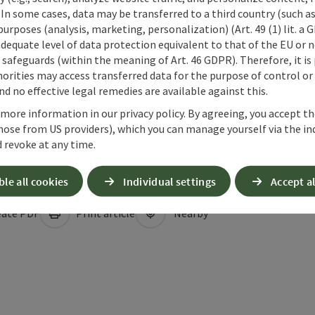
 In some cases, data may be transferred to a third country (such a
 purposes (analysis, marketing, personalization) (Art. 49 (1) lit. a
adequate level of data protection equivalent to that of the EU or 
safeguards (within the meaning of Art. 46 GDPR). Therefore, it is
orities may access transferred data for the purpose of control or
d no effective legal remedies are available against this.
 more information in our privacy policy. By agreeing, you accept t
hose from US providers), which you can manage yourself via the in
 revoke at any time.
ble all cookies
Individual settings
Accept al
ate PDF
Print article
Nearby