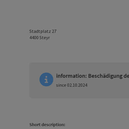
Stadtplatz 27
4400
Steyr
information: Beschädigung de
since 02.10.2024
Short description: