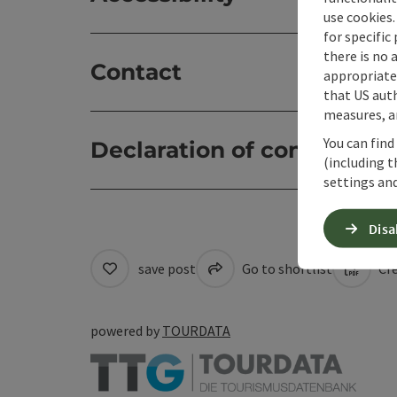
use cookies.
for specific
there is no 
Contact
appropriate 
that US auth
measures, an
You can find
Declaration of consent
(including t
settings and
Disa
save post
Go to shortlist
Cre
powered by
TOURDATA