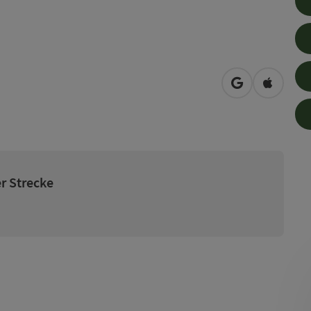
open in Googl
Open in
r Strecke