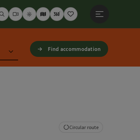
Open main menu
Seek
Webcams
Weather
Interactive map
360° panoramas
Notepad
Find accommodation
Circular route