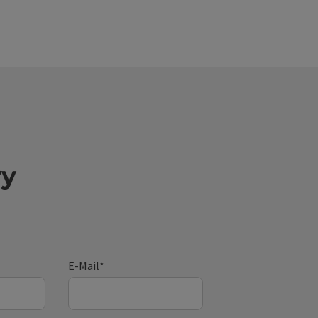
ry
E-Mail
*