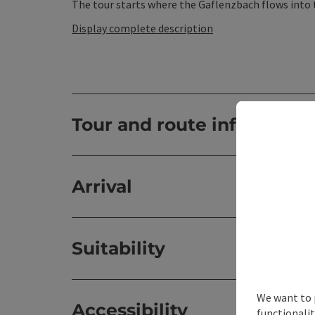
The tour starts where the Gaflenzbach flows into th
Display complete description
Tour and route informatio
Arrival
Suitability
We want to 
Accessibility
functionalit