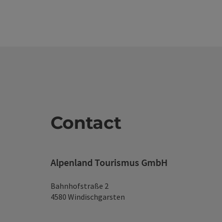
Contact
Alpenland Tourismus GmbH
Bahnhofstraße 2
4580 Windischgarsten