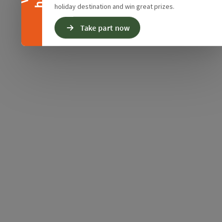
holiday destination and win great prizes.
Take part now