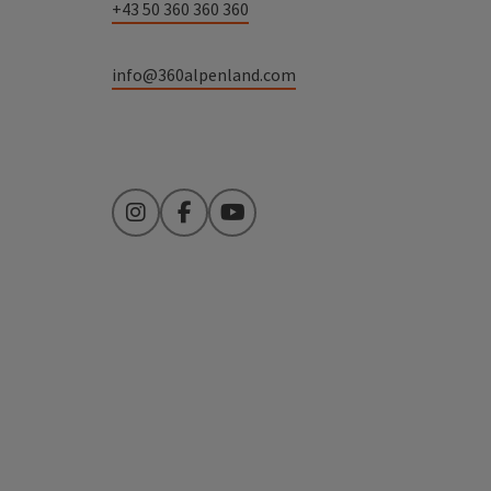
+43 50 360 360 360
info@360alpenland.com
Instagram
Facebook
YouTube