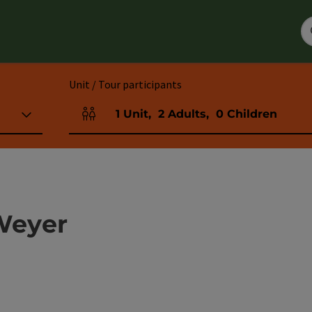
Unit / Tour participants
1
Unit
,
2
Adults
,
0
Children
Number of units and person fields
Weyer