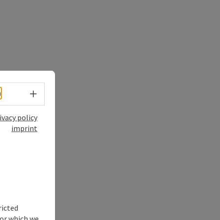
Select language - Open menu
h
ivacy policy
imprint
ricted
for which we