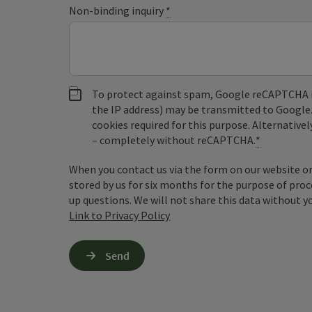
Non-binding inquiry
*
To protect against spam, Google reCAPTCHA is 
the IP address) may be transmitted to Google
cookies required for this purpose. Alternativel
– completely without reCAPTCHA.
*
When you contact us via the form on our website or 
stored by us for six months for the purpose of proc
up questions. We will not share this data without y
Link to Privacy Policy
Send