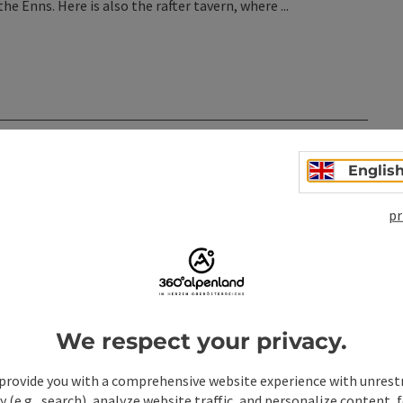
e Enns. Here is also the rafter tavern, where ...
n
Englis
pr
We respect your privacy.
provide you with a comprehensive website experience with unrest
y (e.g., search), analyze website traffic, and personalize content, 