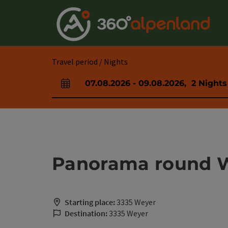
Accesskey
Accesskey
Accesskey
Accesskey
Accesskey
Accesskey
Accesskey
Accesskey
[0]
[1]
[2]
[3]
[4]
[5]
[6]
[7]
Travel period / Nights
07.08.2026
-
09.08.2026
,
2
Nights
arrival and departure fields
Panorama round 
Starting place:
3335 Weyer
Destination:
3335 Weyer