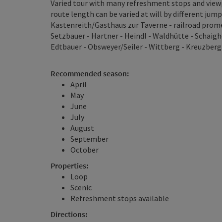
Varied tour with many refreshment stops and viewp
route length can be varied at will by different jump
Kastenreith/Gasthaus zur Taverne - railroad prome
Setzbauer - Hartner - Heindl - Waldhütte - Schaigho
Edtbauer - Obsweyer/Seiler - Wittberg - Kreuzberg
Recommended season:
April
May
June
July
August
September
October
Properties:
Loop
Scenic
Refreshment stops available
Directions: