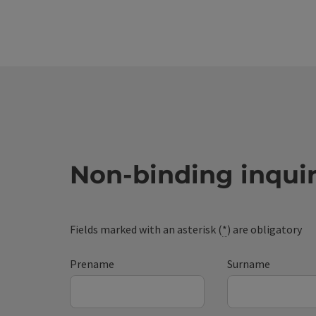
Non-binding inqui
Fields marked with an asterisk (
*
) are obligatory
Prename
Surname