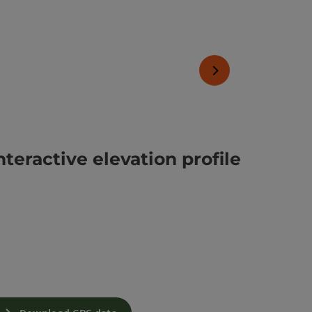
next slide
nteractive elevation profile