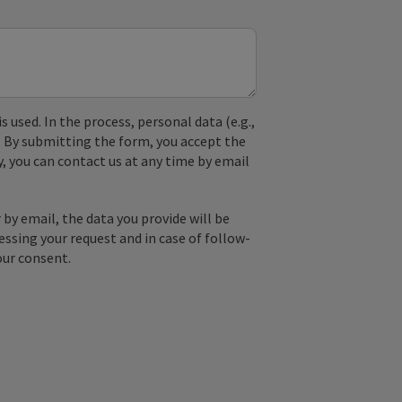
used. In the process, personal data (e.g.,
. By submitting the form, you accept the
y, you can contact us at any time by email
by email, the data you provide will be
essing your request and in case of follow-
our consent.