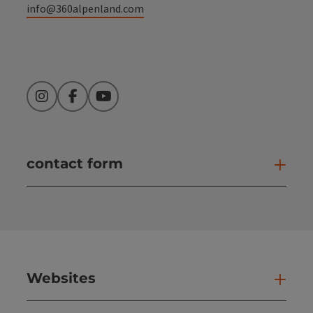
info@360alpenland.com
Instagram
Facebook
YouTube
contact form
Open
Websites
Web