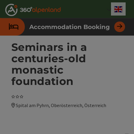
Accesskey
Accesskey
Accesskey
Accesskey
Accesskey
Accesskey
Accesskey
Accesskey
[0]
[1]
[2]
[3]
[4]
[5]
[6]
[7]
Engli
Select
Accommodation Booking
Seminars in a
centuries-old
monastic
foundation
3 Stars
Spital am Pyhrn, Oberösterreich, Österreich