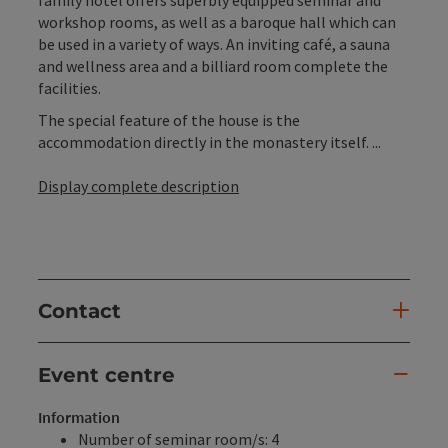
family hotel offers superbly equipped seminar and
workshop rooms, as well as a baroque hall which can
be used in a variety of ways. An inviting café, a sauna
and wellness area and a billiard room complete the
facilities.
The special feature of the house is the
accommodation directly in the monastery itself. ...
Display complete description
Contact
Event centre
Information
Number of seminar room/s: 4