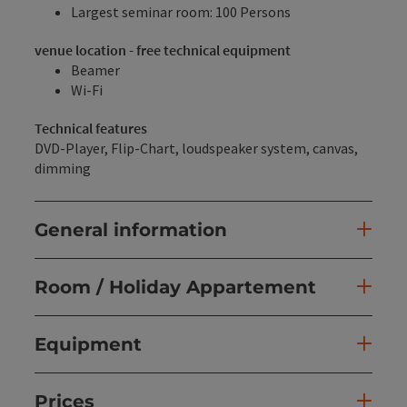
Largest seminar room: 100 Persons
venue location - free technical equipment
Beamer
Wi-Fi
Technical features
DVD-Player, Flip-Chart, loudspeaker system, canvas,
dimming
General information
Room / Holiday Appartement
Equipment
Prices