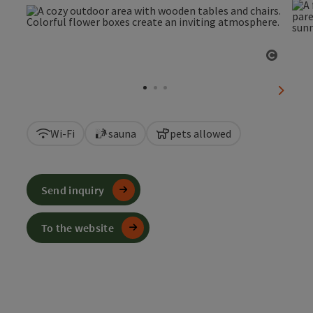
Open c
next sl
Wi-Fi
sauna
pets allowed
Send inquiry
To the website