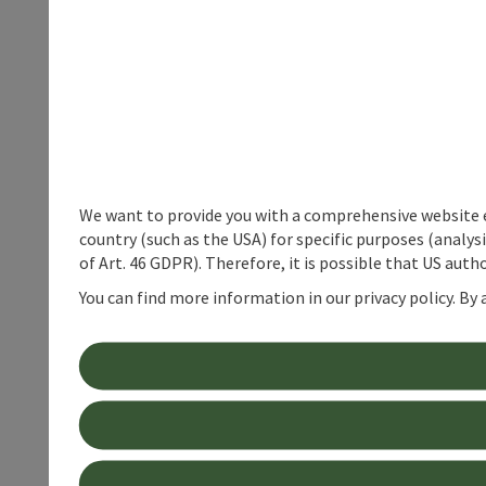
We want to provide you with a comprehensive website exp
country (such as the USA) for specific purposes (analys
of Art. 46 GDPR). Therefore, it is possible that US auth
You can find more information in our privacy policy. By