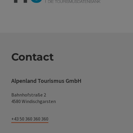
Contact
Alpenland Tourismus GmbH
Bahnhofstraße 2
4580 Windischgarsten
+43 50 360 360 360