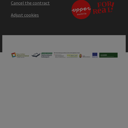
Cancel the contract
Adjust cookies