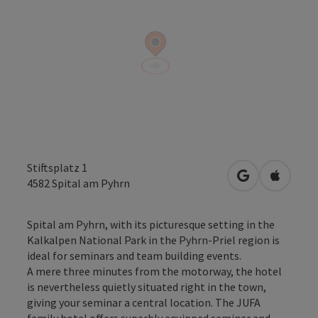
Stiftsplatz 1
open in Googl
Open in
4582
Spital am Pyhrn
Spital am Pyhrn, with its picturesque setting in the
Kalkalpen National Park in the Pyhrn-Priel region is
ideal for seminars and team building events.
A mere three minutes from the motorway, the hotel
is nevertheless quietly situated right in the town,
giving your seminar a central location. The JUFA