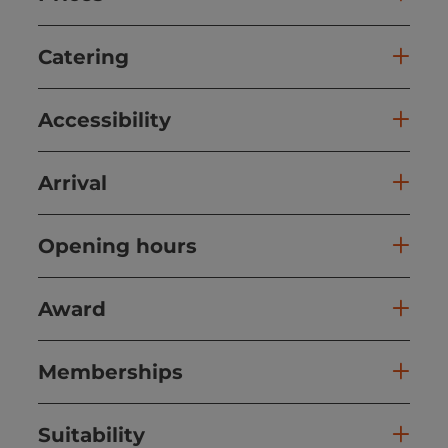
Catering
Accessibility
Arrival
Opening hours
Award
Memberships
Suitability