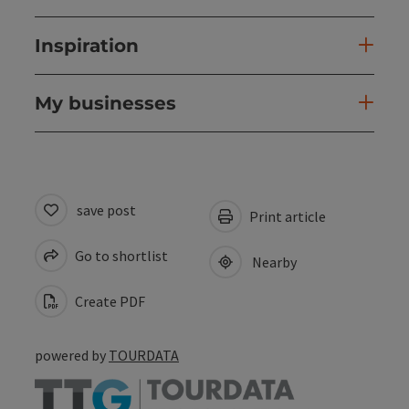
Inspiration
My businesses
save post
Print article
Go to shortlist
Nearby
Create PDF
powered by
TOURDATA