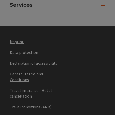
Services
Ser
Imprint
Data protection
Declaration of accessibility
General Terms and
Conditions
Travel insurance - Hotel
cancellation
Travel conditions (ARB)