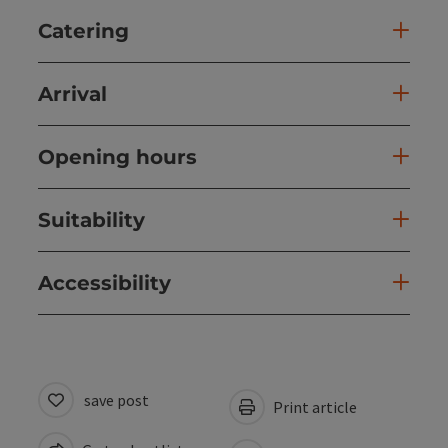
Catering
Arrival
Opening hours
Suitability
Accessibility
save post
Print article