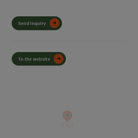
Send inquiry
To the website