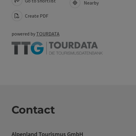
Go to shortlist
Nearby
Create PDF
powered by
TOURDATA
Contact
Alpenland Tourismus GmbH