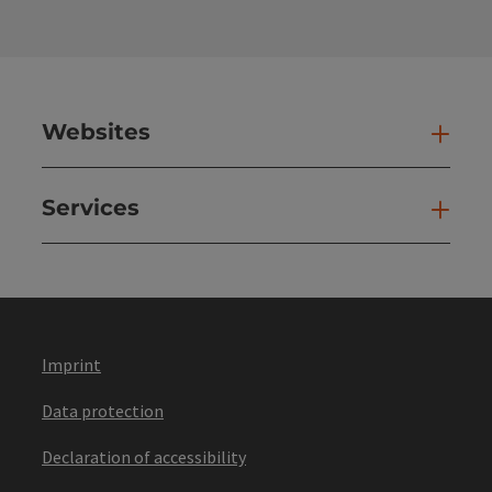
Websites
Web
Services
Ser
Imprint
Data protection
Declaration of accessibility