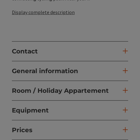
Display complete description
Contact
General information
Room / Holiday Appartement
Equipment
Prices