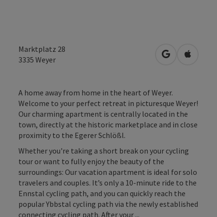
Marktplatz 28
open in Googl
Open in
3335
Weyer
A home away from home in the heart of Weyer.
Welcome to your perfect retreat in picturesque Weyer!
Our charming apartment is centrally located in the
town, directly at the historic marketplace and in close
proximity to the Egerer Schlößl.
Whether you're taking a short break on your cycling
tour or want to fully enjoy the beauty of the
surroundings: Our vacation apartment is ideal for solo
travelers and couples. It’s only a 10-minute ride to the
Ennstal cycling path, and you can quickly reach the
popular Ybbstal cycling path via the newly established
connecting cycling path. After your ...