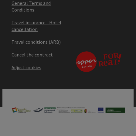
General Terms and
Conditions
Travel insurance - Hotel
cancellation
Travel conditions (ARB)
Cancel the contract
Adjust cookies