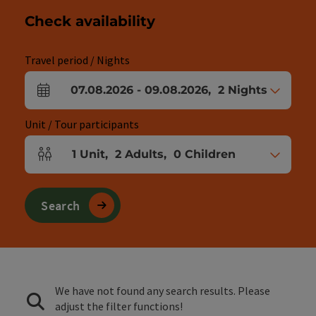
Check availability
Travel period / Nights
07.08.2026
-
09.08.2026
,
2
Nights
arrival and departure fields
Unit / Tour participants
1
Unit
,
2
Adults
,
0
Children
Number of units and person fields
Search
We have not found any search results. Please
adjust the filter functions!