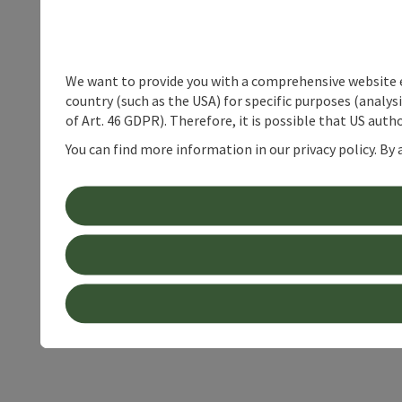
We want to provide you with a comprehensive website exp
country (such as the USA) for specific purposes (analys
of Art. 46 GDPR). Therefore, it is possible that US auth
You can find more information in our privacy policy. By