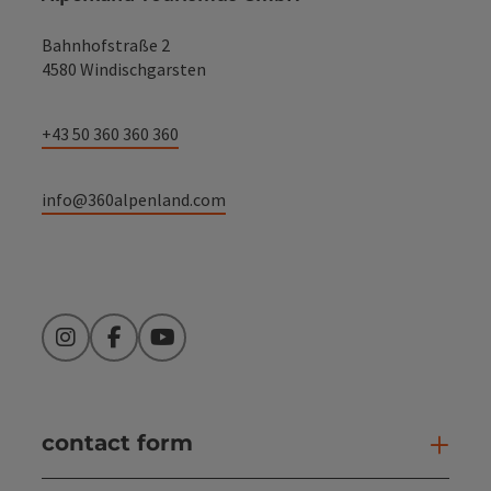
Bahnhofstraße 2
4580 Windischgarsten
+43 50 360 360 360
info@360alpenland.com
Instagram
Facebook
YouTube
contact form
Open