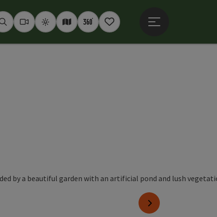
Open main menu
Seek
Webcams
Weather
Interactive map
360° panoramas
Notepad
next slide