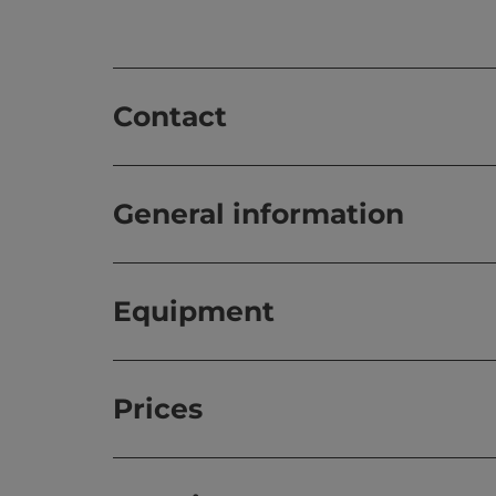
Contact
General information
Equipment
Prices