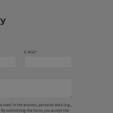
ry
E-Mail
*
used. In the process, personal data (e.g.,
. By submitting the form, you accept the