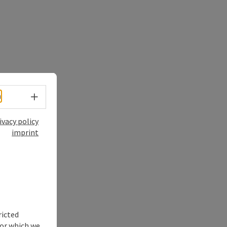
Select language - Open menu
h
ivacy policy
imprint
ricted
for which we