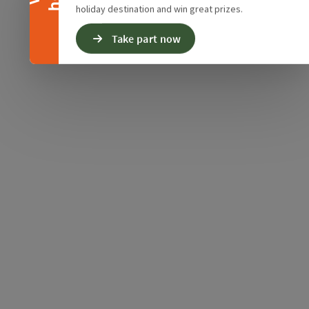
holiday destination and win great prizes.
Take part now