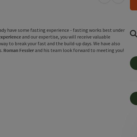
open in Googl
Open in
eady have some fasting experience - fasting works best under
 experience
and our expertise, you will receive valuable
t way to break your fast and the build-up days. We have also
s.
Roman Fessler
and his team look forward to meeting you!