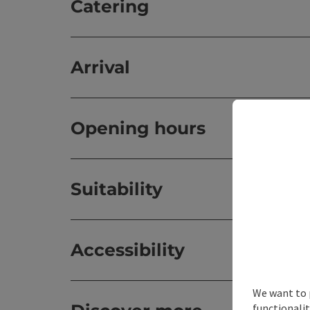
Catering
Arrival
Opening hours
Suitability
Accessibility
We want to 
functionalit