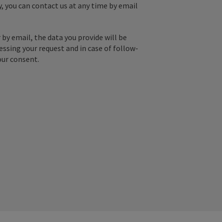
y, you can contact us at any time by email
by email, the data you provide will be
essing your request and in case of follow-
our consent.