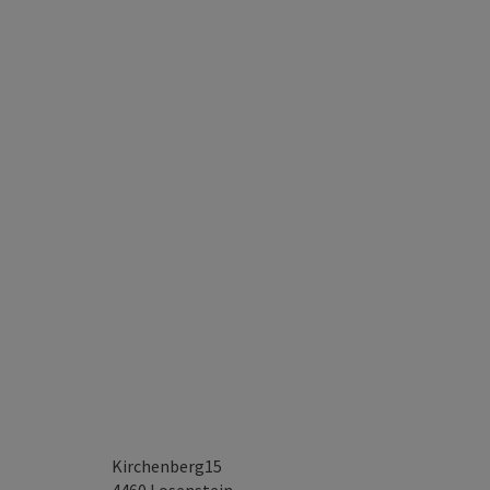
Kirchenberg15