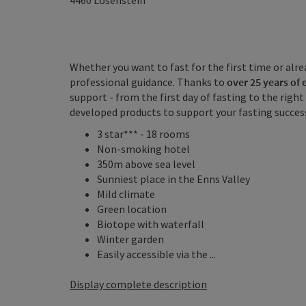
4460
Losenstein
Whether you want to fast for the first time or alr
professional guidance. Thanks to
over 25 years of
support - from the first day of fasting to the righ
developed products to support your fasting succes
3 star*** - 18 rooms
Non-smoking hotel
350m above sea level
Sunniest place in the Enns Valley
Mild climate
Green location
Biotope with waterfall
Winter garden
Easily accessible via the ...
Display complete description