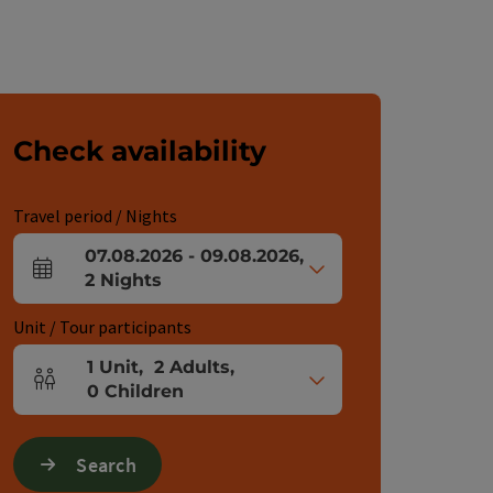
Check availability
Travel period / Nights
07.08.2026
-
09.08.2026
,
arrival and departure fields
2
Nights
Unit / Tour participants
1
Unit
,
2
Adults
,
Number of units and person fields
0
Children
Search