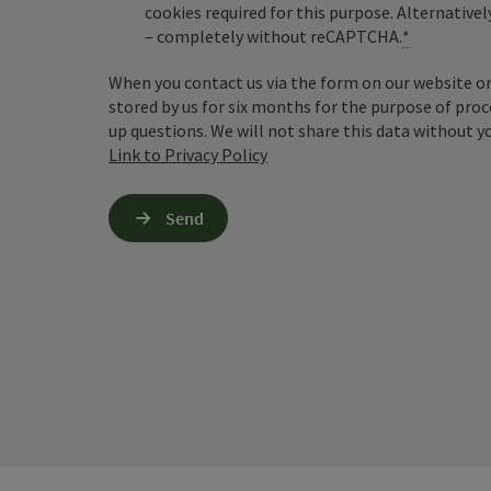
cookies required for this purpose. Alternativel
– completely without reCAPTCHA.
*
When you contact us via the form on our website or 
stored by us for six months for the purpose of proc
up questions. We will not share this data without y
Link to Privacy Policy
Send