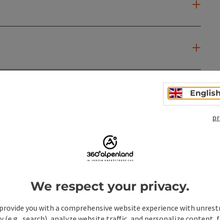
Englis
pr
We respect your privacy.
provide you with a comprehensive website experience with unrest
y (e.g., search), analyze website traffic, and personalize content, 