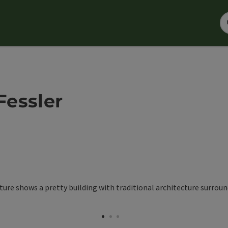
Fessler