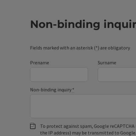
Non-binding inqui
Fields marked with an asterisk (
*
) are obligatory
Prename
Surname
Non-binding inquiry
*
To protect against spam, Google reCAPTCHA is 
the IP address) may be transmitted to Google