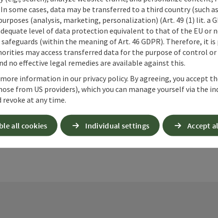
 In some cases, data may be transferred to a third country (such a
 purposes (analysis, marketing, personalization) (Art. 49 (1) lit. a
adequate level of data protection equivalent to that of the EU or 
safeguards (within the meaning of Art. 46 GDPR). Therefore, it is
orities may access transferred data for the purpose of control or
d no effective legal remedies are available against this.
ate PDF
Print article
Nearby
 more information in our privacy policy. By agreeing, you accept t
hose from US providers), which you can manage yourself via the in
 revoke at any time.
ble all cookies
Individual settings
Accept al