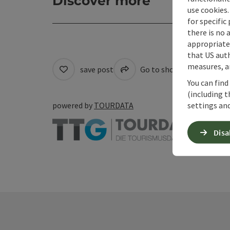
Discover more
use cookies.
for specific
there is no 
appropriate 
that US auth
measures, an
save post
Go to shortlist
Cre
You can find
(including t
settings and
powered by
TOURDATA
Disa