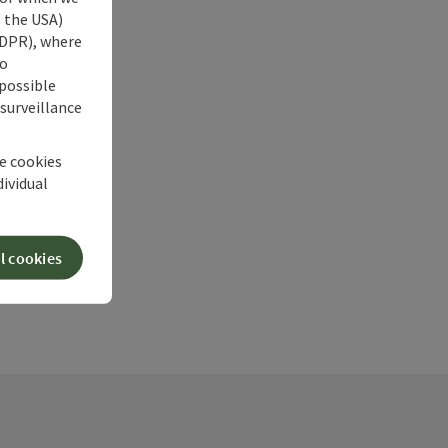
s the USA)
 GDPR), where
no
 possible
 surveillance
he cookies
dividual
l cookies