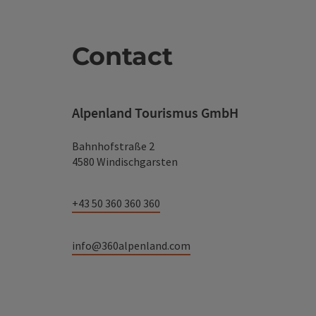
Contact
Alpenland Tourismus GmbH
Bahnhofstraße 2
4580 Windischgarsten
+43 50 360 360 360
info@360alpenland.com