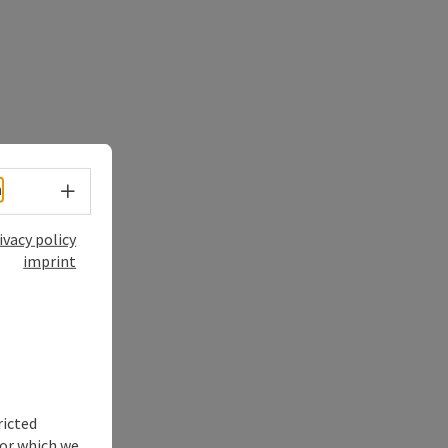
Select language - Open menu
h
ivacy policy
imprint
ricted
for which we