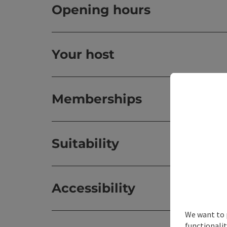
Opening hours
Your host
Memberships
Suitability
Accessibility
We want to 
functionalit