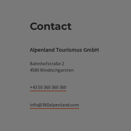
Contact
Alpenland Tourismus GmbH
Bahnhofstraße 2
4580 Windischgarsten
+43 50 360 360 360
info@360alpenland.com