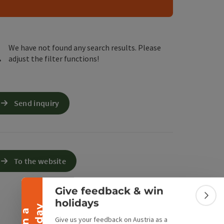
e Maps
 Apple Maps
We have not found any search results. Please
adjust the filter functions!
Send inquiry
Collapse banner
To the website
Give feedback & win
Colla
holidays
Give us your feedback on Austria as a