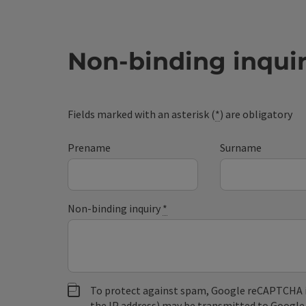
Non-binding inqui
Fields marked with an asterisk (
*
) are obligatory
Prename
Surname
Non-binding inquiry
*
To protect against spam, Google reCAPTCHA is 
the IP address) may be transmitted to Google