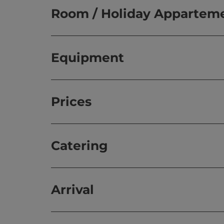
Room / Holiday Appartem
Equipment
Prices
Catering
Arrival