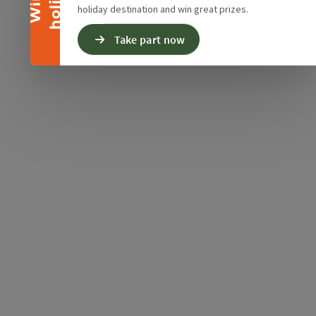
y
W
i
n
a
h
o
l
i
d
a
holiday destination and win great prizes.
Take part now