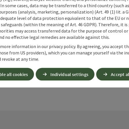
 In some cases, data may be transferred to a third country (such a
 purposes (analysis, marketing, personalization) (Art. 49 (1) lit. a
adequate level of data protection equivalent to that of the EU or 
safeguards (within the meaning of Art. 46 GDPR). Therefore, it is
orities may access transferred data for the purpose of control or
d no effective legal remedies are available against this.
ate PDF
Print article
Nearby
 more information in our privacy policy. By agreeing, you accept t
hose from US providers), which you can manage yourself via the in
 revoke at any time.
ble all cookies
Individual settings
Accept al