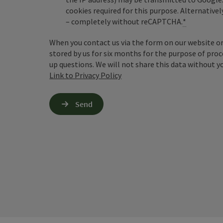
cookies required for this purpose. Alternativel
– completely without reCAPTCHA.
*
When you contact us via the form on our website or 
stored by us for six months for the purpose of proc
up questions. We will not share this data without y
Link to Privacy Policy
Send