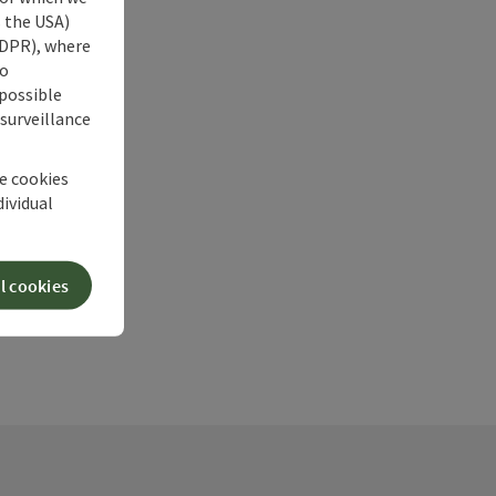
s the USA)
 GDPR), where
no
 possible
 surveillance
he cookies
dividual
l cookies