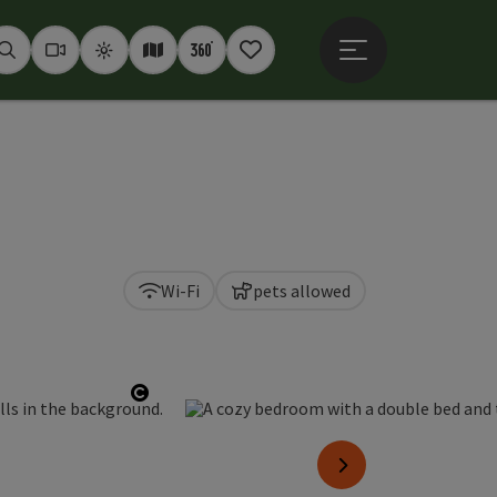
Open main menu
Seek
Webcams
Weather
Interactive map
360° panoramas
Notepad
Wi-Fi
pets allowed
Open copyright
next slide