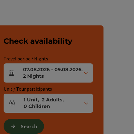
Check availability
Travel period / Nights
07.08.2026
-
09.08.2026
,
arrival and departure fields
2
Nights
Unit / Tour participants
1
Unit
,
2
Adults
,
Number of units and person fields
0
Children
Search