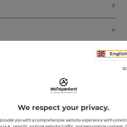
Englis
pr
We respect your privacy.
provide you with a comprehensive website experience with unrest
y (e.g., search), analyze website traffic, and personalize content, 