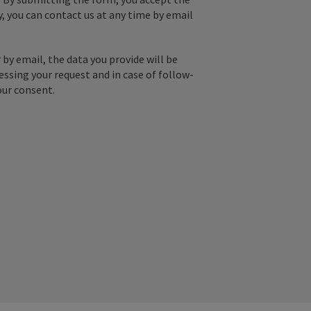
y, you can contact us at any time by email
by email, the data you provide will be
essing your request and in case of follow-
our consent.