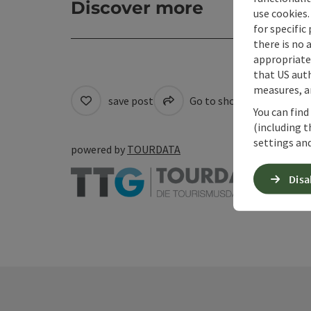
Discover more
use cookies.
for specific
there is no 
appropriate 
that US auth
measures, an
save post
Go to shortlist
Cre
You can find
(including t
settings and
powered by
TOURDATA
Disa