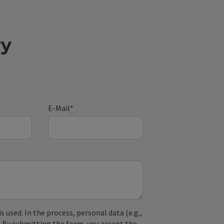
ry
E-Mail
*
used. In the process, personal data (e.g.,
. By submitting the form, you accept the