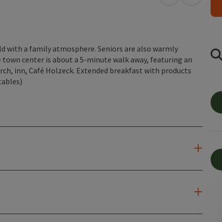
open in Googl
Open in
ld with a family atmosphere. Seniors are also warmly
 town center is about a 5-minute walk away, featuring an
rch, inn, Café Holzeck. Extended breakfast with products
tables)