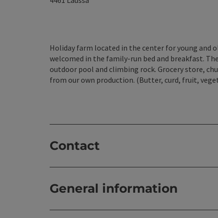
4461
Laussa
Holiday farm located in the center for young and o
welcomed in the family-run bed and breakfast. The
outdoor pool and climbing rock. Grocery store, chu
from our own production. (Butter, curd, fruit, vege
Contact
General information