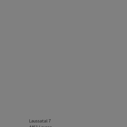
Laussatal 7