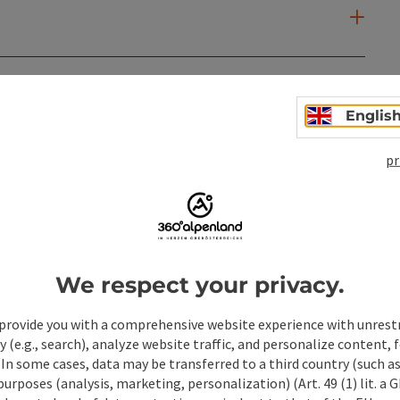
Englis
pr
We respect your privacy.
provide you with a comprehensive website experience with unrest
y (e.g., search), analyze website traffic, and personalize content, 
 In some cases, data may be transferred to a third country (such a
ate PDF
Print article
Nearby
 purposes (analysis, marketing, personalization) (Art. 49 (1) lit. a