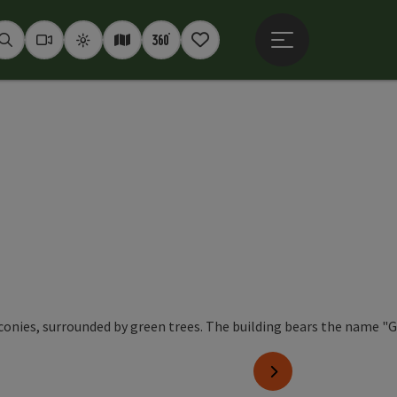
Open main menu
Seek
Webcams
Weather
Interactive map
360° panoramas
Notepad
next slide