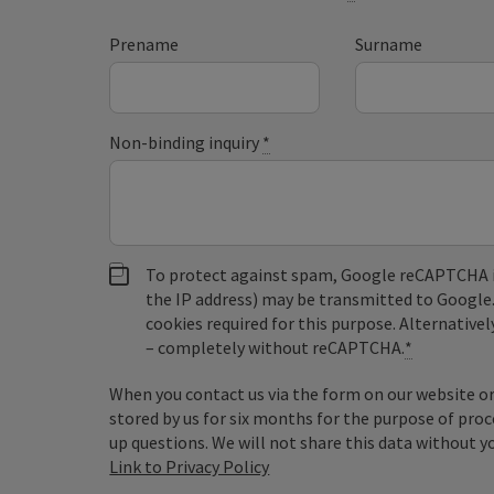
Prename
Surname
Non-binding inquiry
*
To protect against spam, Google reCAPTCHA is 
the IP address) may be transmitted to Google
cookies required for this purpose. Alternativel
– completely without reCAPTCHA.
*
When you contact us via the form on our website or 
stored by us for six months for the purpose of proc
up questions. We will not share this data without y
Link to Privacy Policy