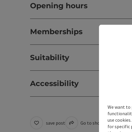
Opening hours
Memberships
Suitability
Accessibility
We want to 
functionalit
use cookies.
save post
Go to shortlist
Cre
for specific