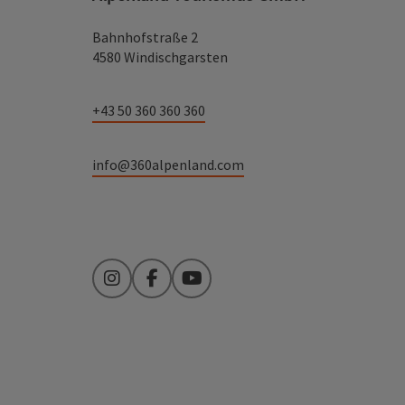
Bahnhofstraße 2
4580 Windischgarsten
+43 50 360 360 360
info@360alpenland.com
Instagram
Facebook
YouTube