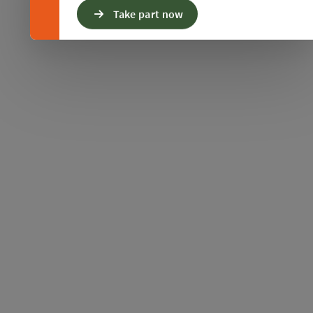
Take part now