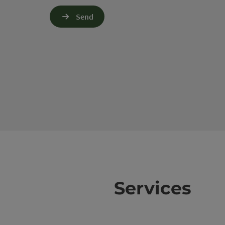
Send
Services