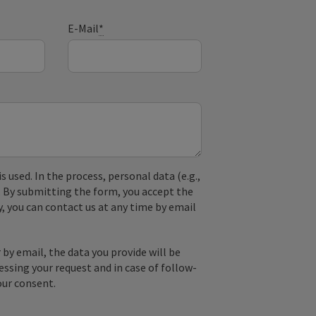
E-Mail
*
used. In the process, personal data (e.g.,
. By submitting the form, you accept the
y, you can contact us at any time by email
by email, the data you provide will be
essing your request and in case of follow-
our consent.