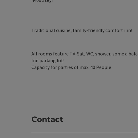
4400
Steyr
Traditional cuisine, family-friendly comfort inn!
All rooms feature TV-Sat, WC, shower, some a balc
Inn parking lot!
Capacity for parties of max. 40 People
Contact