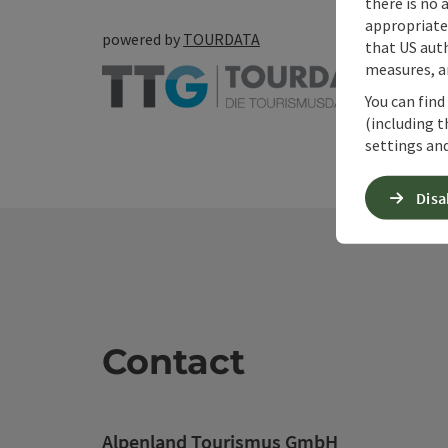
there is no 
appropriate 
powered by
TOURDATA
that US auth
measures, an
You can find
(including t
settings and
Disa
Contact
Alpenland Tourismus GmbH