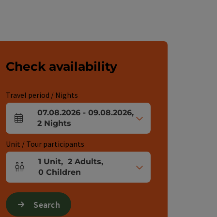
Check availability
Travel period / Nights
07.08.2026
-
09.08.2026
,
arrival and departure fields
2
Nights
Unit / Tour participants
1
Unit
,
2
Adults
,
Number of units and person fields
0
Children
Search