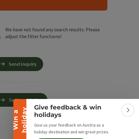
e Maps
 Apple Maps
We have not found any search results. Please
adjust the filter functions!
Send inquiry
Collapse banner
To the website
Give feedback & win
y
W
i
n
a
h
o
l
i
d
a
Colla
holidays
Give us your feedback on Austria as a
holiday destination and win great prizes.