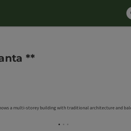
anta **