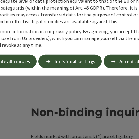
adequate level of data protection equivalent to that of the EU or 
safeguards (within the meaning of Art. 46 GDPR). Therefore, it is
orities may access transferred data for the purpose of control or
d no effective legal remedies are available against this.
 more information in our privacy policy. By agreeing, you accept t
hose from US providers), which you can manage yourself via the in
 revoke at any time.
ble all cookies
Individual settings
Accept al
Non-binding inqui
Fields marked with an asterisk (
*
) are obligatory