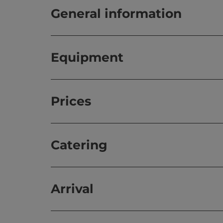
General information
Equipment
Prices
Catering
Arrival