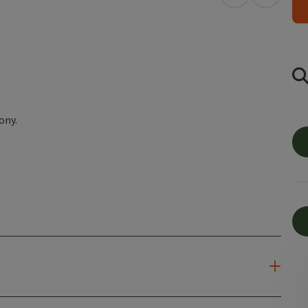
open in Googl
Open in
ony.