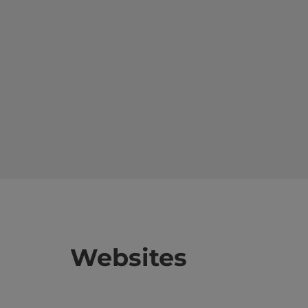
Websites