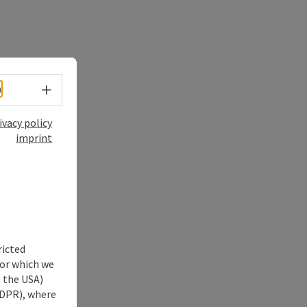
Select language - Open menu
h
ivacy policy
imprint
ricted
for which we
s the USA)
 GDPR), where