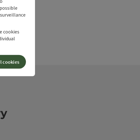
no
 possible
 surveillance
he cookies
dividual
l cookies
ry