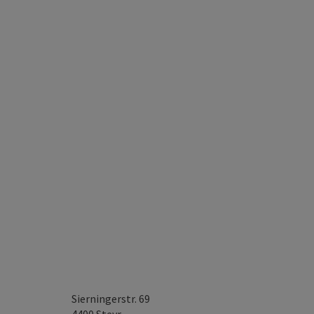
Sierningerstr. 69