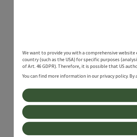
We want to provide you with a comprehensive website exp
country (such as the USA) for specific purposes (analys
of Art. 46 GDPR). Therefore, it is possible that US auth
You can find more information in our privacy policy. By