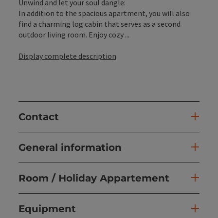
Unwind and let your soul dangle:
In addition to the spacious apartment, you will also
find a charming log cabin that serves as a second
outdoor living room. Enjoy cozy ...
Display complete description
Contact
General information
Room / Holiday Appartement
Equipment