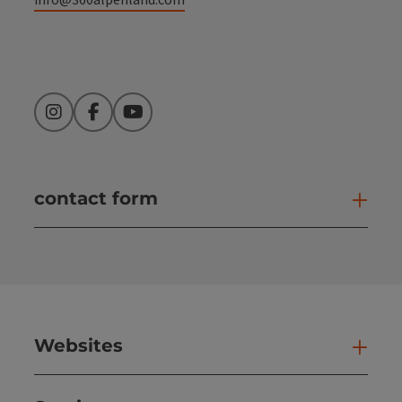
Instagram
Facebook
YouTube
contact form
Open
Websites
Web