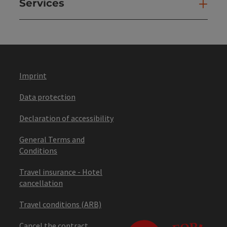
Services
Ser
Imprint
Data protection
Declaration of accessibility
General Terms and
Conditions
Travel insurance - Hotel
cancellation
Travel conditions (ARB)
Cancel the contract