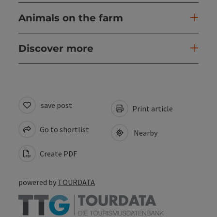
Animals on the farm
Discover more
save post
Print article
Go to shortlist
Nearby
Create PDF
powered by
TOURDATA