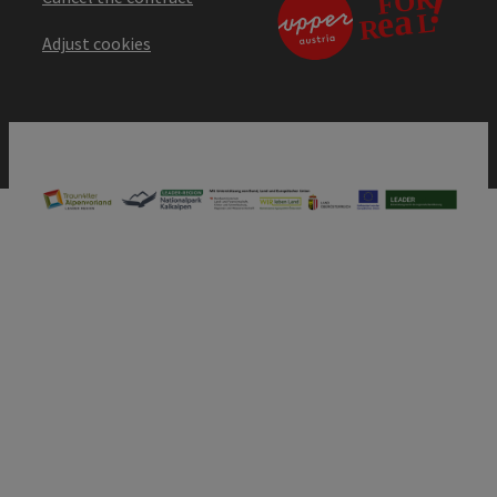
Adjust cookies