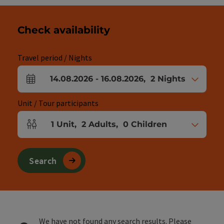
Check availability
Travel period / Nights
14.08.2026
-
16.08.2026
,
2
Nights
arrival and departure fields
Unit / Tour participants
1
Unit
,
2
Adults
,
0
Children
Number of units and person fields
Search
We have not found any search results. Please