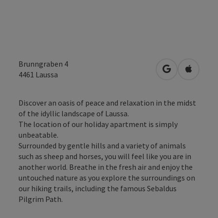
Brunngraben 4
open in Googl
Open in
4461
Laussa
Discover an oasis of peace and relaxation in the midst
of the idyllic landscape of Laussa.
The location of our holiday apartment is simply
unbeatable.
Surrounded by gentle hills and a variety of animals
such as sheep and horses, you will feel like you are in
another world. Breathe in the fresh air and enjoy the
untouched nature as you explore the surroundings on
our hiking trails, including the famous Sebaldus
Pilgrim Path.