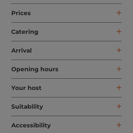
Prices
Catering
Arrival
Opening hours
Your host
Suitability
Accessibility