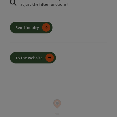
adjust the filter functions!
Send inquiry
To the website