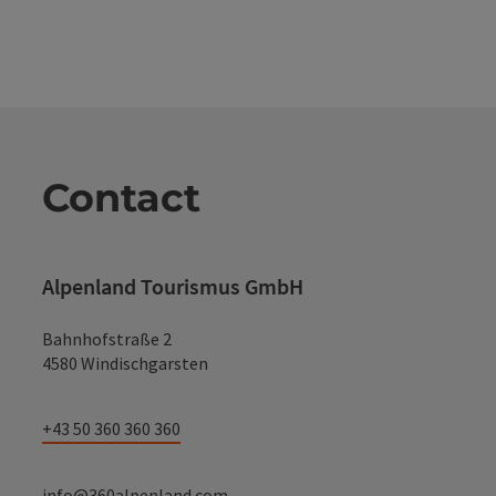
Contact
Alpenland Tourismus GmbH
Bahnhofstraße 2
4580 Windischgarsten
+43 50 360 360 360
info@360alpenland.com