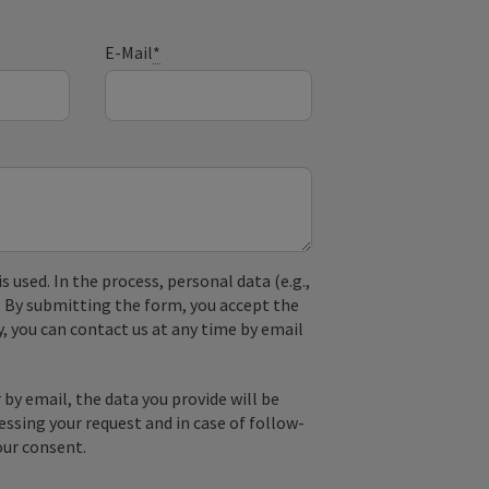
E-Mail
*
used. In the process, personal data (e.g.,
. By submitting the form, you accept the
y, you can contact us at any time by email
by email, the data you provide will be
essing your request and in case of follow-
our consent.