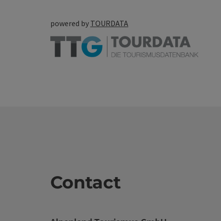
powered by
TOURDATA
Contact