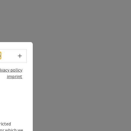
Select language - Open menu
h
ivacy policy
imprint
ricted
for which we