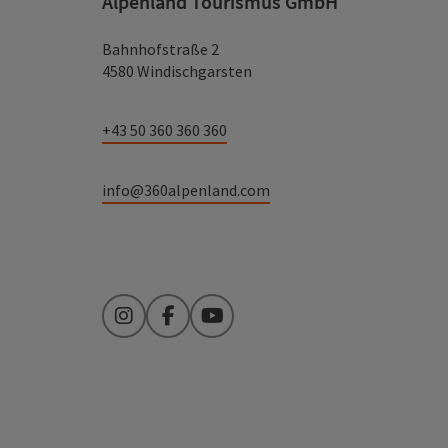
Alpenland Tourismus GmbH
Bahnhofstraße 2
4580 Windischgarsten
+43 50 360 360 360
info@360alpenland.com
Instagram
Facebook
YouTube