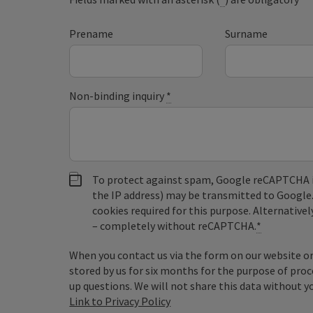
Prename
Surname
Non-binding inquiry
*
To protect against spam, Google reCAPTCHA is 
the IP address) may be transmitted to Google
cookies required for this purpose. Alternativel
– completely without reCAPTCHA.
*
When you contact us via the form on our website or 
stored by us for six months for the purpose of proc
up questions. We will not share this data without y
Link to Privacy Policy