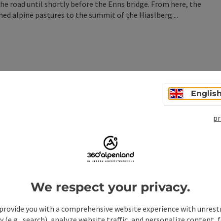
the road until shortly before the Enns bridge. From here, the
ned alpine pastures to the summit of the Hiaslberg ...
Englis
n
pr
We respect your privacy.
provide you with a comprehensive website experience with unrest
y (e.g., search), analyze website traffic, and personalize content, 