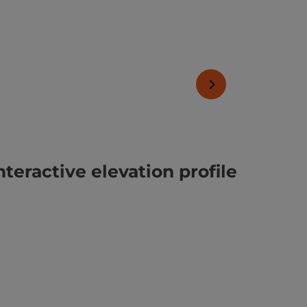
next slide
nteractive elevation profile