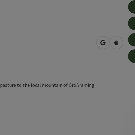
open in Googl
Open in
 pasture to the local mountain of Großraming