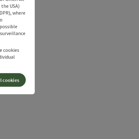
s the USA)
 GDPR), where
no
 possible
 surveillance
he cookies
dividual
l cookies