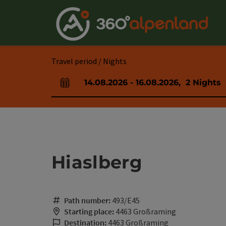
Accesskey
Accesskey
Accesskey
Accesskey
Accesskey
Accesskey
Accesskey
Accesskey
[0]
[1]
[2]
[3]
[4]
[5]
[6]
[7]
Travel period / Nights
14.08.2026
-
16.08.2026
,
2
Nights
arrival and departure fields
Hiaslberg
Path number:
493/E45
Starting place:
4463 Großraming
Destination:
4463 Großraming