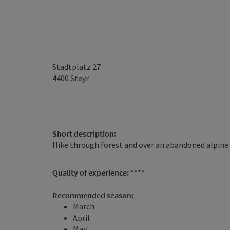
Stadtplatz 27
4400
Steyr
Short description:
Hike through forest and over an abandoned alpine
Quality of experience:
****
Recommended season:
March
April
May