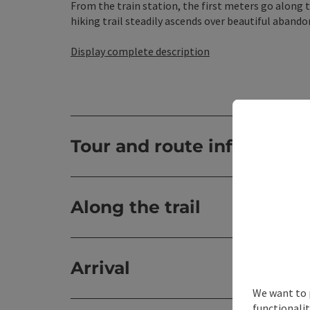
From the train station, the first meters go along 
hiking trail steadily ascends over beautiful abando
Display complete description
Tour and route informatio
Along the trail
Arrival
We want to 
functionalit