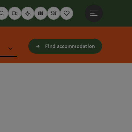
Open main menu
Seek
Webcams
Weather
Interactive map
360° panoramas
Notepad
Find accommodation