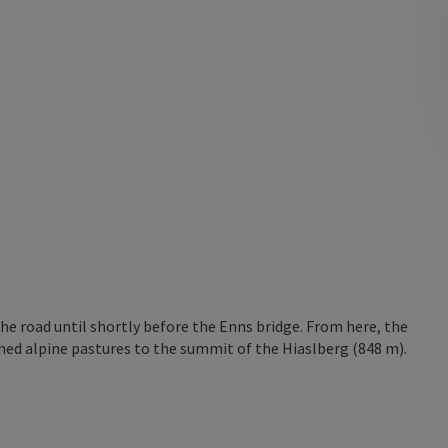
the road until shortly before the Enns bridge. From here, the
oned alpine pastures to the summit of the Hiaslberg (848 m).