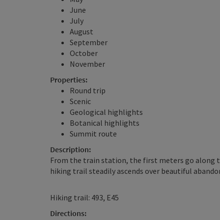
June
July
August
September
October
November
Properties:
Round trip
Scenic
Geological highlights
Botanical highlights
Summit route
Description:
From the train station, the first meters go along 
hiking trail steadily ascends over beautiful aband
Hiking trail: 493, E45
Directions: