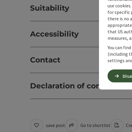
use cookies.
Suitability
for specific
there is no 
appropriate 
that US auth
Accessibility
measures, an
You can find
(including t
Contact
settings and
Disa
Declaration of consent
save post
Go to shortlist
Cre