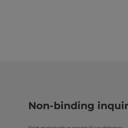
Non-binding inqui
Fields marked with an asterisk (
*
) are obligatory