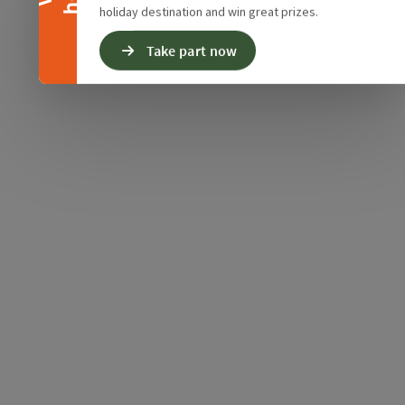
holiday destination and win great prizes.
Take part now