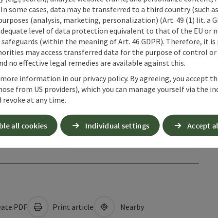
 In some cases, data may be transferred to a third country (such a
 purposes (analysis, marketing, personalization) (Art. 49 (1) lit. a
adequate level of data protection equivalent to that of the EU or 
safeguards (within the meaning of Art. 46 GDPR). Therefore, it is
orities may access transferred data for the purpose of control or
d no effective legal remedies are available against this.
 more information in our privacy policy. By agreeing, you accept t
hose from US providers), which you can manage yourself via the in
 revoke at any time.
ble all cookies
Individual settings
Accept al
ate PDF
Print article
Nearby