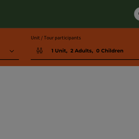
Unit / Tour participants
1
Unit
,
2
Adults
,
0
Children
Number of units and person fields