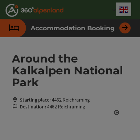
Accesskey
Accesskey
Accesskey
Accesskey
Accesskey
Accesskey
Accesskey
Accesskey
[0]
[1]
[2]
[3]
[4]
[5]
[6]
[7]
Engli
Select
Accommodation Booking
Around the
Kalkalpen National
Park
Starting place:
4462 Reichraming
Destination:
4462 Reichraming
Open cop