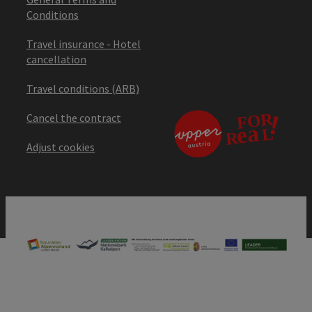
Conditions
Travel insurance - Hotel
cancellation
Travel conditions (ARB)
Cancel the contract
Adjust cookies