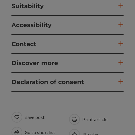
Suitability
Accessibility
Contact
Discover more
Declaration of consent
save post
Print article
Go to shortlist
Nearby