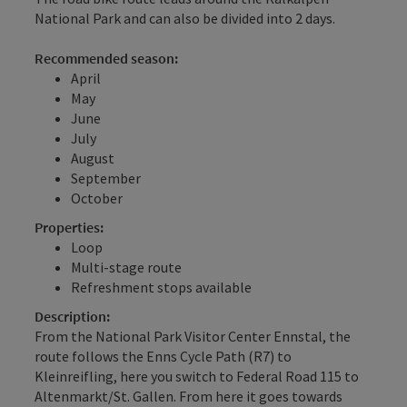
National Park and can also be divided into 2 days.
Recommended season:
April
May
June
July
August
September
October
Properties:
Loop
Multi-stage route
Refreshment stops available
Description:
From the National Park Visitor Center Ennstal, the
route follows the Enns Cycle Path (R7) to
Kleinreifling, here you switch to Federal Road 115 to
Altenmarkt/St. Gallen. From here it goes towards