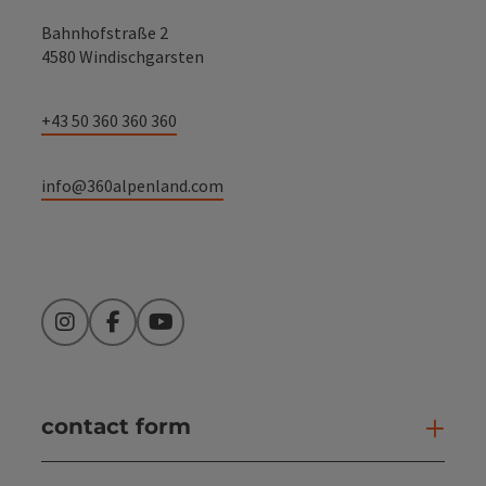
Bahnhofstraße 2
4580 Windischgarsten
+43 50 360 360 360
info@360alpenland.com
Instagram
Facebook
YouTube
contact form
Open