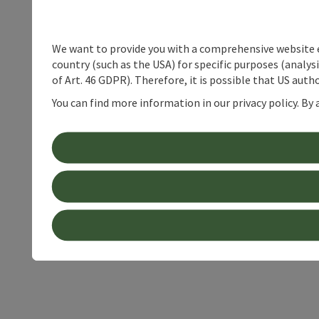
We want to provide you with a comprehensive website exp
country (such as the USA) for specific purposes (analys
of Art. 46 GDPR). Therefore, it is possible that US auth
You can find more information in our privacy policy. By