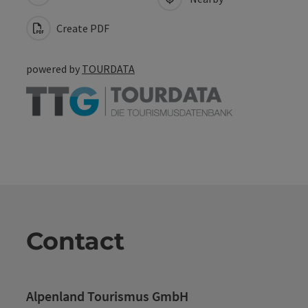
Create PDF
powered by
TOURDATA
Contact
Alpenland Tourismus GmbH