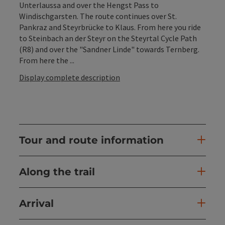
Unterlaussa and over the Hengst Pass to
Windischgarsten. The route continues over St.
Pankraz and Steyrbrücke to Klaus. From here you ride
to Steinbach an der Steyr on the Steyrtal Cycle Path
(R8) and over the "Sandner Linde" towards Ternberg.
From here the ...
Display complete description
Tour and route information
Along the trail
Arrival