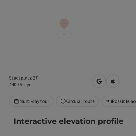
Stadtplatz 27
open in Google
Open in A
4400
Steyr
Multi-day tour
Circular route
Possible a
Interactive elevation profile