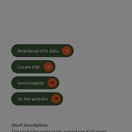
Download GPS data
Create PDF
Send inquiry
To the website
Short description:
The road bike route leads around the Kalkalpen