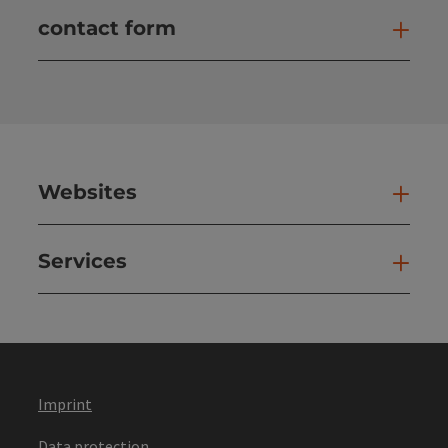
contact form
Open
Websites
Web
Services
Ser
Imprint
Data protection