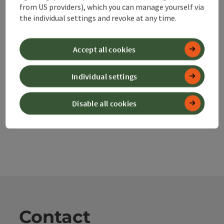
from US providers), which you can manage yourself via
save post
Print article
the individual settings and revoke at any time.
Go to shortlist
Nearby
Accept all cookies
Create PDF
Individual settings
powered by
TOURDATA
Disable all cookies
Contact