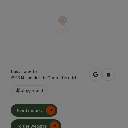
Badstraße 15
open in Google
Open in 
4563
Micheldorf in Oberösterreich
playground
Send inquiry
To the website