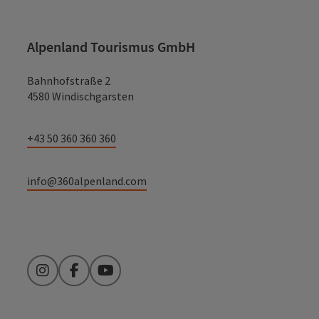
Alpenland Tourismus GmbH
Bahnhofstraße 2
4580 Windischgarsten
+43 50 360 360 360
info@360alpenland.com
Instagram
Facebook
YouTube