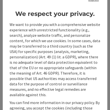
Kitchen
We respect your privacy.
We want to provide you with a comprehensive website
Equipment
experience with unrestricted functionality (e.g.,
search), analyze website traffic, and personalize
Prices
content, for which we use cookies. In some cases, data
may be transferred to a third country (such as the
USA) for specific purposes (analysis, marketing,
Arrival
personalization) (Art. 49 (1) lit. a GDPR), where there
is no adequate level of data protection equivalent to
that of the EU or no appropriate safeguards (within
Suitability
the meaning of Art. 46 GDPR). Therefore, it is
possible that US authorities may access transferred
data for the purpose of control or surveillance
Accessibility
measures, and no effective legal remedies are
available against this.
You can find more information in our privacy policy. By
agreeing, you accept the cookies (including those