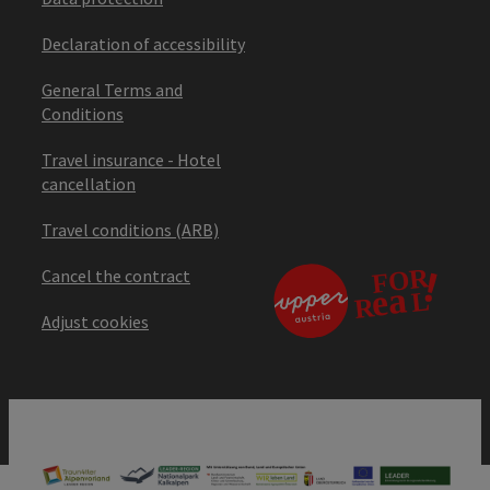
Declaration of accessibility
General Terms and
Conditions
Travel insurance - Hotel
cancellation
Travel conditions (ARB)
Cancel the contract
Adjust cookies