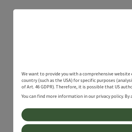
We want to provide you with a comprehensive website exp
country (such as the USA) for specific purposes (analys
of Art. 46 GDPR). Therefore, it is possible that US auth
You can find more information in our privacy policy. By