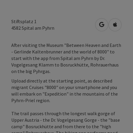
Stiftsplatz 1
open in Googl
Open in
4582
Spital am Pyhrn
After visiting the Museum "Between Heaven and Earth
- Gerlinde Kaltenbrunner and the world of 8000" to
start with the app from Spital am Pyhrn by Dr.
Vogelgesang Klamm to Bosruckhütte, Rohrauerhaus
on the big Pyhrgas.
Upload directly at the starting point, as described
migrant Cruises "8000" on your smartphone and you
will embark on "Expedition" in the mountains of the
Pyhrn-Priel region.
The trail passes through the longest walk gorge of
Upper Austria - the Dr. Vogelgesang Gorge - the "base
camp" Bosruckhütte and from there to the "high
camp" Rohrauerhaus. The hiking app performs good