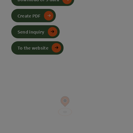
Create PDF
Send inquiry
To the website