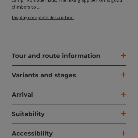
climbers to ...
Display complete description
Tour and route information
Variants and stages
Arrival
Suitability
Accessibility