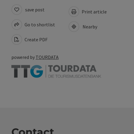
save post
Print article
Go to shortlist
Nearby
Create PDF
powered by
TOURDATA
Contact