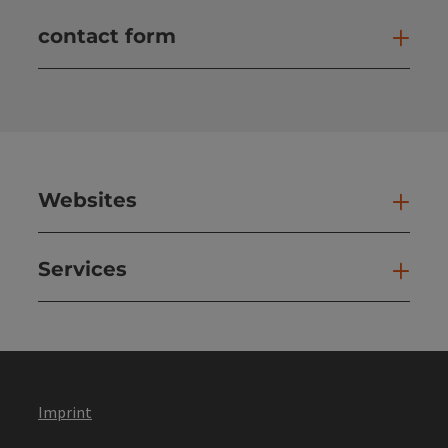
contact form
Open
Websites
Web
Services
Ser
Imprint