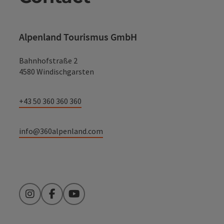
Alpenland Tourismus GmbH
Bahnhofstraße 2
4580 Windischgarsten
+43 50 360 360 360
info@360alpenland.com
Instagram
Facebook
YouTube