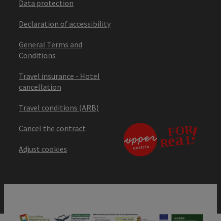
Data protection
Declaration of accessibility
General Terms and
Conditions
Travel insurance - Hotel
cancellation
Travel conditions (ARB)
Cancel the contract
Adjust cookies