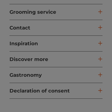
Grooming service
Contact
Inspiration
Discover more
Gastronomy
Declaration of consent