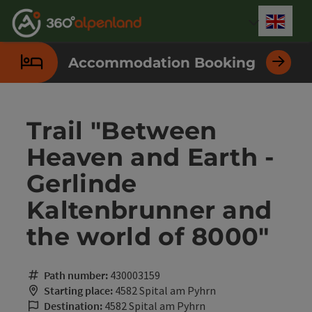
Accesskey
Accesskey
Accesskey
Accesskey
Accesskey
Accesskey
Accesskey
Accesskey
[0]
[1]
[2]
[3]
[4]
[5]
[6]
[7]
Engli
Select
Accommodation Booking
Trail "Between
Heaven and Earth -
Gerlinde
Kaltenbrunner and
the world of 8000"
Path number:
430003159
Starting place:
4582 Spital am Pyhrn
Destination:
4582 Spital am Pyhrn