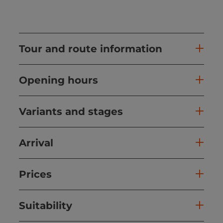
Tour and route information
Opening hours
Variants and stages
Arrival
Prices
Suitability