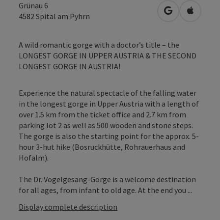
Grünau 6
open in Googl
Open in
4582
Spital am Pyhrn
A wild romantic gorge with a doctor’s title – the
LONGEST GORGE IN UPPER AUSTRIA & THE SECOND
LONGEST GORGE IN AUSTRIA!
Experience the natural spectacle of the falling water
in the longest gorge in Upper Austria with a length of
over 1.5 km from the ticket office and 2.7 km from
parking lot 2 as well as 500 wooden and stone steps.
The gorge is also the starting point for the approx. 5-
hour 3-hut hike (Bosruckhütte, Rohrauerhaus and
Hofalm).
The Dr. Vogelgesang-Gorge is a welcome destination
for all ages, from infant to old age. At the end you ...
Display complete description