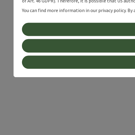
of Art. 46 GDPR). Therefore, it is possible that US auth
You can find more information in our privacy policy. By