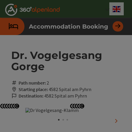
Accesskey
Accesskey
Accesskey
Accesskey
Accesskey
Accesskey
Accesskey
Accesskey
[0]
[1]
[2]
[3]
[4]
[5]
[6]
[7]
Engli
Select
Accommodation Booking
Dr. Vogelgesang
Gorge
Path number:
2
Starting place:
4582 Spital am Pyhrn
Destination:
4582 Spital am Pyhrn
Open copyright
Open copyright
Open copyright
Open copyright
Open copyright
Open copyright
Open copyright
Open copyright
Open copyright
Open copyright
Open copyright
Open copyright
next sli