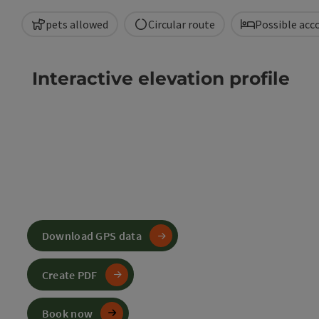
pets allowed
Circular route
Possible ac
Interactive elevation profile
Download GPS data
Create PDF
Book now