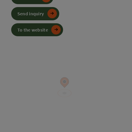
Send inquiry
To the website