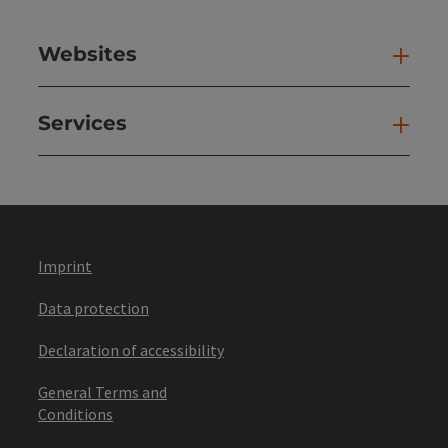
Websites
Web
Services
Ser
Imprint
Data protection
Declaration of accessibility
General Terms and
Conditions