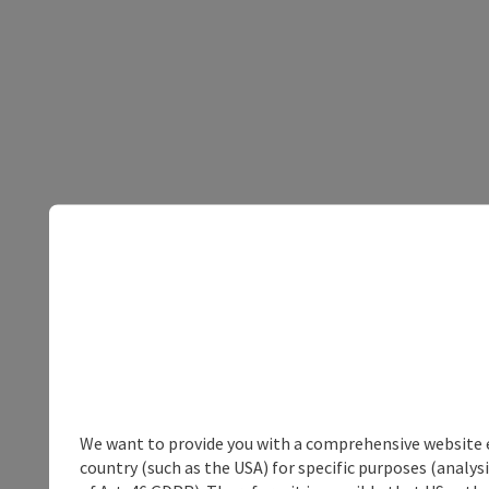
We want to provide you with a comprehensive website exp
country (such as the USA) for specific purposes (analys