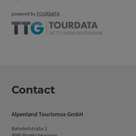
powered by
TOURDATA
Contact
Alpenland Tourismus GmbH
Bahnhofstraße 2
4580 Windischgarsten