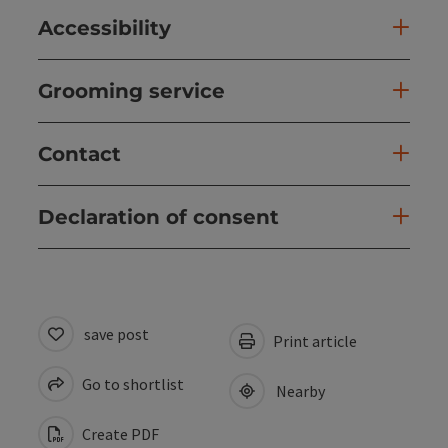
Accessibility
Grooming service
Contact
Declaration of consent
save post
Print article
Go to shortlist
Nearby
Create PDF