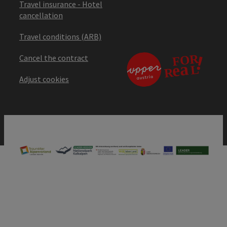
Travel insurance - Hotel
cancellation
Travel conditions (ARB)
Cancel the contract
Adjust cookies