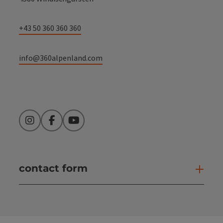
+43 50 360 360 360
info@360alpenland.com
Instagram
Facebook
YouTube
contact form
Open