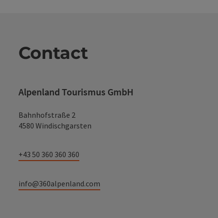
Contact
Alpenland Tourismus GmbH
Bahnhofstraße 2
4580 Windischgarsten
+43 50 360 360 360
info@360alpenland.com