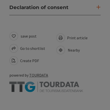
Declaration of consent
save post
Print article
Go to shortlist
Nearby
Create PDF
powered by
TOURDATA