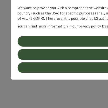
We want to provide you with a comprehensive website exp
country (such as the USA) for specific purposes (analys
of Art. 46 GDPR). Therefore, it is possible that US auth
You can find more information in our privacy policy. By