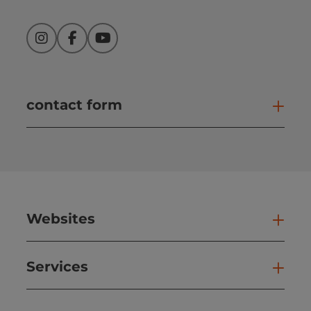
Instagram
Facebook
YouTube
contact form
Open
Websites
Web
Services
Ser