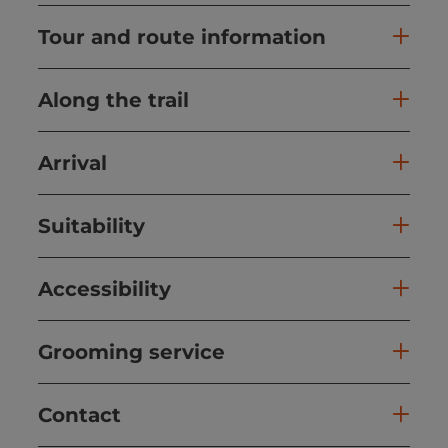
Tour and route information
Along the trail
Arrival
Suitability
Accessibility
Grooming service
Contact