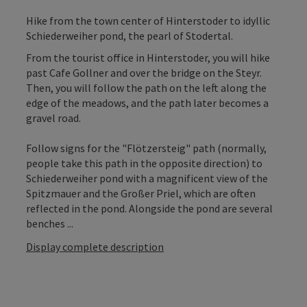
Hike from the town center of Hinterstoder to idyllic
Schiederweiher pond, the pearl of Stodertal.
From the tourist office in Hinterstoder, you will hike
past Cafe Gollner and over the bridge on the Steyr.
Then, you will follow the path on the left along the
edge of the meadows, and the path later becomes a
gravel road.
Follow signs for the "Flötzersteig" path (normally,
people take this path in the opposite direction) to
Schiederweiher pond with a magnificent view of the
Spitzmauer and the Großer Priel, which are often
reflected in the pond. Alongside the pond are several
benches ...
Display complete description