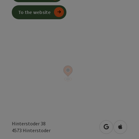
To the website
Hinterstoder 38
open in Googl
Open in
4573
Hinterstoder