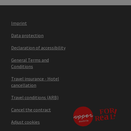
Imprint
Data protection
Declaration of accessibility
General Terms and
Conditions
Travel insurance - Hotel
cancellation
Travel conditions (ARB)
Cancel the contract
Adjust cookies