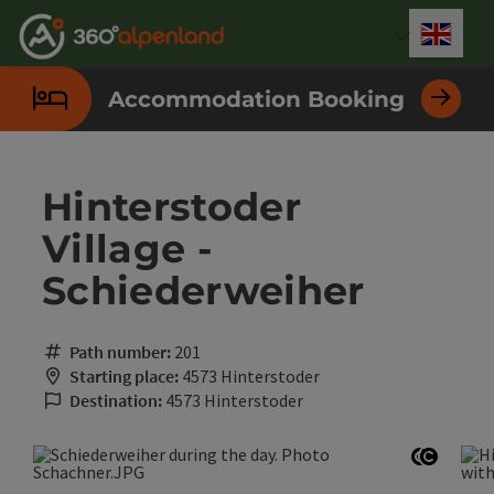
Accesskey
Accesskey
Accesskey
Accesskey
Accesskey
Accesskey
Accesskey
Accesskey
[0]
[1]
[2]
[3]
[4]
[5]
[6]
[7]
Engli
Select
Accommodation Booking
Hinterstoder
Village -
Schiederweiher
Path number:
201
Starting place:
4573 Hinterstoder
Destination:
4573 Hinterstoder
Open co
Open c