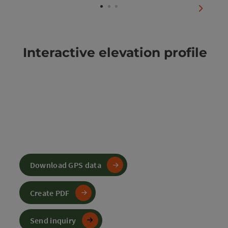
next sli
Interactive elevation profile
Download GPS data
Create PDF
Send inquiry