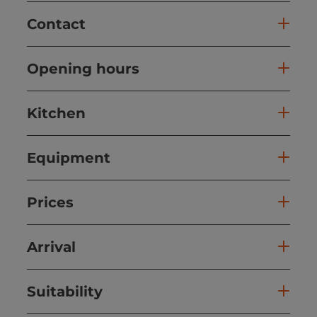
Contact
Opening hours
Kitchen
Equipment
Prices
Arrival
Suitability