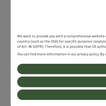
We want to provide you with a comprehensive website exp
country (such as the USA) for specific purposes (analys
of Art. 46 GDPR). Therefore, it is possible that US auth
You can find more information in our privacy policy. By