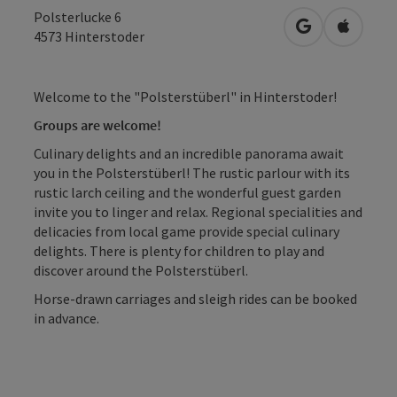
Polsterlucke 6
open in Googl
Open in
4573
Hinterstoder
Welcome to the "Polsterstüberl" in Hinterstoder!
Groups are welcome!
Culinary delights and an incredible panorama await
you in the Polsterstüberl! The rustic parlour with its
rustic larch ceiling and the wonderful guest garden
invite you to linger and relax. Regional specialities and
delicacies from local game provide special culinary
delights. There is plenty for children to play and
discover around the Polsterstüberl.
Horse-drawn carriages and sleigh rides can be booked
in advance.