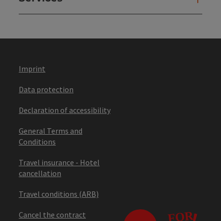
Imprint
Data protection
Declaration of accessibility
General Terms and
Conditions
Travel insurance - Hotel
cancellation
Travel conditions (ARB)
Cancel the contract