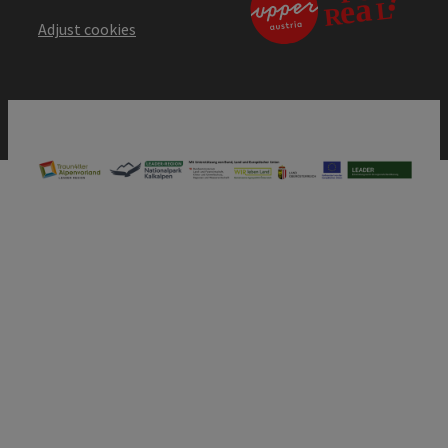
Adjust cookies