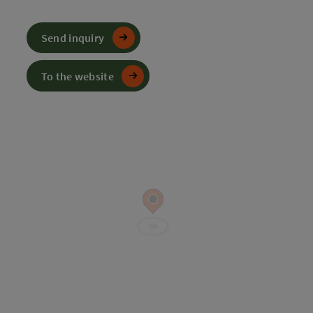
Send inquiry
To the website