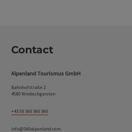
Contact
Alpenland Tourismus GmbH
Bahnhofstraße 2
4580 Windischgarsten
+43 50 360 360 360
info@360alpenland.com