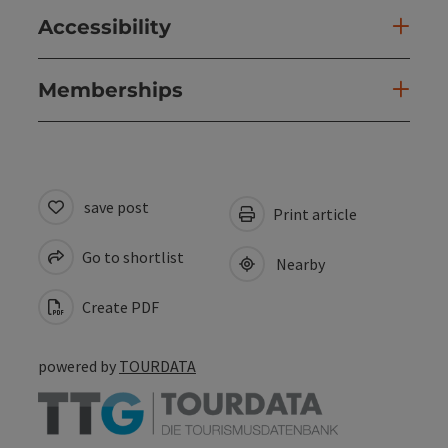
Accessibility
Memberships
save post
Print article
Go to shortlist
Nearby
Create PDF
powered by
TOURDATA