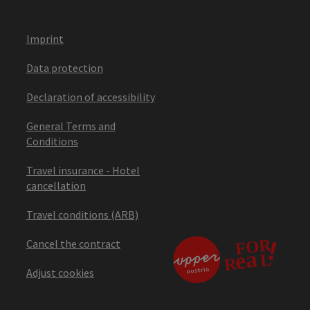
Imprint
Data protection
Declaration of accessibility
General Terms and
Conditions
Travel insurance - Hotel
cancellation
Travel conditions (ARB)
Cancel the contract
Adjust cookies