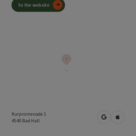
To the website
Kurpromenade 1
open in Googl
Open in
4540
Bad Hall