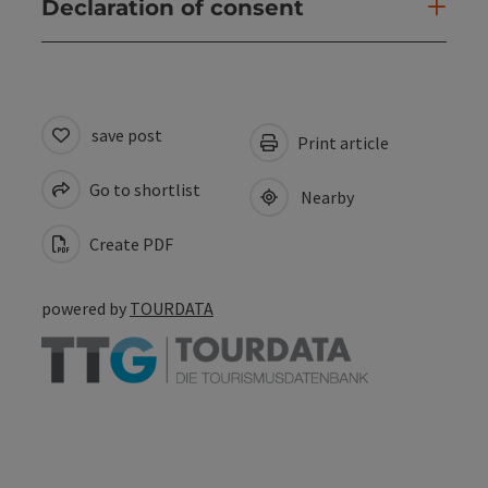
Declaration of consent
save post
Print article
Go to shortlist
Nearby
Create PDF
powered by
TOURDATA