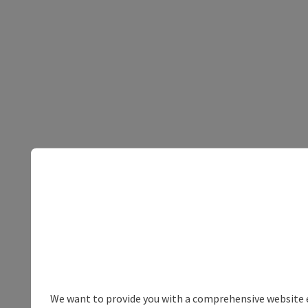
We want to provide you with a comprehensive website exp