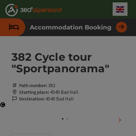
Accesskey
Accesskey
Accesskey
Accesskey
Accesskey
Accesskey
Accesskey
Accesskey
[0]
[1]
[2]
[3]
[4]
[5]
[6]
[7]
Engli
Select
Accommodation Booking
382 Cycle tour
"Sportpanorama"
Path number:
382
Starting place:
4540 Bad Hall
Destination:
4540 Bad Hall
Open copyright
next sli