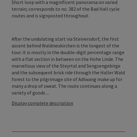
Short loop with a magnificent panorama on varied
terrain; corresponds to no. 382 of the Bad Hall cycle
routes and is signposted throughout.
After the undulating start via Steinersdorf, the first
ascent behind Waldneukirchen is the longest of the
tour: it is mostly in the double-digit percentage range
with a flat section in between on the Hohe Linde. The
marvellous view of the Steyrtal and Sengsengebirge
and the subsequent brisk ride through the Haller Wald
forest to the pilgrimage site of Adlwang make up for
many a drop of sweat. The route continues along a
variety of goods ...
Display complete description