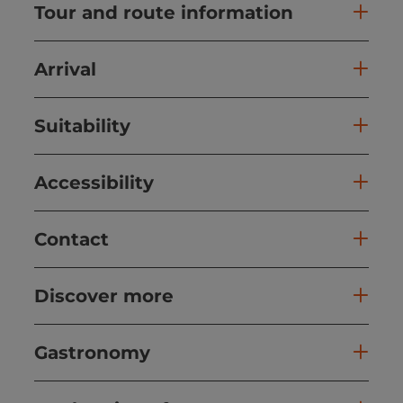
Tour and route information
Arrival
Suitability
Accessibility
Contact
Discover more
Gastronomy