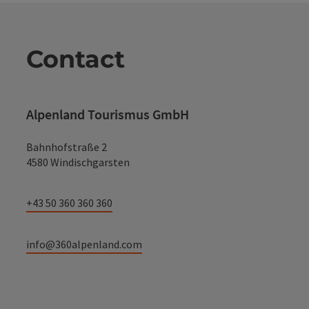
Contact
Alpenland Tourismus GmbH
Bahnhofstraße 2
4580 Windischgarsten
+43 50 360 360 360
info@360alpenland.com