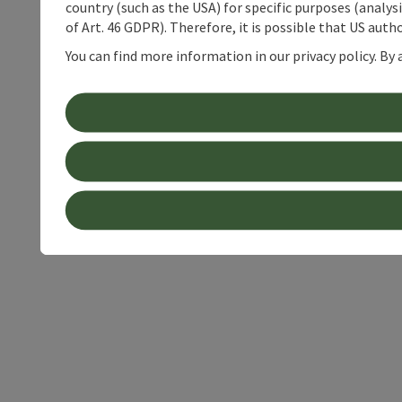
country (such as the USA) for specific purposes (analys
of Art. 46 GDPR). Therefore, it is possible that US auth
You can find more information in our privacy policy. By