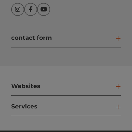
Instagram
Facebook
YouTube
contact form
Open
Websites
Web
Services
Ser