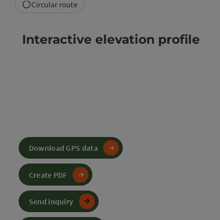
Circular route
Interactive elevation profile
Download GPS data
Create PDF
Send inquiry