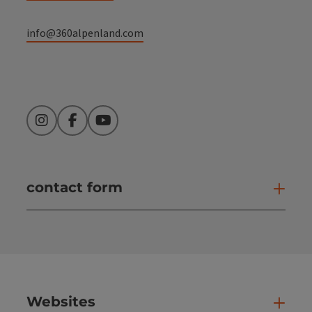
info@360alpenland.com
Instagram
Facebook
YouTube
contact form
Open
Websites
Web