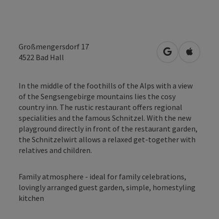
Großmengersdorf 17
open in Googl
Open in
4522
Bad Hall
In the middle of the foothills of the Alps with a view
of the Sengsengebirge mountains lies the cosy
country inn. The rustic restaurant offers regional
specialities and the famous Schnitzel. With the new
playground directly in front of the restaurant garden,
the Schnitzelwirt allows a relaxed get-together with
relatives and children.
Family atmosphere - ideal for family celebrations,
lovingly arranged guest garden, simple, homestyling
kitchen