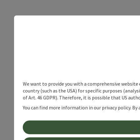
We want to provide you with a comprehensive website exp
country (such as the USA) for specific purposes (analys
of Art. 46 GDPR). Therefore, it is possible that US auth
You can find more information in our privacy policy. By