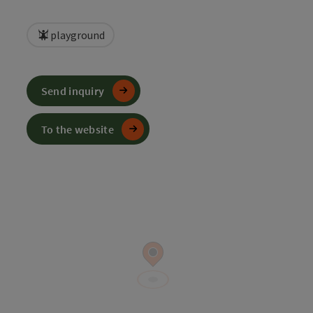
playground
Send inquiry
To the website