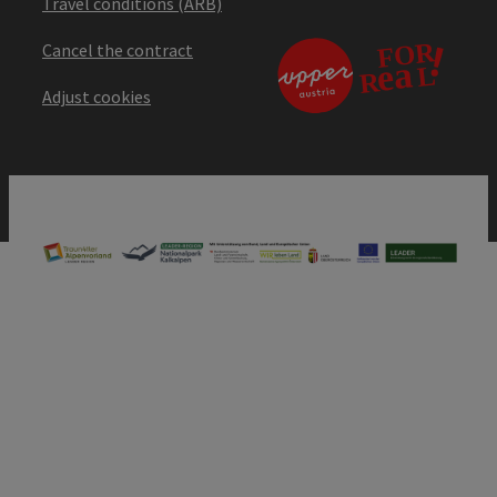
Travel conditions (ARB)
Cancel the contract
Adjust cookies