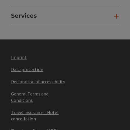
Services
Ser
Imprint
Data protection
Declaration of accessibility
General Terms and
Conditions
Travel insurance - Hotel
cancellation