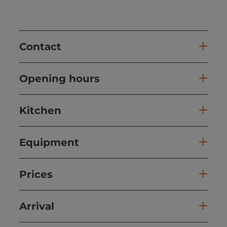
Contact
Opening hours
Kitchen
Equipment
Prices
Arrival