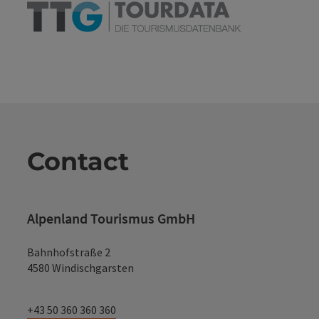
Contact
Alpenland Tourismus GmbH
Bahnhofstraße 2
4580 Windischgarsten
+43 50 360 360 360