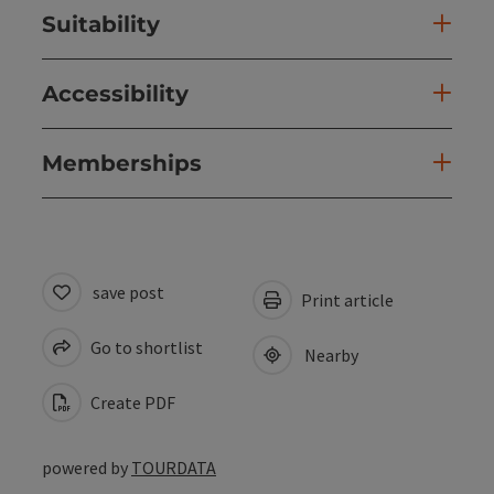
Suitability
Accessibility
Memberships
save post
Print article
Go to shortlist
Nearby
Create PDF
powered by
TOURDATA