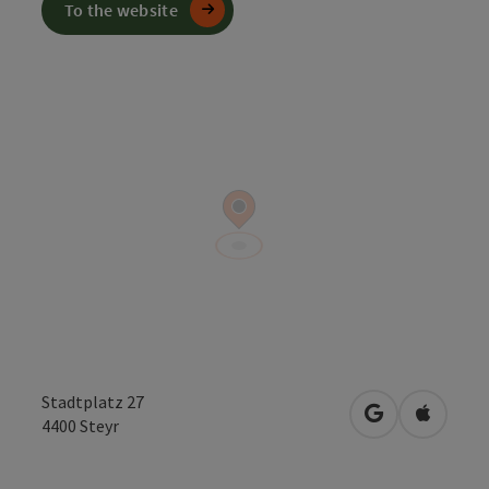
To the website
Stadtplatz 27
open in Googl
Open in
4400
Steyr