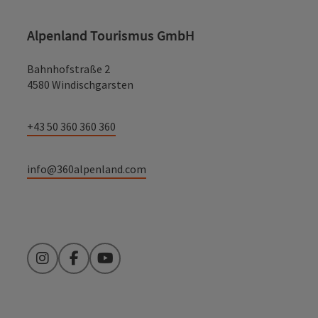
Alpenland Tourismus GmbH
Bahnhofstraße 2
4580 Windischgarsten
+43 50 360 360 360
info@360alpenland.com
Instagram
Facebook
YouTube