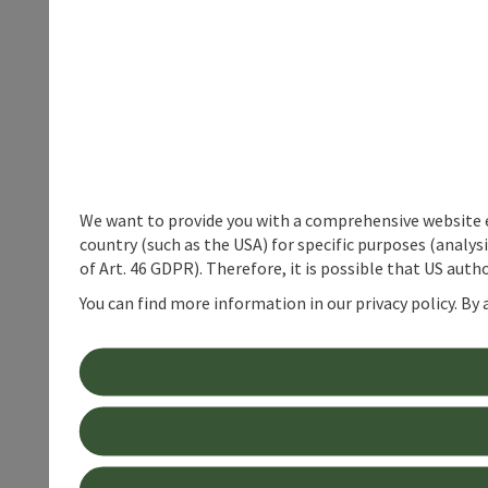
We want to provide you with a comprehensive website exp
country (such as the USA) for specific purposes (analys
of Art. 46 GDPR). Therefore, it is possible that US auth
You can find more information in our privacy policy. By