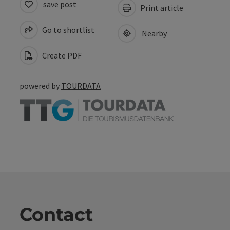
save post
Print article
Go to shortlist
Nearby
Create PDF
powered by
TOURDATA
Contact