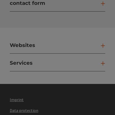
contact form
Open
Websites
Web
Services
Ser
Imprint
Data protection