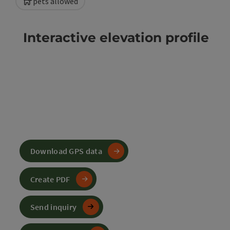
pets allowed
Interactive elevation profile
Download GPS data
Create PDF
Send inquiry