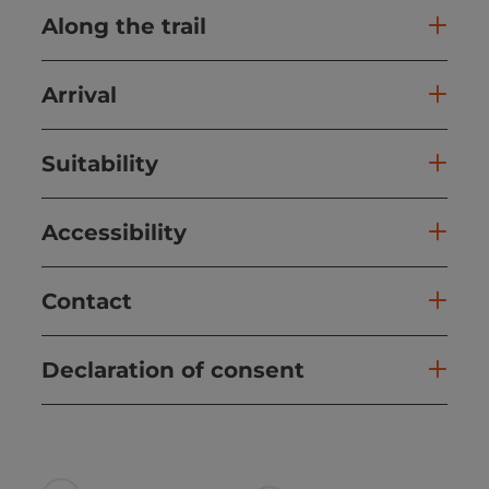
Along the trail
Arrival
Suitability
Accessibility
Contact
Declaration of consent