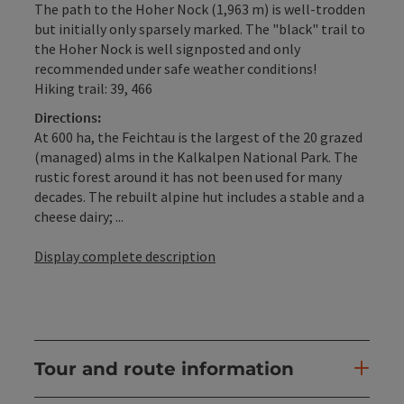
The path to the Hoher Nock (1,963 m) is well-trodden
but initially only sparsely marked. The "black" trail to
the Hoher Nock is well signposted and only
recommended under safe weather conditions!
Hiking trail: 39, 466
Directions:
At 600 ha, the Feichtau is the largest of the 20 grazed
(managed) alms in the Kalkalpen National Park. The
rustic forest around it has not been used for many
decades. The rebuilt alpine hut includes a stable and a
cheese dairy; ...
Display complete description
Tour and route information