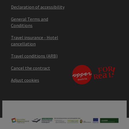
Declaration of accessibility
General Terms and
Conditions
Travel insurance - Hotel
cancellation
Travel conditions (ARB)
Cancel the contract
Adjust cookies