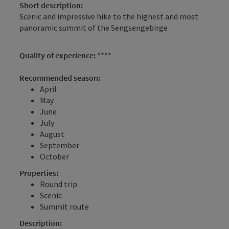
Short description:
Scenic and impressive hike to the highest and most
panoramic summit of the Sengsengebirge
Quality of experience:
****
Recommended season:
April
May
June
July
August
September
October
Properties:
Round trip
Scenic
Summit route
Description: