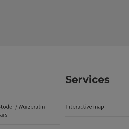
Services
stoder / Wurzeralm
Interactive map
ars