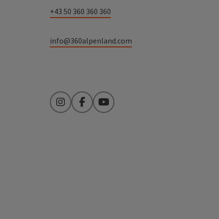
+43 50 360 360 360
info@360alpenland.com
Instagram
Facebook
YouTube