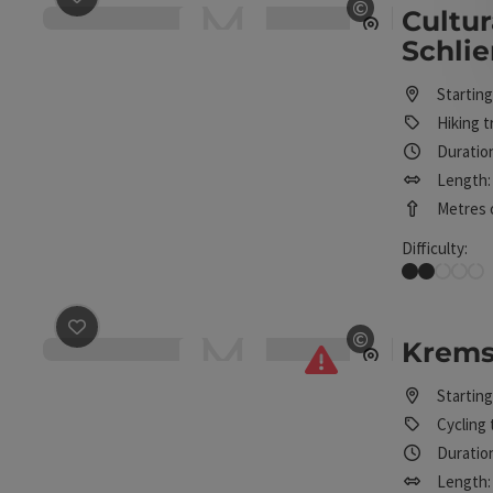
©
Cultur
Open copyrig
Schli
Starting
Hiking tr
Duration
Length: 
Metres o
Difficulty:
Easy
save post
: Kremstal cycle path R10
©
Kremst
Open copyrig
Starting
Cycling 
Duration
Length: 