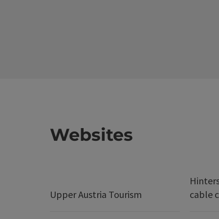
Websites
Hinter
Upper Austria Tourism
cable c