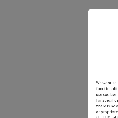
We want to 
functionalit
use cookies.
for specific
there is no 
appropriate 
that US auth