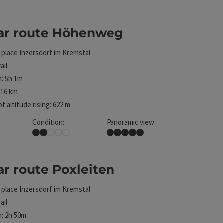
. The results in the list will be updated straight away
lar route Höhenweg
ht
 place
Inzersdorf im Kremstal
ail
: 5h 1m
 16 km
f altitude rising: 622 m
Condition:
Panoramic view:
Easy
Dreamtour
.
ar route Poxleiten
ht
 place
Inzersdorf im Kremstal
ail
: 2h 50m