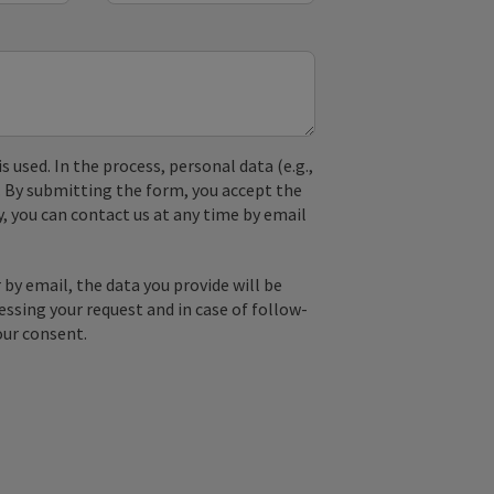
used. In the process, personal data (e.g.,
. By submitting the form, you accept the
y, you can contact us at any time by email
by email, the data you provide will be
essing your request and in case of follow-
our consent.