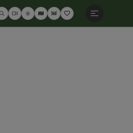
Open main menu
Seek
Webcams
Weather
Interactive map
360° panoramas
Notepad