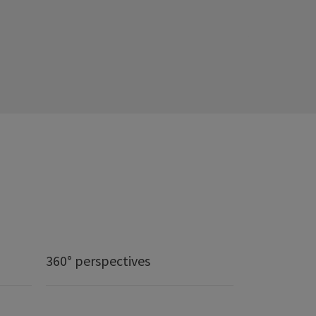
360° perspectives