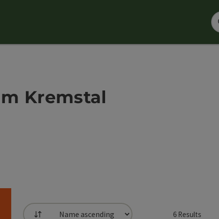
 im Kremstal
6
Results
List