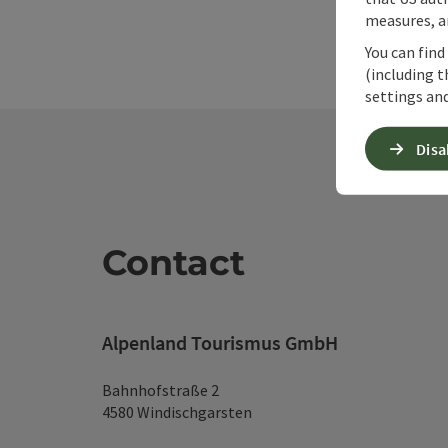
measures, an
You can find
(including t
settings and
Disa
Contact
Alpenland Tourismus GmbH
Bahnhofstraße 2
4580 Windischgarsten