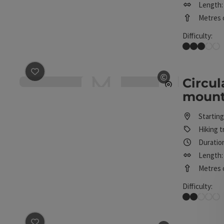
Length: 
Metres o
Difficulty:
Medium
save post
: Circular route below the mountains in Inze
©
Circul
Open copyrig
mounta
Starting
Hiking tr
Duration
Length: 
Metres o
Difficulty:
Easy
save post
: Cultural trail from Inzersdorf to Schlierbac