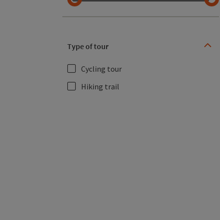
Type of tour
Cycling tour
Hiking trail