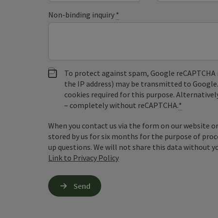
Non-binding inquiry
*
To protect against spam, Google reCAPTCHA is 
the IP address) may be transmitted to Google
cookies required for this purpose. Alternativel
– completely without reCAPTCHA.
*
When you contact us via the form on our website or 
stored by us for six months for the purpose of proc
up questions. We will not share this data without y
Link to Privacy Policy
Send