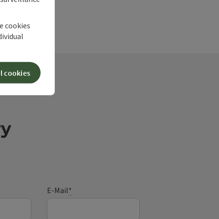
he cookies
dividual
l cookies
ry
E-Mail
*