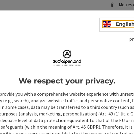
Metres o
Difficulty:
Difficult
Englis
save post
: Kremstalweg hiking trail
pr
©
Kremst
Open copyrig
Starting
Hiking tr
Duration
Length: 
We respect your privacy.
Metres o
provide you with a comprehensive website experience with unrest
Difficulty:
y (e.g., search), analyze website traffic, and personalize content, 
Medium
 In some cases, data may be transferred to a third country (such a
 purposes (analysis, marketing, personalization) (Art. 49 (1) lit. a
adequate level of data protection equivalent to that of the EU or 
safeguards (within the meaning of Art. 46 GDPR). Therefore, it is
orities may access transferred data for the purpose of control or