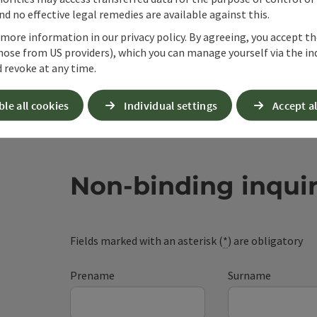
d no effective legal remedies are available against this.
 more information in our privacy policy. By agreeing, you accept t
hose from US providers), which you can manage yourself via the in
 revoke at any time.
ble all cookies
Individual settings
Accept al
Non-binding inqui
Fields marked with an asterisk (
*
) are obligatory
Prename
Surname