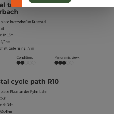
al trail from Inzersdorf to
ht
erbach
 place
Inzersdorf im Kremstal
ail
: 1h 15m
4,7 km
f altitude rising: 77 m
Condition:
Panoramic view:
Easy
Some Views
al cycle path R10
ht
 place
Klaus an der Pyhrnbahn
tour
: 4h 34m
65,4 km