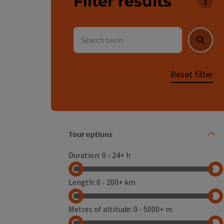
Filter results
You 
Search term
Searc
Reset filter
Tour options
Use th
Duration
:
0
-
24+ h
Length
:
0
-
200+ km
Metres of altitude
:
0
-
5000+ m