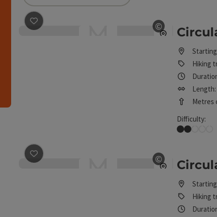
can use a filter to refine your selection for this list
save post
: Circular route Höhenweg
©
Circu
Open copyrig
h
Starting
Hiking tr
Duration
Length:
Metres o
Difficulty:
Easy
e arrow keys to move the sliders. The results will then be reloaded
save post
: Circular route Poxleiten
©
Circul
Open copyrig
Starting
Hiking tr
Duration