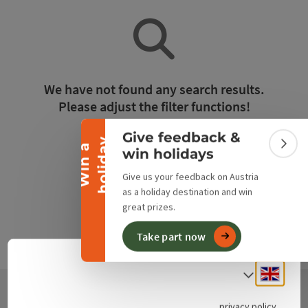
Collapse banner
We have not found any search results.
Please adjust the filter functions!
Give feedback &
y
Reset all filters
W
i
n
a
h
o
l
i
d
a
Colla
win holidays
Give us your feedback on Austria
as a holiday destination and win
great prizes.
Take part now
Engli
Select
privacy policy