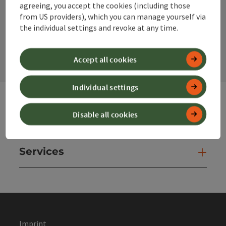
agreeing, you accept the cookies (including those
from US providers), which you can manage yourself via
the individual settings and revoke at any time.
contact form
Open
Accept all cookies
Individual settings
Disable all cookies
Websites
Web
Services
Ser
Imprint