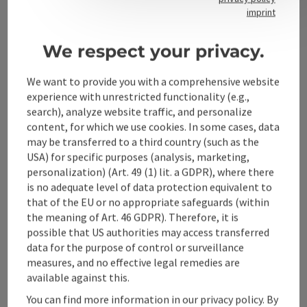
Contact
imprint
We respect your privacy.
Alpenland Tourismus GmbH
We want to provide you with a comprehensive website
experience with unrestricted functionality (e.g.,
Bahnhofstraße 2
search), analyze website traffic, and personalize
4580 Windischgarsten
content, for which we use cookies. In some cases, data
may be transferred to a third country (such as the
USA) for specific purposes (analysis, marketing,
+43 50 360 360 360
personalization) (Art. 49 (1) lit. a GDPR), where there
is no adequate level of data protection equivalent to
info@360alpenland.com
that of the EU or no appropriate safeguards (within
the meaning of Art. 46 GDPR). Therefore, it is
possible that US authorities may access transferred
data for the purpose of control or surveillance
measures, and no effective legal remedies are
available against this.
Instagram
Facebook
YouTube
You can find more information in our privacy policy. By