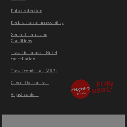
Data protection
Declaration of accessibility
General Terms and
Conditions
Travel insurance - Hotel
cancellation
Travel conditions (ARB)
Cancel the contract
Adjust cookies