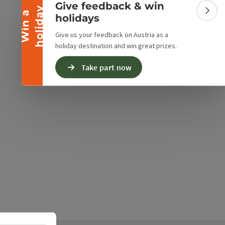
Give feedback & win
y
W
i
n
a
h
o
l
i
d
a
Colla
holidays
Give us your feedback on Austria as a
holiday destination and win great prizes.
Take part now