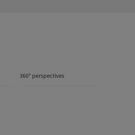
360° perspectives