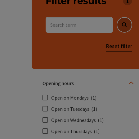
Filter results
You c
Search term
Searc
Reset filter
Opening hours
Open on Mondays
(1)
Open on Tuesdays
(1)
Open on Wednesdays
(1)
Open on Thursdays
(1)