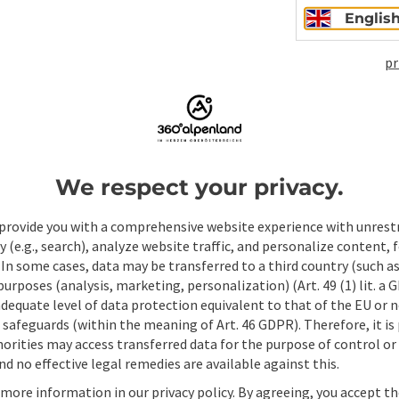
Englis
pr
Non-binding inqui
We respect your privacy.
Fields marked with an asterisk (
*
) are obligatory
provide you with a comprehensive website experience with unrest
Prename
Surname
y (e.g., search), analyze website traffic, and personalize content, 
 In some cases, data may be transferred to a third country (such a
 purposes (analysis, marketing, personalization) (Art. 49 (1) lit. a
adequate level of data protection equivalent to that of the EU or 
Non-binding inquiry
*
safeguards (within the meaning of Art. 46 GDPR). Therefore, it is
orities may access transferred data for the purpose of control or
d no effective legal remedies are available against this.
 more information in our privacy policy. By agreeing, you accept t