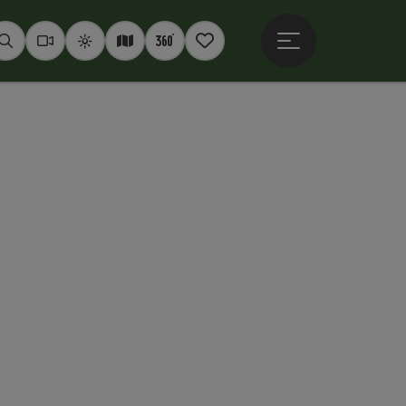
Open main menu
Seek
Webcams
Weather
Interactive map
360° panoramas
Notepad