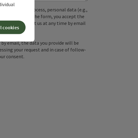
dividual
used. In the process, personal data (e.g.,
. By submitting the form, you accept the
y, you can contact us at any time by email
l cookies
by email, the data you provide will be
essing your request and in case of follow-
our consent.