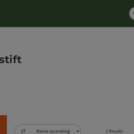
tift
1
Results
List