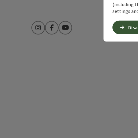
(including t
settings and
Disa
Instagram
Facebook
YouTube