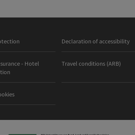
otection
Declaration of accessibility
nsurance - Hotel
Travel conditions (ARB)
tion
ookies