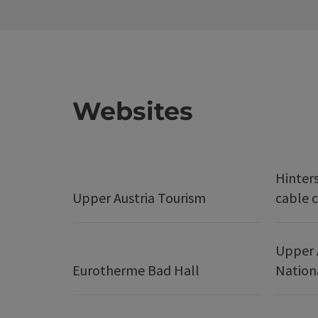
Websites
Hinter
Upper Austria Tourism
cable c
Upper 
Eurotherme Bad Hall
Nation