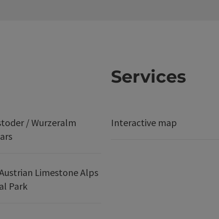
Services
stoder / Wurzeralm
Interactive map
ars
Austrian Limestone Alps
al Park