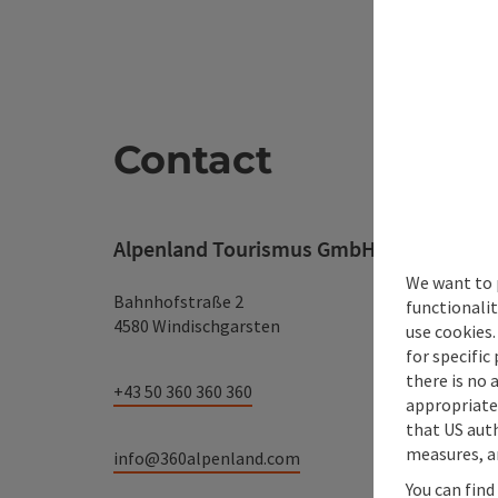
Contact
Alpenland Tourismus GmbH
We want to 
Bahnhofstraße 2
functionalit
4580 Windischgarsten
use cookies.
for specific
there is no 
+43 50 360 360 360
appropriate 
that US auth
measures, an
info@360alpenland.com
You can find