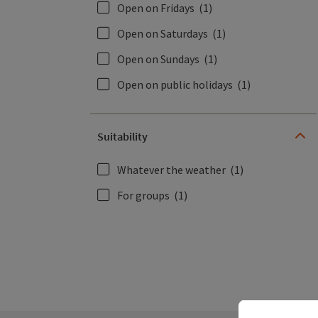
Open on Fridays
(1)
Open on Saturdays
(1)
Open on Sundays
(1)
Open on public holidays
(1)
Suitability
Whatever the weather
(1)
For groups
(1)