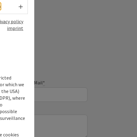
Select language - Open menu
h
ivacy policy
imprint
ry
ricted
E-Mail
*
for which we
s the USA)
 GDPR), where
no
 possible
 surveillance
he cookies