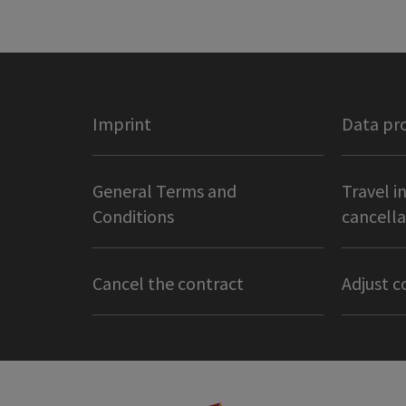
Imprint
Data pr
General Terms and
Travel i
Conditions
cancella
Cancel the contract
Adjust c