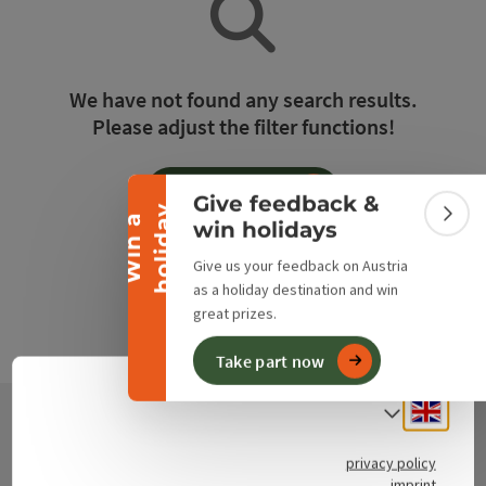
Collapse banner
We have not found any search results.
Please adjust the filter functions!
Reset all filters
Give feedback &
y
W
i
n
a
h
o
l
i
d
a
Colla
win holidays
Give us your feedback on Austria
as a holiday destination and win
great prizes.
Take part now
Engli
Select
Contact
privacy policy
imprint