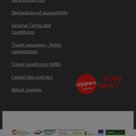
Declaration of accessibility
General Terms and
Conditions
Travel insurance - Hotel
cancellation
Travel conditions (ARB)
Cancel the contract
Adjust cookies