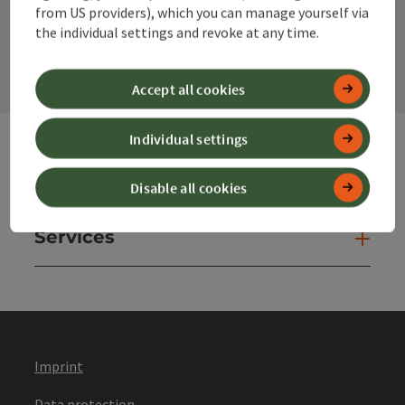
from US providers), which you can manage yourself via
contact form
the individual settings and revoke at any time.
Open
Accept all cookies
Individual settings
Websites
Web
Disable all cookies
Services
Ser
Imprint
Data protection