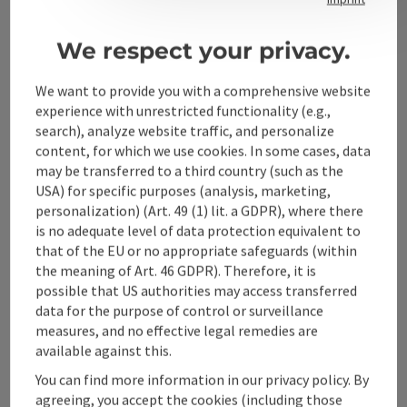
We respect your privacy.
Alpenland Tourismus GmbH
We want to provide you with a comprehensive website
Bahnhofstraße 2
experience with unrestricted functionality (e.g.,
4580 Windischgarsten
search), analyze website traffic, and personalize
content, for which we use cookies. In some cases, data
may be transferred to a third country (such as the
+43 50 360 360 360
USA) for specific purposes (analysis, marketing,
personalization) (Art. 49 (1) lit. a GDPR), where there
is no adequate level of data protection equivalent to
info@360alpenland.com
that of the EU or no appropriate safeguards (within
the meaning of Art. 46 GDPR). Therefore, it is
possible that US authorities may access transferred
data for the purpose of control or surveillance
measures, and no effective legal remedies are
available against this.
Instagram
Facebook
YouTube
You can find more information in our privacy policy. By
agreeing, you accept the cookies (including those