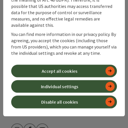
possible that US authorities may access transferred
data for the purpose of control or surveillance
Contact
measures, and no effective legal remedies are
available against this.
You can find more information in our privacy policy. By
Alpenland Tourismus GmbH
agreeing, you accept the cookies (including those
from US providers), which you can manage yourself via
the individual settings and revoke at any time.
Bahnhofstraße 2
4580 Windischgarsten
Accept all cookies
+43 50 360 360 360
Individual settings
info@360alpenland.com
Disable all cookies