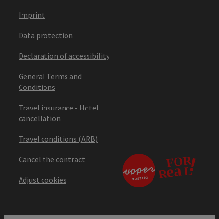
Imprint
Data protection
Declaration of accessibility
General Terms and
Conditions
Travel insurance - Hotel
cancellation
Travel conditions (ARB)
Cancel the contract
Adjust cookies