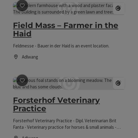
save post
: Field Mass – Farmer in the Haid
Open co
Field Mass – Farmer in the
Haid
Feldmesse - Bauer in der Haid is an event location.
Adlwang
Opening hours
save post
: Forsterhof Veterinary Practice
Open co
Forsterhof Veterinary
Practice
Forsterhof Veterinary Practice - Dipl. Veterinarian Brit
Fanta - Veterinary practice for horses & small animals -
Warmblood breeding.