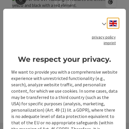
at the site of the Zeilinger inn in Adlwang, a parts market
save post
: ÖVP Adlwang
featuring a tractor showcase from the first Steyr models
Open co
to the Steyr from the year 1966. On March 5, 2004, this
ÖVP Adlwang
interest group was officially registered with the district
Engli
Select
authority of Steyr-Land as "Tractor Veterans Friends
You can find more information directly on the homepage:
Adlwang." Under the first chairman, Franz Dutzler, many
ÖVP Adlwang.
privacy policy
women and men from various professions discovered
imprint
their love for the preservation and restoration of old
Adlwang
tractors. Thus, the club quickly grew to 60 members. We
Phone
+43 680 3347267
meet every first Friday of the month at 7:30 PM for our
We respect your privacy.
Opening hours
Open on Mondays
Open on Tuesdays
Open on Wednesdays
Open on Thursdays
Open on Fridays
Open on Saturdays
Open on Sundays
Open on public holidays
MO
TU
WE
TH
FR
SA
SU
PH
cozy club evening. Interested individuals are always
warmly welcome!
We want to provide you with a comprehensive website
experience with unrestricted functionality (e.g.,
search), analyze website traffic, and personalize
content, for which we use cookies. In some cases, data
may be transferred to a third country (such as the
USA) for specific purposes (analysis, marketing,
personalization) (Art. 49 (1) lit. a GDPR), where there
is no adequate level of data protection equivalent to
that of the EU or no appropriate safeguards (within
the meaning of Art. 46 GDPR). Therefore, it is