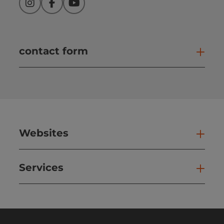
Instagram
Facebook
YouTube
contact form
Open
Websites
Web
Services
Ser