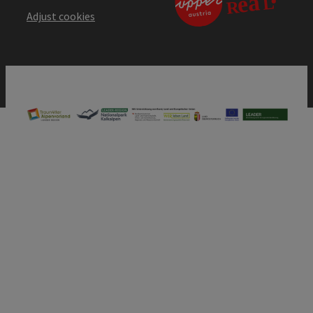
Adjust cookies