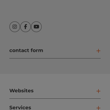
Instagram
Facebook
YouTube
contact form
Open
Websites
Web
Services
Ser