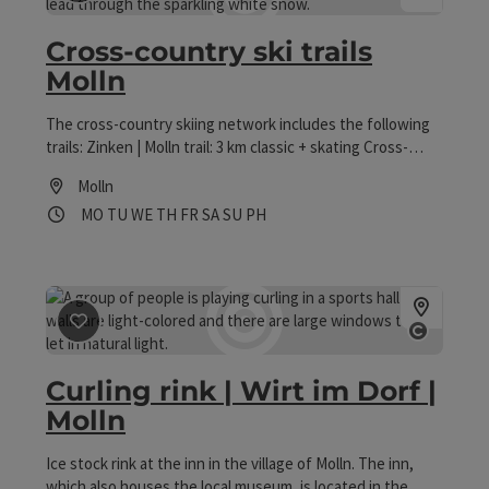
save post
: Cross-country ski trails Molln
Open co
Cross-country ski trails
Molln
The cross-country skiing network includes the following
trails: Zinken | Molln trail: 3 km classic + skating Cross-
country ski trail Ramsau | Molln: 12 km (entrance Raml-Lift)
Molln
classic + skating Naturfreunde Loipe | Molln: 4 km; classic
Opening hours
Open on Mondays
Open on Tuesdays
Open on Wednesdays
Open on Thursdays
Open on Fridays
Open on Saturdays
Open on Sundays
Open on public holidays
MO
TU
WE
TH
FR
SA
SU
PH
+ skating
save post
: Curling rink | Wirt im Dorf | Molln
Open co
Curling rink | Wirt im Dorf |
Molln
Ice stock rink at the inn in the village of Molln. The inn,
which also houses the local museum, is located in the