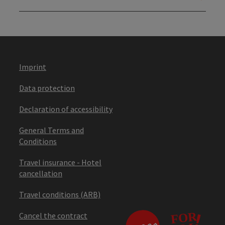
Imprint
Data protection
Declaration of accessibility
General Terms and
Conditions
Travel insurance - Hotel
cancellation
Travel conditions (ARB)
Cancel the contract