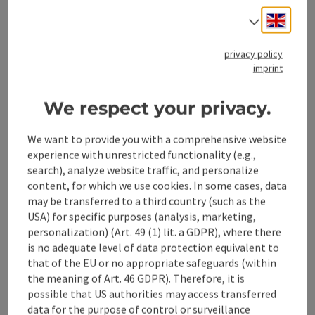
the info hut (open May - October) Start of the experiential
Opening hours
Open on Mondays
Open on Tuesdays
Open on Wednesdays
Open on Thursdays
Open on Fridays
Open on Saturdays
Open on Sundays
Open on public holidays
MO
TU
WE
TH
FR
SA
SU
PH
Engli
Select
trail Water-Traces Starting point for numerous hikes
privacy policy
save post
: Parking lot Jaidhaus
imprint
Open co
Parking lot Jaidhaus
We respect your privacy.
Parking lot Jaidhaus
We want to provide you with a comprehensive website
Molln
experience with unrestricted functionality (e.g.,
Phone
+43 7584 3651
search), analyze website traffic, and personalize
content, for which we use cookies. In some cases, data
Opening hours
Open on Mondays
Open on Tuesdays
Open on Wednesdays
Open on Thursdays
Open on Fridays
Open on Saturdays
Open on Sundays
Open on public holidays
MO
TU
WE
TH
FR
SA
SU
PH
may be transferred to a third country (such as the
USA) for specific purposes (analysis, marketing,
personalization) (Art. 49 (1) lit. a GDPR), where there
Last page
is no adequate level of data protection equivalent to
Next 
1
2
that of the EU or no appropriate safeguards (within
the meaning of Art. 46 GDPR). Therefore, it is
possible that US authorities may access transferred
data for the purpose of control or surveillance