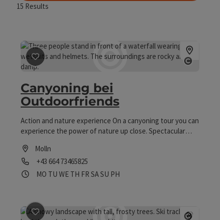
15
Results
save post
: Canyoning bei Outdoorfriends
Open co
Canyoning bei
Outdoorfriends
Action and nature experience On a canyoning tour you can
experience the power of nature up close. Spectacular
slides, jumps into crystal-clear pools and abseils through
Molln
thundering waterfalls await you.
Phone
+43 664 73465825
Opening hours
Open on Mondays
Open on Tuesdays
Open on Wednesdays
Open on Thursdays
Open on Fridays
Open on Saturdays
Open on Sundays
Open on public holidays
MO
TU
WE
TH
FR
SA
SU
PH