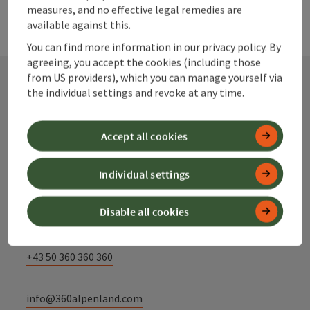
measures, and no effective legal remedies are
available against this.
You can find more information in our privacy policy. By
agreeing, you accept the cookies (including those
from US providers), which you can manage yourself via
the individual settings and revoke at any time.
Contact
Accept all cookies
Alpenland Tourismus GmbH
Individual settings
Bahnhofstraße 2
Disable all cookies
4580 Windischgarsten
+43 50 360 360 360
info@360alpenland.com