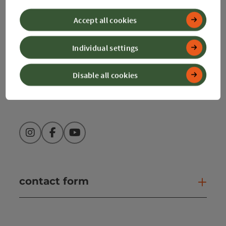
4580 Windischgarsten
Accept all cookies
+43 50 360 360 360
Individual settings
info@360alpenland.com
Disable all cookies
Instagram
Facebook
YouTube
contact form
Open