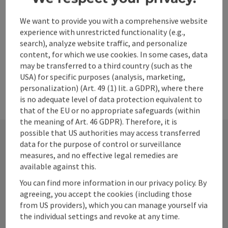
Opening hours
Open on Mondays
Open on Tuesdays
Open on Wednesdays
Open on Thursdays
Open on Fridays
Open on Saturdays
Open on Sundays
Open on public holidays
MO
TU
WE
TH
FR
SA
SU
PH
We want to provide you with a comprehensive website
experience with unrestricted functionality (e.g.,
search), analyze website traffic, and personalize
content, for which we use cookies. In some cases, data
may be transferred to a third country (such as the
USA) for specific purposes (analysis, marketing,
personalization) (Art. 49 (1) lit. a GDPR), where there
is no adequate level of data protection equivalent to
that of the EU or no appropriate safeguards (within
the meaning of Art. 46 GDPR). Therefore, it is
possible that US authorities may access transferred
data for the purpose of control or surveillance
measures, and no effective legal remedies are
Contact
available against this.
You can find more information in our privacy policy. By
agreeing, you accept the cookies (including those
Alpenland Tourismus GmbH
from US providers), which you can manage yourself via
the individual settings and revoke at any time.
Bahnhofstraße 2