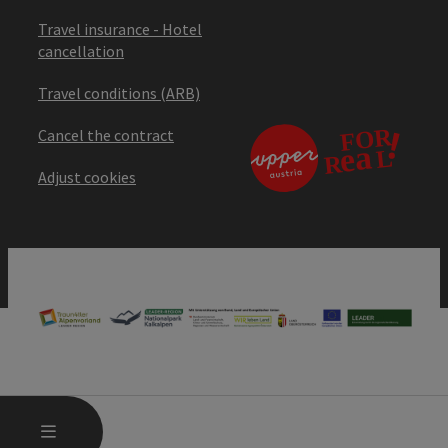
Travel insurance - Hotel
cancellation
Travel conditions (ARB)
Cancel the contract
Adjust cookies
OPEN MAIN MENU
MENU