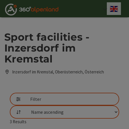
Accesskey
Accesskey
Accesskey
Accesskey
Accesskey
Accesskey
Accesskey
Accesskey
[0]
[1]
[2]
[3]
[4]
[5]
[6]
[7]
Engli
Select
Sport facilities -
Inzersdorf im
Kremstal
Inzersdorf im Kremstal, Oberösterreich, Österreich
Filter
List
3
Results