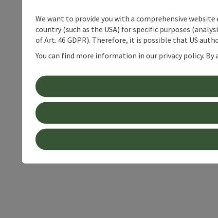
We want to provide you with a comprehensive website exp
country (such as the USA) for specific purposes (analys
of Art. 46 GDPR). Therefore, it is possible that US auth
You can find more information in our privacy policy. By