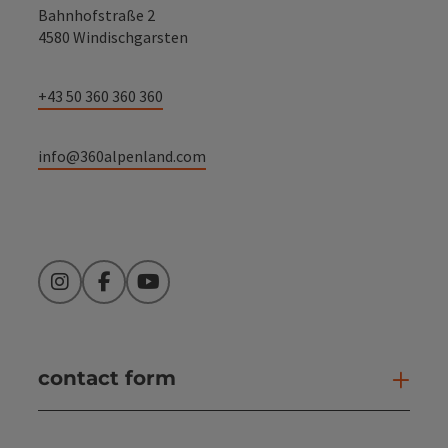
Bahnhofstraße 2
4580 Windischgarsten
+43 50 360 360 360
info@360alpenland.com
Instagram
Facebook
YouTube
contact form
Open