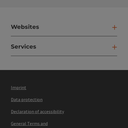
Websites
Web
Services
Ser
Imprint
Data protection
Declaration of accessibility
General Terms and