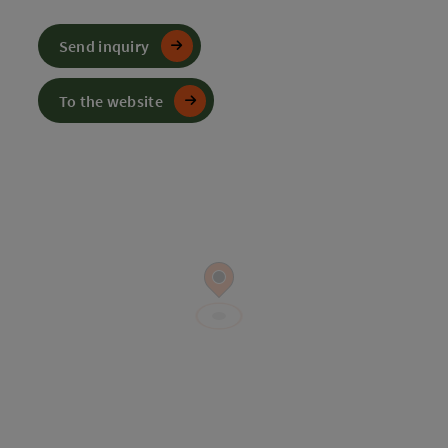
Send inquiry
To the website