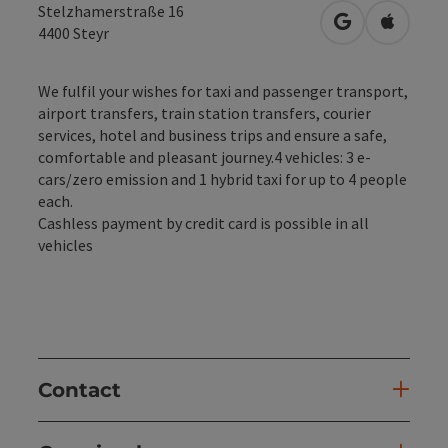
Stelzhamerstraße 16
open in Googl
Open in
4400
Steyr
We fulfil your wishes for taxi and passenger transport,
airport transfers, train station transfers, courier
services, hotel and business trips and ensure a safe,
comfortable and pleasant journey.4 vehicles: 3 e-
cars/zero emission and 1 hybrid taxi for up to 4 people
each.
Cashless payment by credit card is possible in all
vehicles
Contact