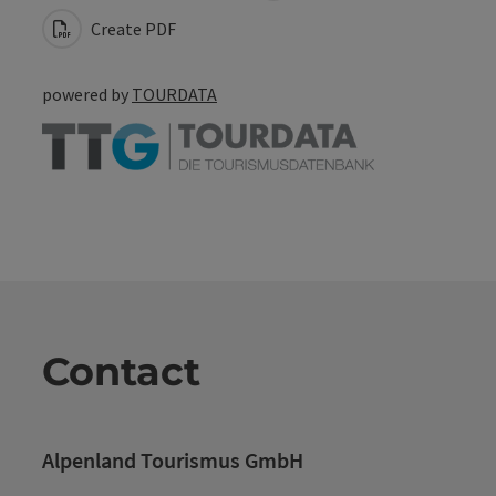
Create PDF
powered by
TOURDATA
Contact
Alpenland Tourismus GmbH