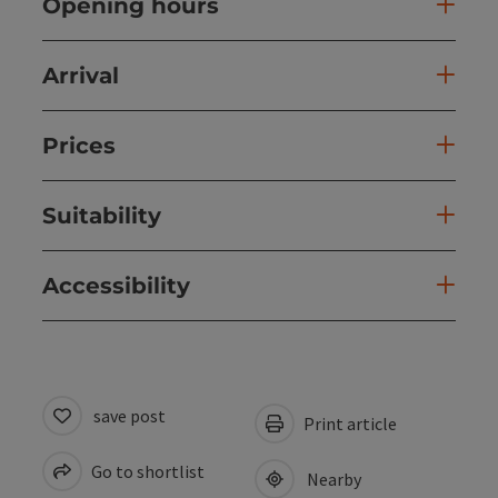
Opening hours
Arrival
Prices
Suitability
Accessibility
save post
Print article
Go to shortlist
Nearby