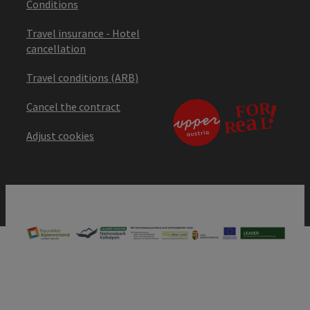
Conditions
Travel insurance - Hotel
cancellation
Travel conditions (ARB)
Cancel the contract
Adjust cookies