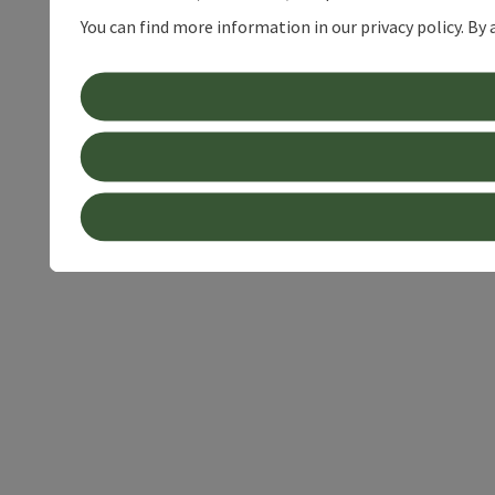
You can find more information in our privacy policy. By