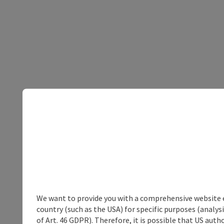
We want to provide you with a comprehensive website exp
country (such as the USA) for specific purposes (analys
of Art. 46 GDPR). Therefore, it is possible that US auth