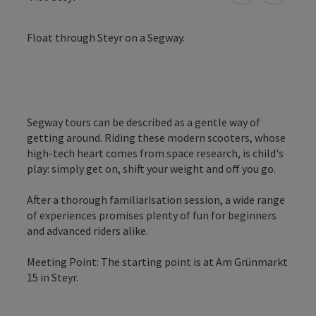
Float through Steyr on a Segway.
Segway tours can be described as a gentle way of
getting around. Riding these modern scooters, whose
high-tech heart comes from space research, is child's
play: simply get on, shift your weight and off you go.
After a thorough familiarisation session, a wide range
of experiences promises plenty of fun for beginners
and advanced riders alike.
Meeting Point: The starting point is at Am Grünmarkt
15 in Steyr.