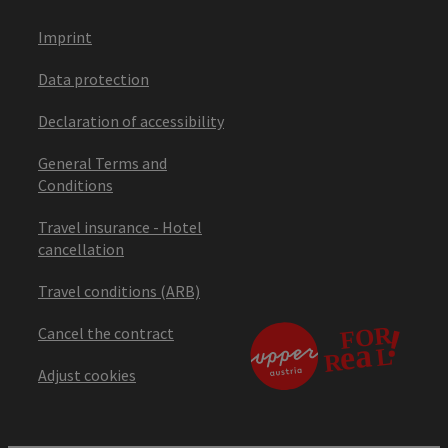
Imprint
Data protection
Declaration of accessibility
General Terms and
Conditions
Travel insurance - Hotel
cancellation
Travel conditions (ARB)
Cancel the contract
Adjust cookies