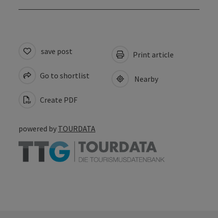
save post
Print article
Go to shortlist
Nearby
Create PDF
powered by
TOURDATA