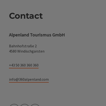
Contact
Alpenland Tourismus GmbH
Bahnhofstraße 2
4580 Windischgarsten
+43 50 360 360 360
info@360alpenland.com