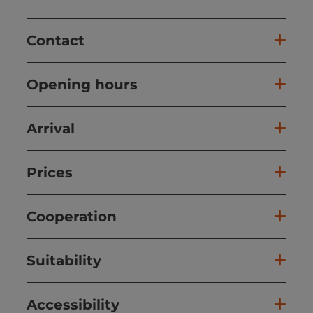
Contact
Opening hours
Arrival
Prices
Cooperation
Suitability
Accessibility