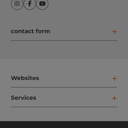
Instagram
Facebook
YouTube
contact form
Open
Websites
Web
Services
Ser