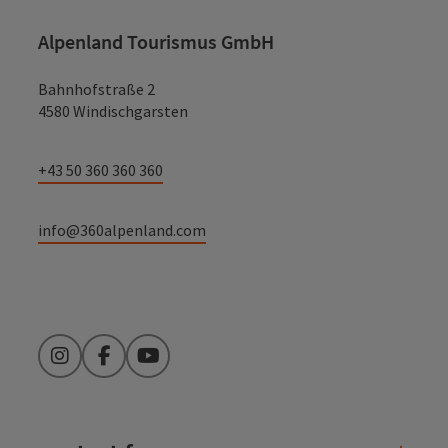
Alpenland Tourismus GmbH
Bahnhofstraße 2
4580 Windischgarsten
+43 50 360 360 360
info@360alpenland.com
Instagram
Facebook
YouTube