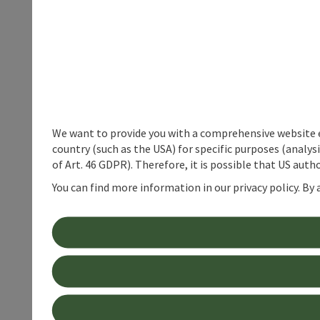
We want to provide you with a comprehensive website exp
country (such as the USA) for specific purposes (analys
of Art. 46 GDPR). Therefore, it is possible that US auth
You can find more information in our privacy policy. By