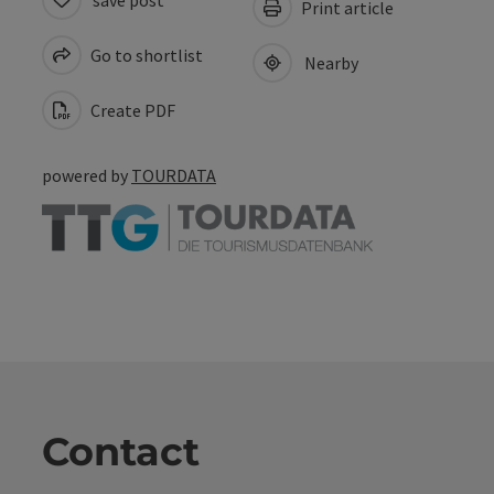
save post
Print article
Go to shortlist
Nearby
Create PDF
powered by
TOURDATA
Contact