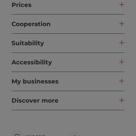
Prices
Cooperation
Suitability
Accessibility
My businesses
Discover more