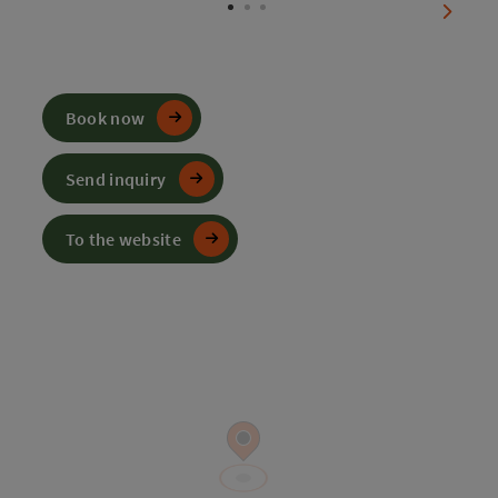
next sl
Book now
Send inquiry
To the website