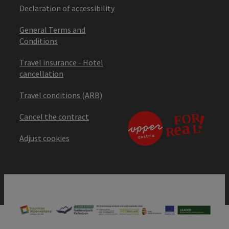
Declaration of accessibility
General Terms and
Conditions
Travel insurance - Hotel
cancellation
Travel conditions (ARB)
Cancel the contract
Adjust cookies