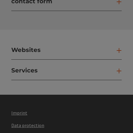
contact form
Open
Websites
Web
Services
Ser
Imprint
Data protection