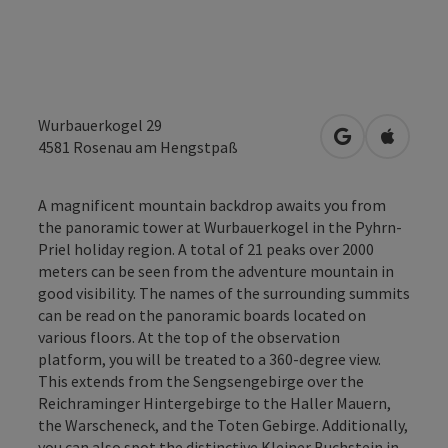
Wurbauerkogel 29
open in Googl
Open in
4581
Rosenau am Hengstpaß
A magnificent mountain backdrop awaits you from
the panoramic tower at Wurbauerkogel in the Pyhrn-
Priel holiday region. A total of 21 peaks over 2000
meters can be seen from the adventure mountain in
good visibility. The names of the surrounding summits
can be read on the panoramic boards located on
various floors. At the top of the observation
platform, you will be treated to a 360-degree view.
This extends from the Sengsengebirge over the
Reichraminger Hintergebirge to the Haller Mauern,
the Warscheneck, and the Toten Gebirge. Additionally,
you can also spot the distinctive Kleiner Buchstein in