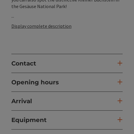
the Gesäuse National Park!
...
Display complete description
Contact
Opening hours
Arrival
Equipment