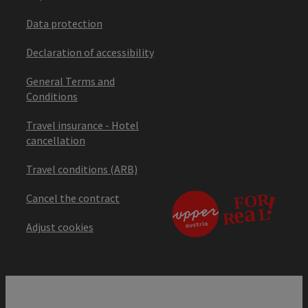
Data protection
Declaration of accessibility
General Terms and
Conditions
Travel insurance - Hotel
cancellation
Travel conditions (ARB)
Cancel the contract
Adjust cookies