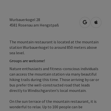
Wurbauerkogel 28
open in Googl
Open in
4581
Rosenau am Hengstpaß
The mountain restaurant is located at the mountain
station Wurbauerkogel to around 850 meters above
sea level.
Groups are welcome!
Nature enthusiasts and fitness-conscious individuals
can access the mountain station via many beautiful
hiking trails during this time. Those arriving by car or
bus prefer the well-constructed road that leads
directly to Windischgarsten's local mountain.
On the sun terrace of the mountain restaurant, it is
wonderful to relax. Up to 100 people can be