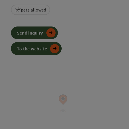
pets allowed
Send inquiry
To the website