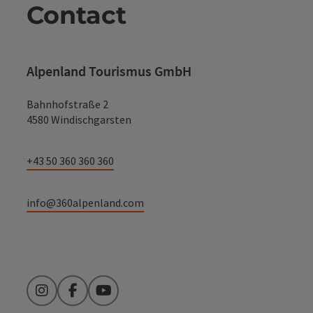
Contact
Alpenland Tourismus GmbH
Bahnhofstraße 2
4580 Windischgarsten
+43 50 360 360 360
info@360alpenland.com
Instagram
Facebook
YouTube