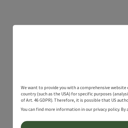
We want to provide you with a comprehensive website exp
country (such as the USA) for specific purposes (analys
of Art. 46 GDPR). Therefore, it is possible that US auth
You can find more information in our privacy policy. By