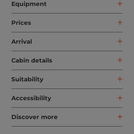
Equipment
Prices
Arrival
Cabin details
Suitability
Accessibility
Discover more