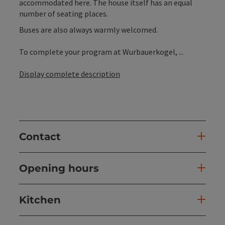
accommodated here. The house itself has an equal
number of seating places.
Buses are also always warmly welcomed.
To complete your program at Wurbauerkogel, ...
Display complete description
Contact
Opening hours
Kitchen