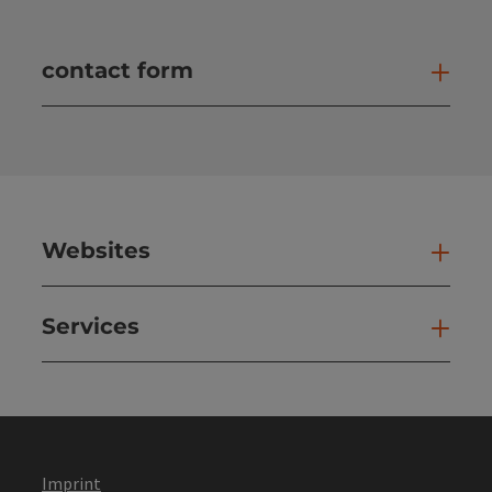
contact form
Open
Websites
Web
Services
Ser
Imprint