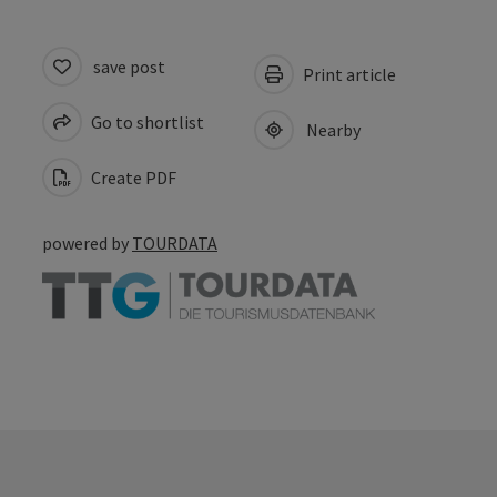
save post
Print article
Go to shortlist
Nearby
Create PDF
powered by
TOURDATA