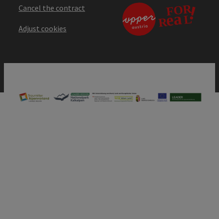
Cancel the contract
Adjust cookies