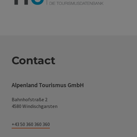
Contact
Alpenland Tourismus GmbH
Bahnhofstraße 2
4580 Windischgarsten
+43 50 360 360 360