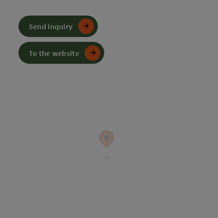
Send inquiry
To the website