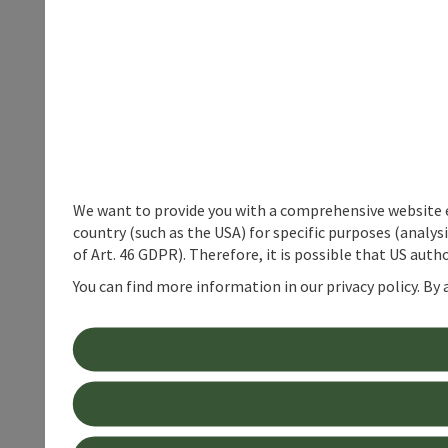
We want to provide you with a comprehensive website exp
country (such as the USA) for specific purposes (analys
of Art. 46 GDPR). Therefore, it is possible that US auth
You can find more information in our privacy policy. By