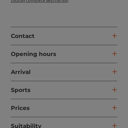
Display complete description
Contact
Opening hours
Arrival
Sports
Prices
Suitability