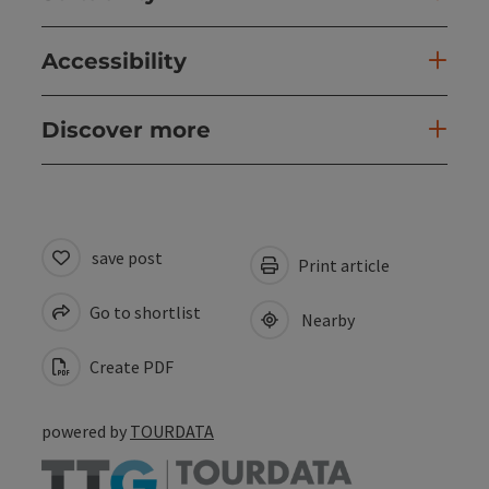
Accessibility
Discover more
save post
Print article
Go to shortlist
Nearby
Create PDF
powered by
TOURDATA