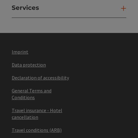
Services
Ser
Imprint
Data protection
Declaration of accessibility
General Terms and
Conditions
Travel insurance - Hotel
cancellation
Travel conditions (ARB)