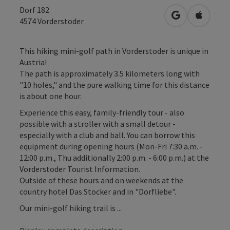
Dorf 182
open in Googl
Open in
4574
Vorderstoder
This hiking mini-golf path in Vorderstoder is unique in
Austria!
The path is approximately 3.5 kilometers long with
"10 holes," and the pure walking time for this distance
is about one hour.
Experience this easy, family-friendly tour - also
possible with a stroller with a small detour -
especially with a club and ball. You can borrow this
equipment during opening hours (Mon-Fri 7:30 a.m. -
12:00 p.m., Thu additionally 2:00 p.m. - 6:00 p.m.) at the
Vorderstoder Tourist Information.
Outside of these hours and on weekends at the
country hotel Das Stocker and in "Dorfliebe".
Our mini-golf hiking trail is ...