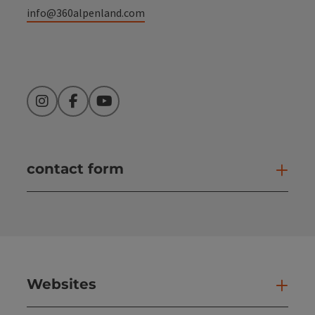
info@360alpenland.com
Instagram
Facebook
YouTube
contact form
Open
Websites
Web