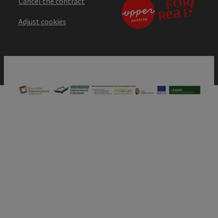
Cancel the contract
Adjust cookies