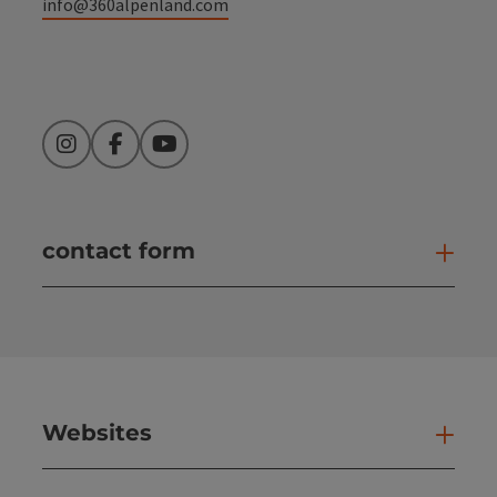
info@360alpenland.com
Instagram
Facebook
YouTube
contact form
Open
Websites
Web