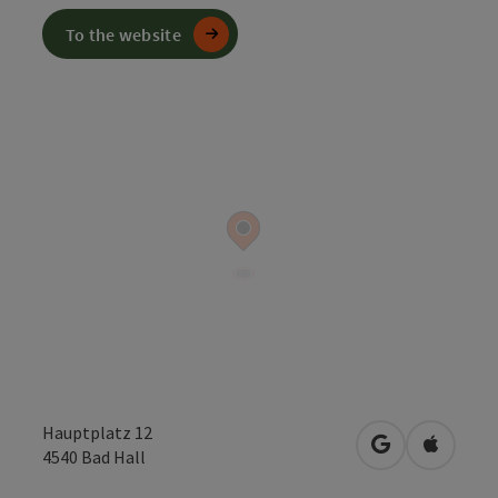
To the website
Hauptplatz 12
open in Googl
Open in
4540
Bad Hall