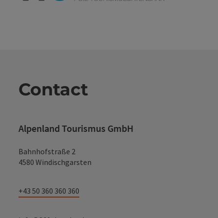
Contact
Alpenland Tourismus GmbH
Bahnhofstraße 2
4580 Windischgarsten
+43 50 360 360 360