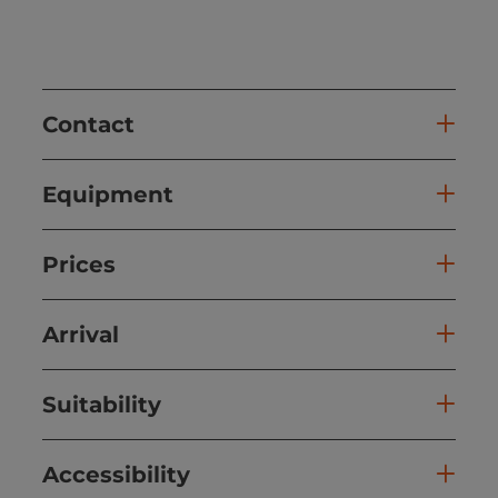
Contact
Equipment
Prices
Arrival
Suitability
Accessibility