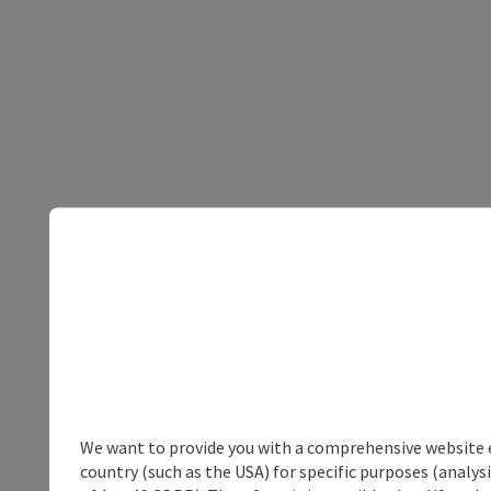
We want to provide you with a comprehensive website exp
country (such as the USA) for specific purposes (analys