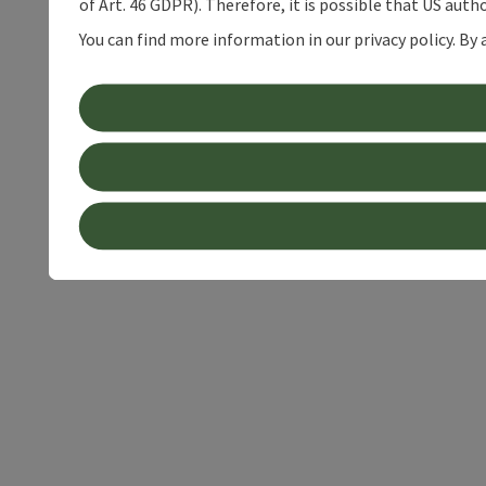
of Art. 46 GDPR). Therefore, it is possible that US auth
You can find more information in our privacy policy. By