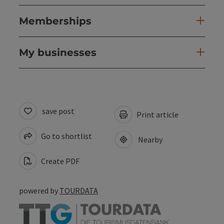
Memberships
My businesses
save post
Print article
Go to shortlist
Nearby
Create PDF
powered by
TOURDATA