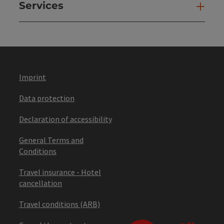
Services
Ser
Imprint
Data protection
Declaration of accessibility
General Terms and
Conditions
Travel insurance - Hotel
cancellation
Travel conditions (ARB)