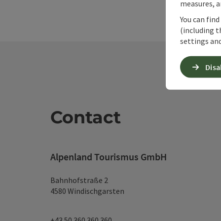
measures, an
You can find
(including t
settings and
Disa
Contact
Alpenland Tourismus GmbH
Bahnhofstraße 2
4580 Windischgarsten
+43 50 360 360 360