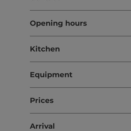
Opening hours
Kitchen
Equipment
Prices
Arrival