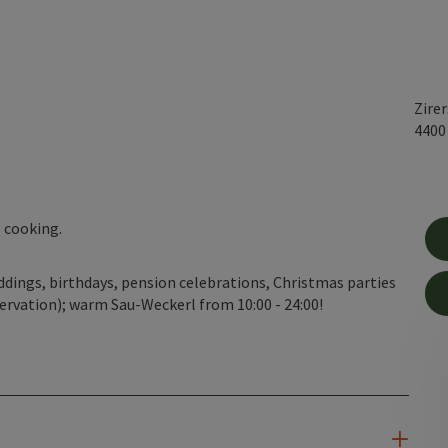
Zire
440
 cooking.
weddings, birthdays, pension celebrations, Christmas parties
ervation); warm Sau-Weckerl from 10:00 - 24:00!