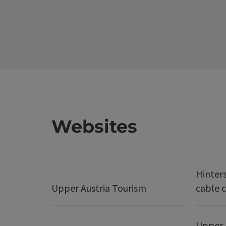
Websites
Hinter
Upper Austria Tourism
cable c
Upper 