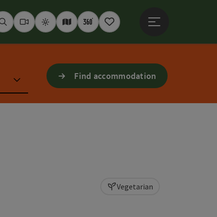
Open main menu
Seek
Webcams
Weather
Interactive map
360° panoramas
Notepad
Find accommodation
Vegetarian