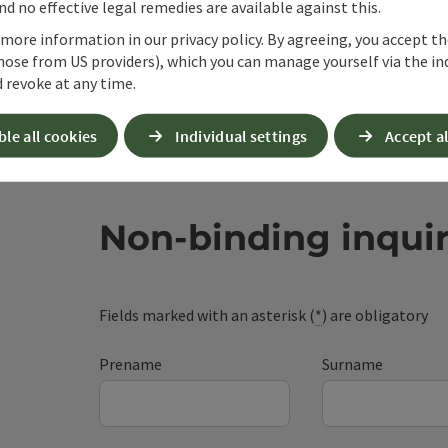
d no effective legal remedies are available against this.
 more information in our privacy policy. By agreeing, you accept t
hose from US providers), which you can manage yourself via the in
 revoke at any time.
ble all cookies
Individual settings
Accept al
Non-binding inqui
Fields marked with an asterisk (
*
) are obligatory
Prename
Surname