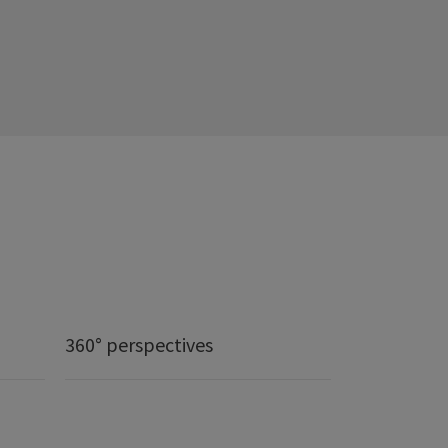
360° perspectives