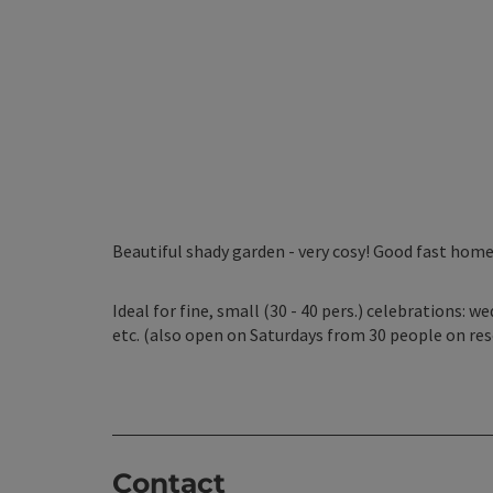
Beautiful shady garden - very cosy! Good fast home
Ideal for fine, small (30 - 40 pers.) celebrations: 
etc. (also open on Saturdays from 30 people on res
Contact