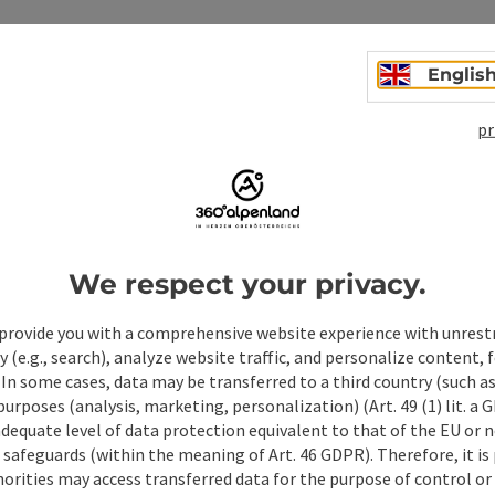
Englis
pr
We respect your privacy.
ate PDF
Print article
Nearby
provide you with a comprehensive website experience with unrest
y (e.g., search), analyze website traffic, and personalize content, 
 In some cases, data may be transferred to a third country (such a
 purposes (analysis, marketing, personalization) (Art. 49 (1) lit. a
adequate level of data protection equivalent to that of the EU or 
safeguards (within the meaning of Art. 46 GDPR). Therefore, it is
orities may access transferred data for the purpose of control or