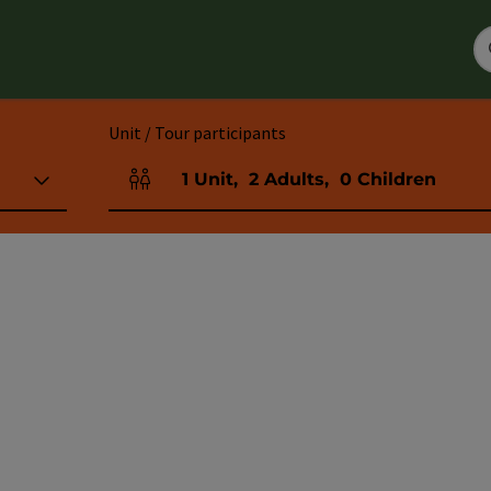
Unit / Tour participants
1
Unit
,
2
Adults
,
0
Children
Number of units and person fields