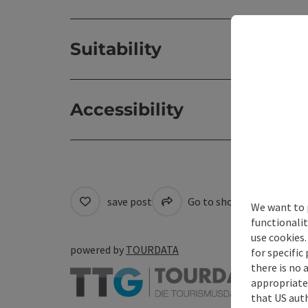
Suitability
Accessibility
save post
Go to shortlist
Cre
We want to 
functionalit
use cookies.
powered by
TOURDATA
for specific
there is no 
appropriate 
that US auth