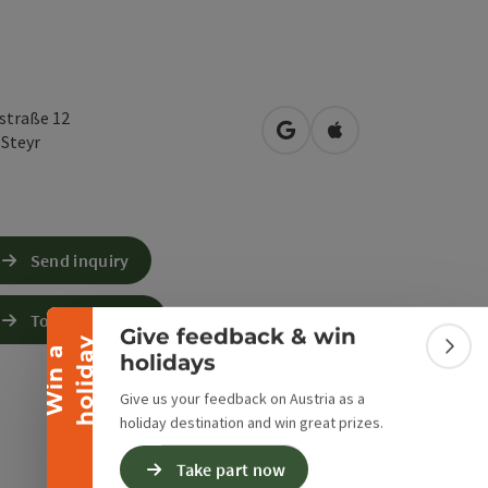
rstraße 12
open in Google Maps
Open in Apple Map
0
Steyr
Collapse banner
Send inquiry
To the website
Give feedback & win
y
W
i
n
a
h
o
l
i
d
a
Colla
holidays
Give us your feedback on Austria as a
holiday destination and win great prizes.
Take part now