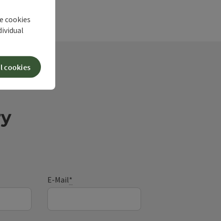
he cookies
dividual
l cookies
ry
E-Mail
*