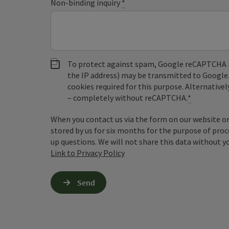
Non-binding inquiry
*
To protect against spam, Google reCAPTCHA is 
the IP address) may be transmitted to Google
cookies required for this purpose. Alternativel
– completely without reCAPTCHA.
*
When you contact us via the form on our website or 
stored by us for six months for the purpose of proc
up questions. We will not share this data without y
Link to Privacy Policy
Send