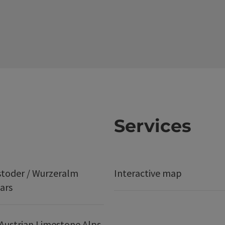
Services
stoder / Wurzeralm
Interactive map
ars
Austrian Limestone Alps