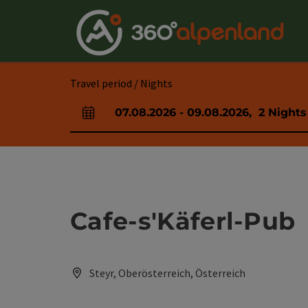
Accesskey
Accesskey
Accesskey
Accesskey
Accesskey
Accesskey
Accesskey
Accesskey
[0]
[1]
[2]
[3]
[4]
[5]
[6]
[7]
Travel period / Nights
07.08.2026
-
09.08.2026
,
2
Nights
arrival and departure fields
Cafe-s'Käferl-Pub
Steyr, Oberösterreich, Österreich