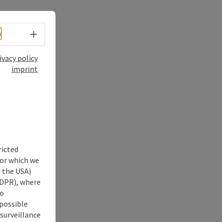
Select language - Open menu
h
ivacy policy
imprint
ricted
for which we
s the USA)
 GDPR), where
no
 possible
 surveillance