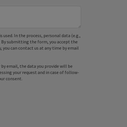
used. In the process, personal data (e.g.,
. By submitting the form, you accept the
y, you can contact us at any time by email
by email, the data you provide will be
essing your request and in case of follow-
our consent.