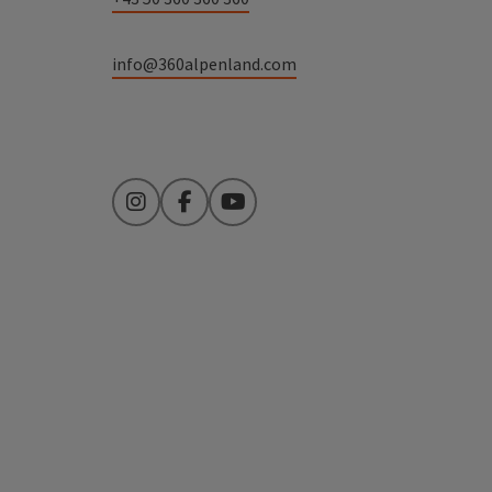
info@360alpenland.com
Instagram
Facebook
YouTube