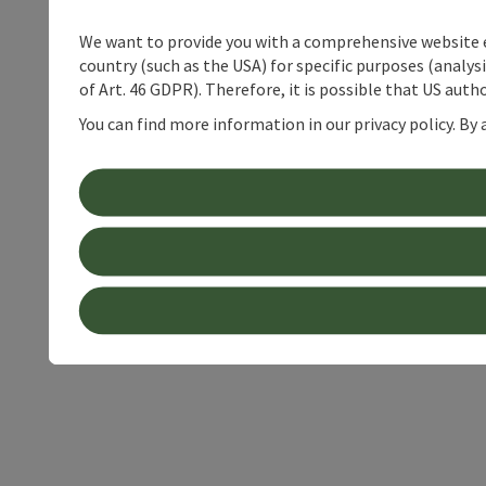
We want to provide you with a comprehensive website exp
country (such as the USA) for specific purposes (analys
of Art. 46 GDPR). Therefore, it is possible that US auth
You can find more information in our privacy policy. By