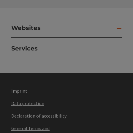
Websites
Web
Services
Ser
Imprint
Data protection
Declaration of accessibility
General Terms and