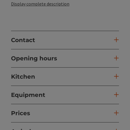
Display complete description
Contact
Opening hours
Kitchen
Equipment
Prices