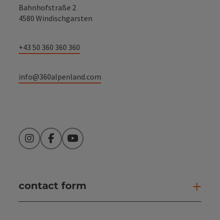
Bahnhofstraße 2
4580 Windischgarsten
+43 50 360 360 360
info@360alpenland.com
Instagram
Facebook
YouTube
contact form
Open