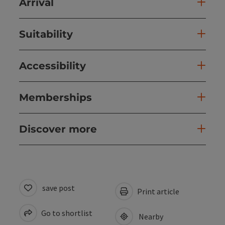
Arrival
Suitability
Accessibility
Memberships
Discover more
save post
Print article
Go to shortlist
Nearby