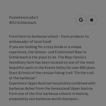
Poxleitenstraße 5
open in Googl
Open in
4553
Schlierbach
From farm to barbecue school - from producer to
ambassador of local food!
If you are looking for a cosy break or a unique
experience, the Genuss- und Erlebnishof Mayr in
Schlierbach is the place to be. The Mayr family's
hereditary farm has been located on one of the most
beautiful spots in the Krems Valley for over 600 years.
Start & finish of the circular hiking trail "On the trail
of the barbecue".
Experience Upper Austrian hospitality combined with
barbecue dishes from the Genussland Upper Austria
from one of the first barbecue schools in Austria,
prepared by vice barbecue world champion ...