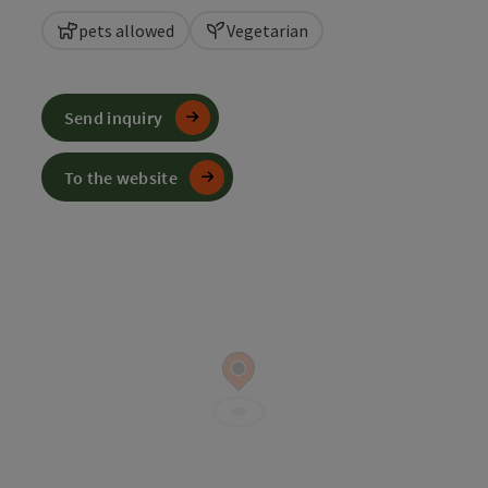
pets allowed
Vegetarian
Send inquiry
To the website