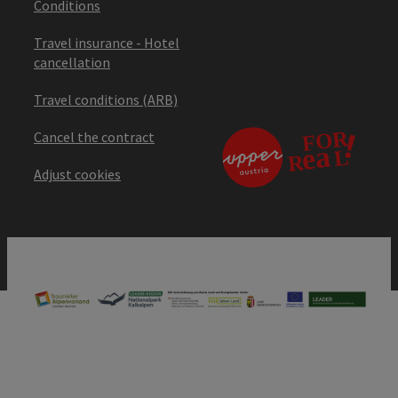
Conditions
Travel insurance - Hotel
cancellation
Travel conditions (ARB)
Cancel the contract
Adjust cookies