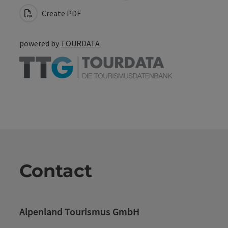
Create PDF
powered by
TOURDATA
Contact
Alpenland Tourismus GmbH