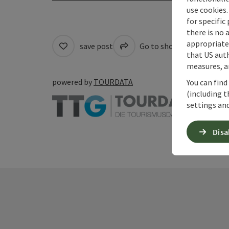
use cookies.
for specific
there is no 
appropriate 
save post
Go to shortlist
Cre
that US auth
measures, an
powered by
TOURDATA
You can find
(including t
settings and
Disa