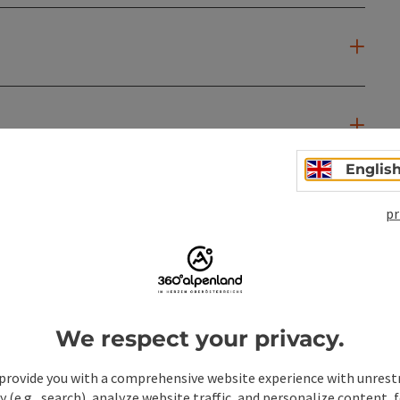
Englis
pr
We respect your privacy.
provide you with a comprehensive website experience with unrest
y (e.g., search), analyze website traffic, and personalize content, 