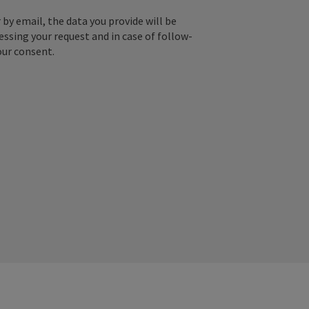
by email, the data you provide will be
essing your request and in case of follow-
our consent.