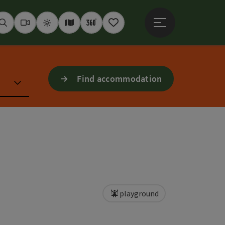
Open main menu
Seek
Webcams
Weather
Interactive map
360° panoramas
Notepad
Find accommodation
playground