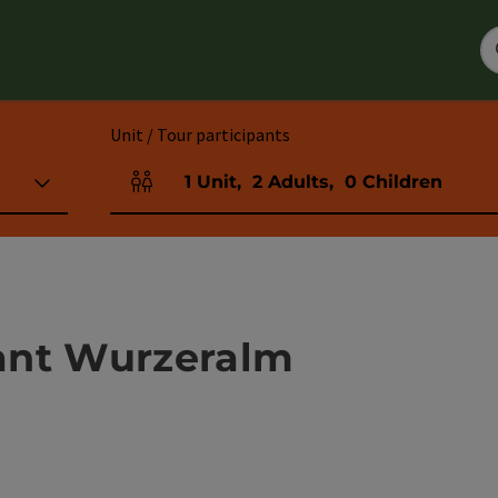
Unit / Tour participants
1
Unit
,
2
Adults
,
0
Children
Number of units and person fields
ant Wurzeralm