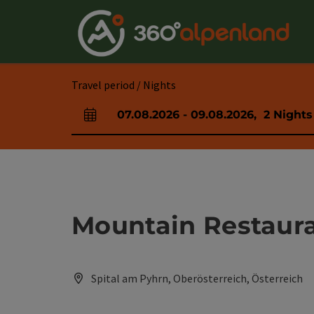
Accesskey
Accesskey
Accesskey
Accesskey
Accesskey
Accesskey
Accesskey
Accesskey
[0]
[1]
[2]
[3]
[4]
[5]
[6]
[7]
Travel period / Nights
07.08.2026
-
09.08.2026
,
2
Nights
arrival and departure fields
Mountain Restaur
Spital am Pyhrn, Oberösterreich, Österreich