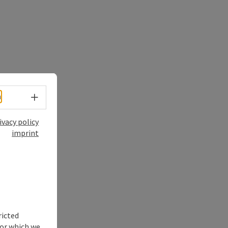
Select language - Open menu
h
ivacy policy
imprint
ricted
for which we