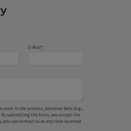
ry
E-Mail
*
used. In the process, personal data (e.g.,
. By submitting the form, you accept the
y, you can contact us at any time by email