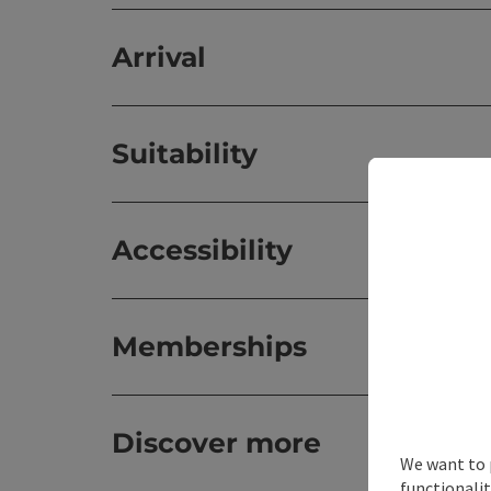
Arrival
Suitability
Accessibility
Memberships
Discover more
We want to 
functionalit