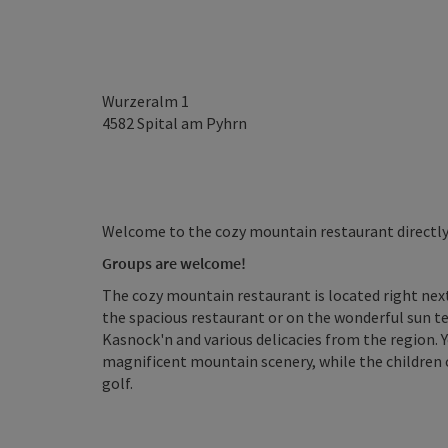
Wurzeralm 1
4582
Spital am Pyhrn
Welcome to the cozy mountain restaurant directly a
Groups
are welcome!
The cozy mountain restaurant is located right next
the spacious restaurant or on the wonderful sun ter
Kasnock'n and various delicacies from the region. Y
magnificent mountain scenery, while the children c
golf.