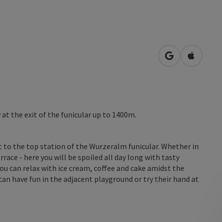
open in Googl
Open in
t the exit of the funicular up to 1400m.
 to the top station of the Wurzeralm funicular. Whether in
race - here you will be spoiled all day long with tasty
ou can relax with ice cream, coffee and cake amidst the
an have fun in the adjacent playground or try their hand at