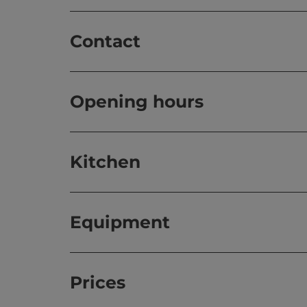
Contact
Opening hours
Kitchen
Equipment
Prices