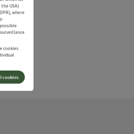
s the USA)
 GDPR), where
no
 possible
 surveillance
he cookies
dividual
l cookies