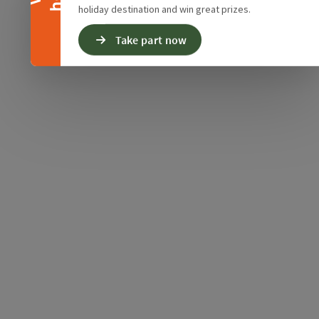
holiday destination and win great prizes.
Take part now