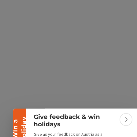
e Maps
 Apple Maps
Collapse banner
Give feedback & win
y
W
i
n
a
h
o
l
i
d
a
Colla
holidays
Give us your feedback on Austria as a