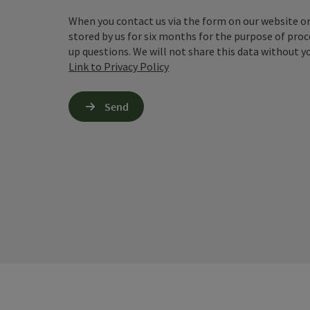
When you contact us via the form on our website or 
stored by us for six months for the purpose of proc
up questions. We will not share this data without y
Link to Privacy Policy
Send