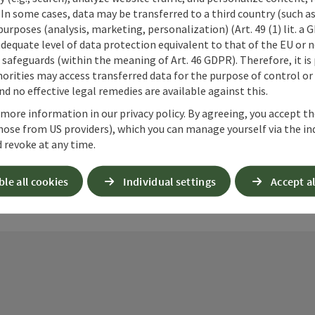
 In some cases, data may be transferred to a third country (such a
 purposes (analysis, marketing, personalization) (Art. 49 (1) lit. a
adequate level of data protection equivalent to that of the EU or 
safeguards (within the meaning of Art. 46 GDPR). Therefore, it is
ate PDF
Print article
Nearby
orities may access transferred data for the purpose of control or
d no effective legal remedies are available against this.
 more information in our privacy policy. By agreeing, you accept t
hose from US providers), which you can manage yourself via the in
 revoke at any time.
ble all cookies
Individual settings
Accept al