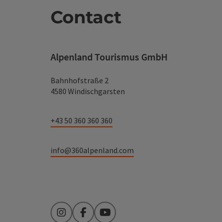
Contact
Alpenland Tourismus GmbH
Bahnhofstraße 2
4580 Windischgarsten
+43 50 360 360 360
info@360alpenland.com
Instagram
Facebook
YouTube