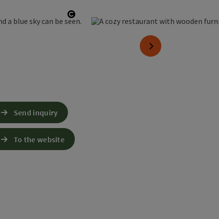
Open copyright
next slide
Send inquiry
To the website