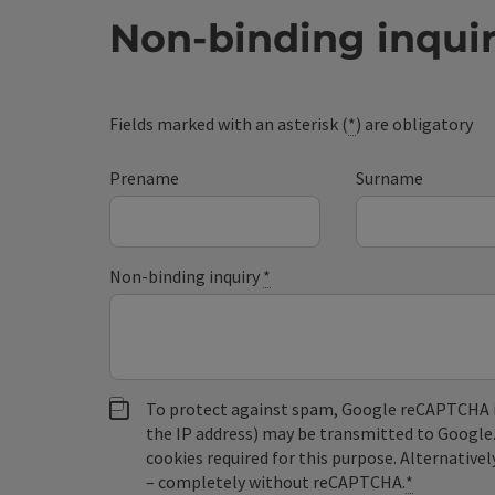
Non-binding inqui
Fields marked with an asterisk (
*
) are obligatory
Prename
Surname
Non-binding inquiry
*
To protect against spam, Google reCAPTCHA is 
the IP address) may be transmitted to Google
cookies required for this purpose. Alternativel
– completely without reCAPTCHA.
*