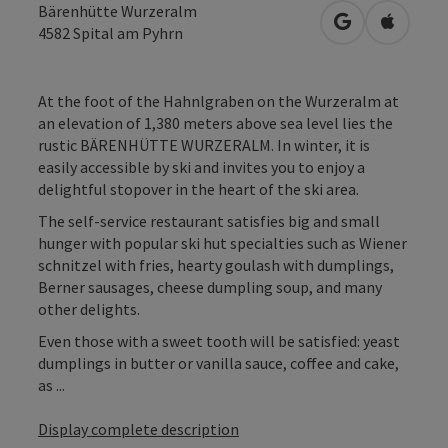
Bärenhütte Wurzeralm
open in Googl
Open in
4582
Spital am Pyhrn
At the foot of the Hahnlgraben on the Wurzeralm at
an elevation of 1,380 meters above sea level lies the
rustic BÄRENHÜTTE WURZERALM. In winter, it is
easily accessible by ski and invites you to enjoy a
delightful stopover in the heart of the ski area.
The self-service restaurant satisfies big and small
hunger with popular ski hut specialties such as Wiener
schnitzel with fries, hearty goulash with dumplings,
Berner sausages, cheese dumpling soup, and many
other delights.
Even those with a sweet tooth will be satisfied: yeast
dumplings in butter or vanilla sauce, coffee and cake,
as ...
Display complete description