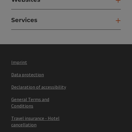
Web
Services
Ser
Imprint
Data protection
Declaration of accessibility
General Terms and
Conditions
Travel insurance - Hotel
cancellation