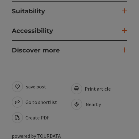
Suitability
Accessibility
Discover more
save post
Print article
Go to shortlist
Nearby
Create PDF
powered by
TOURDATA