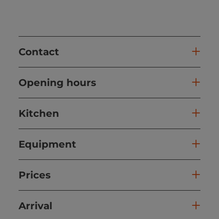
Contact
Opening hours
Kitchen
Equipment
Prices
Arrival