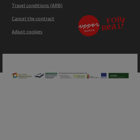
Travel conditions (ARB)
Cancel the contract
Adjust cookies