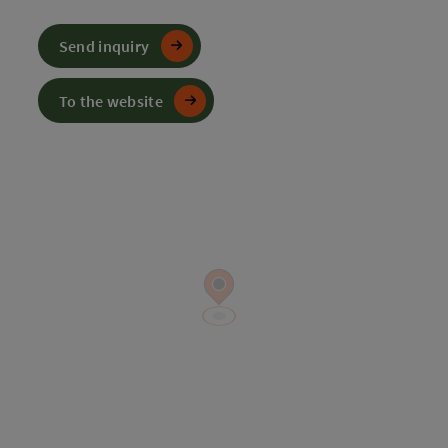
Send inquiry
To the website