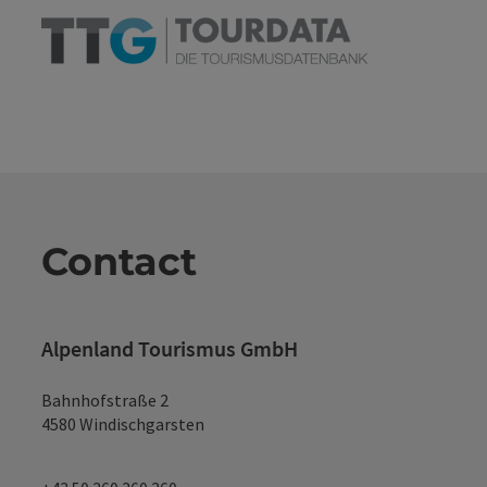
Contact
Alpenland Tourismus GmbH
Bahnhofstraße 2
4580 Windischgarsten