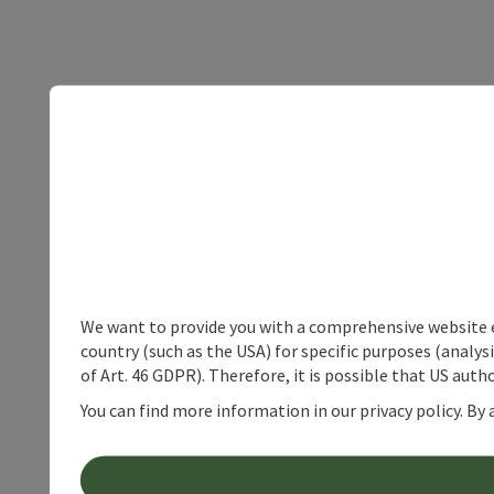
We want to provide you with a comprehensive website exp
country (such as the USA) for specific purposes (analys
of Art. 46 GDPR). Therefore, it is possible that US auth
You can find more information in our privacy policy. By