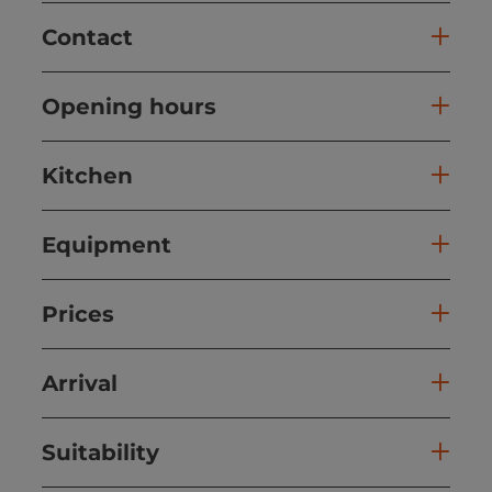
Contact
Opening hours
Kitchen
Equipment
Prices
Arrival
Suitability