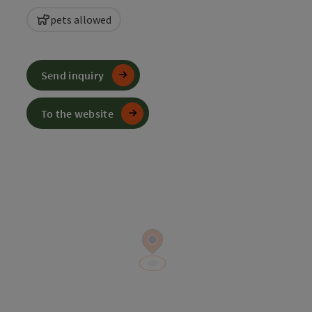
pets allowed
Send inquiry
To the website