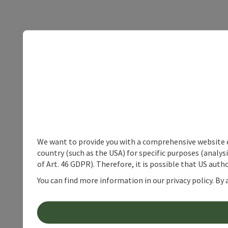
We want to provide you with a comprehensive website exp
country (such as the USA) for specific purposes (analys
of Art. 46 GDPR). Therefore, it is possible that US auth
You can find more information in our privacy policy. By