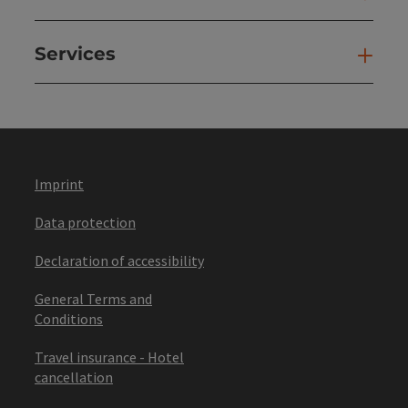
Services
Ser
Imprint
Data protection
Declaration of accessibility
General Terms and
Conditions
Travel insurance - Hotel
cancellation