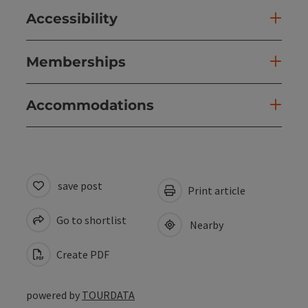
Accessibility
Memberships
Accommodations
save post
Print article
Go to shortlist
Nearby
Create PDF
powered by
TOURDATA