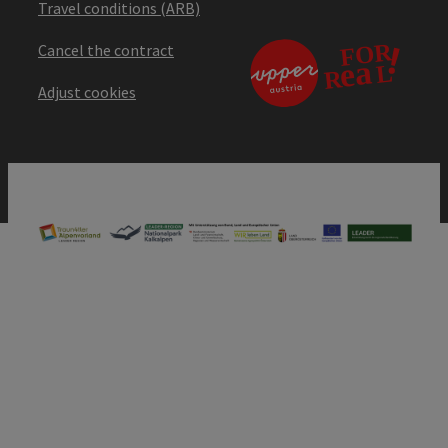
Travel conditions (ARB)
Cancel the contract
Adjust cookies