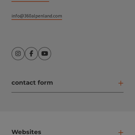
info@360alpenland.com
Instagram
Facebook
YouTube
contact form
Open
Websites
Web