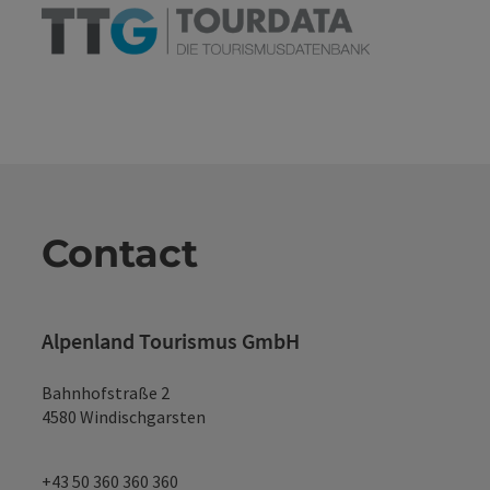
Contact
Alpenland Tourismus GmbH
Bahnhofstraße 2
4580 Windischgarsten
+43 50 360 360 360