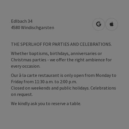
Edlbach 34
open in Googl
Open in
4580
Windischgarsten
THE SPERLHOF FOR PARTIES AND CELEBRATIONS.
Whether baptisms, birthdays, anniversaries or
Christmas parties - we offer the right ambience for
every occasion.
Our à la carte restaurant is only open from Monday to
Friday from 11:30 a.m. to 2:00 p.m.
Closed on weekends and public holidays. Celebrations
on request.
We kindly ask you to reserve a table.