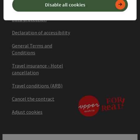
Disable all cookies
Imprint
Data protection
Declaration of accessibility
General Terms and
Conditions
Travel insurance - Hotel
cancellation
Travel conditions (ARB)
Cancel the contract
Adjust cookies