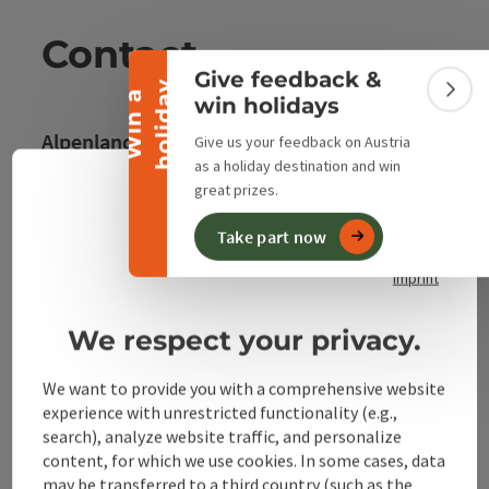
Collapse banner
Contact
Give feedback &
y
W
i
n
a
h
o
l
i
d
a
Colla
win holidays
Alpenland Tourismus GmbH
Give us your feedback on Austria
as a holiday destination and win
great prizes.
Bahnhofstraße 2
Engli
Select
4580 Windischgarsten
Take part now
privacy policy
imprint
+43 50 360 360 360
We respect your privacy.
info@360alpenland.com
We want to provide you with a comprehensive website
experience with unrestricted functionality (e.g.,
search), analyze website traffic, and personalize
content, for which we use cookies. In some cases, data
may be transferred to a third country (such as the