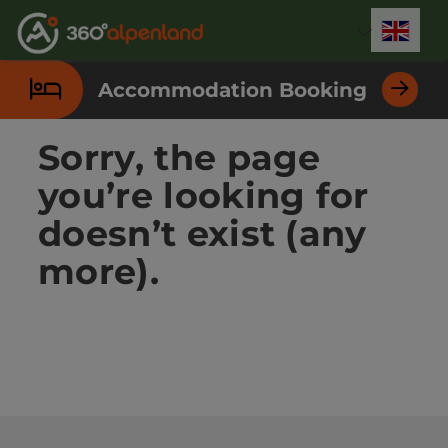
Accesskey
Accesskey
Accesskey
Accesskey
Accesskey
Accesskey
Accesskey
Accesskey
[0]
[1]
[2]
[3]
[4]
[5]
[6]
[7]
Engli
Select
Accommodation Booking
Sorry, the page
you’re looking for
doesn’t exist (any
more).