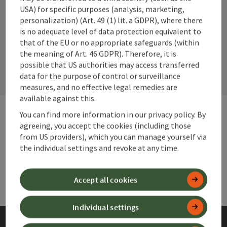
Instagram
Facebook
YouTube
USA) for specific purposes (analysis, marketing,
personalization) (Art. 49 (1) lit. a GDPR), where there
is no adequate level of data protection equivalent to
that of the EU or no appropriate safeguards (within
contact form
the meaning of Art. 46 GDPR). Therefore, it is
Open
possible that US authorities may access transferred
data for the purpose of control or surveillance
measures, and no effective legal remedies are
available against this.
You can find more information in our privacy policy. By
agreeing, you accept the cookies (including those
Websites
Web
from US providers), which you can manage yourself via
the individual settings and revoke at any time.
Services
Ser
Accept all cookies
Individual settings