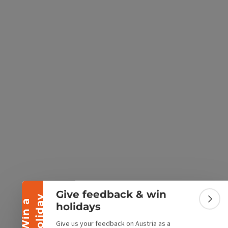
e Maps
 Apple Maps
Collapse banner
Give feedback & win
y
W
i
n
a
h
o
l
i
d
a
Colla
holidays
Give us your feedback on Austria as a