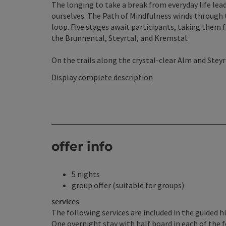
The longing to take a break from everyday life lea
ourselves. The Path of Mindfulness winds through t
loop. Five stages await participants, taking them
the Brunnental, Steyrtal, and Kremstal.
On the trails along the crystal-clear Alm and Steyr ri
Display complete description
offer info
5 nights
group offer (suitable for groups)
services
The following services are included in the guided h
One overnight stay with half board in each of the 