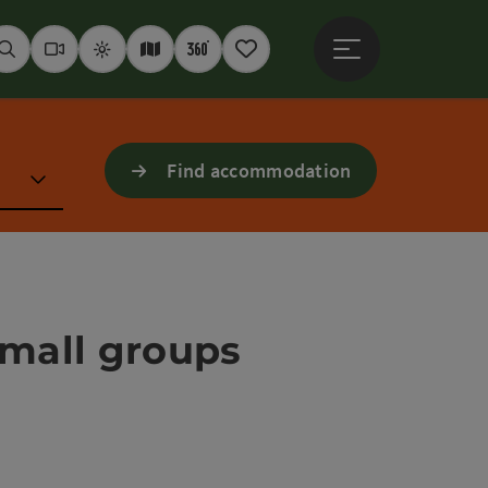
Open main menu
Seek
Webcams
Weather
Interactive map
360° panoramas
Notepad
Find accommodation
 small groups