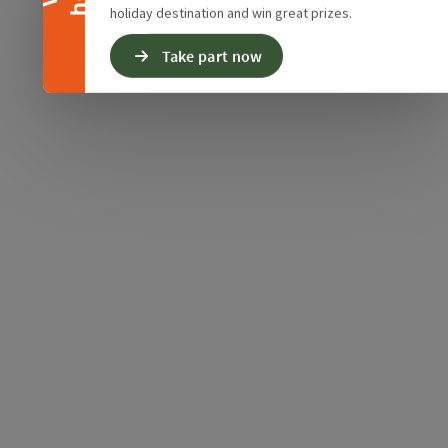
holiday destination and win great prizes.
Take part now