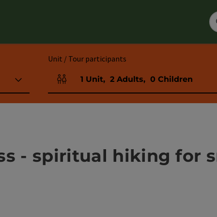
Unit / Tour participants
1
Unit
,
2
Adults
,
0
Children
Number of units and person fields
s - spiritual hiking for