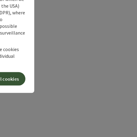
s the USA)
 GDPR), where
no
 possible
 surveillance
he cookies
dividual
l cookies