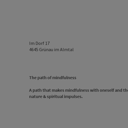
Im Dorf 17
4645
Grünau im Almtal
The path of mindfulness
A path that makes mindfulness with oneself and t
nature & spiritual impulses.