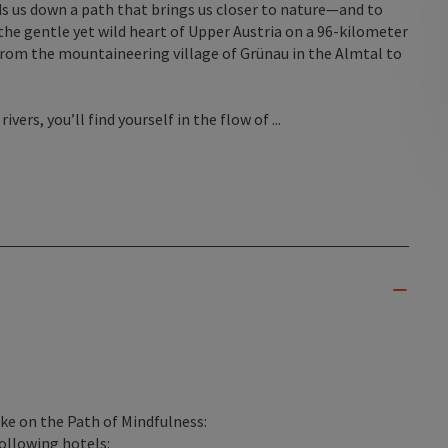
ds us down a path that brings us closer to nature—and to
he gentle yet wild heart of Upper Austria on a 96-kilometer
 from the mountaineering village of Grünau in the Almtal to
vers, you’ll find yourself in the flow of ...
ike on the Path of Mindfulness:
following hotels: