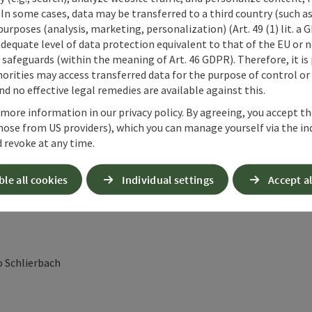
 In some cases, data may be transferred to a third country (such a
ünau im Almtal at the House of Mindfulness
 purposes (analysis, marketing, personalization) (Art. 49 (1) lit. a
ness
adequate level of data protection equivalent to that of the EU or 
safeguards (within the meaning of Art. 46 GDPR). Therefore, it is
orities may access transferred data for the purpose of control or
d no effective legal remedies are available against this.
uss" to the Jagersimmerl, then into the Hetzautal valley
 more information in our privacy policy. By agreeing, you accept t
hose from US providers), which you can manage yourself via the in
 revoke at any time.
ble all cookies
Individual settings
Accept al
ey to Steyrling
o Schlierbach