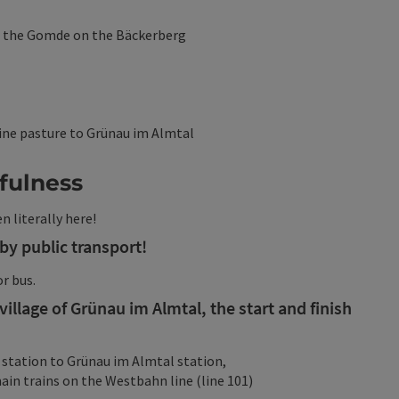
o the Gomde on the Bäckerberg
ine pasture to Grünau im Almtal
dfulness
n literally here!
by public transport!
or bus.
illage of Grünau im Almtal, the start and finish
 station to Grünau im Almtal station,
in trains on the Westbahn line (line 101)