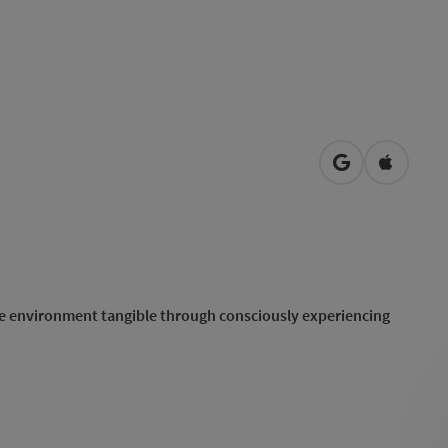
open in Googl
Open in
he environment tangible through consciously experiencing