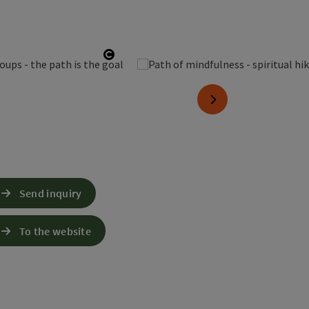
Open copyright
next slide
Send inquiry
To the website