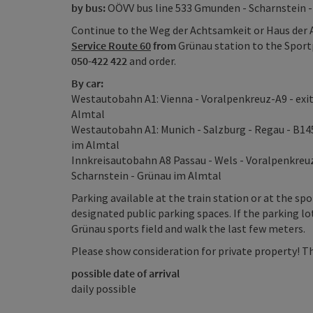
by bus:
OÖVV bus line 533 Gmunden - Scharnstein -
Continue to the Weg der Achtsamkeit or Haus der 
Service Route 60
from
Grünau station to the Sport
050-422 422
and order.
By car:
Westautobahn A1: Vienna - Voralpenkreuz-A9 - exit 
Almtal
Westautobahn A1: Munich - Salzburg - Regau - B14
im Almtal
Innkreisautobahn A8 Passau - Wels - Voralpenkreuz 
Scharnstein - Grünau im Almtal
Parking available at the train station or at the spo
designated public parking spaces. If the parking lo
Grünau sports field and walk the last few meters.
Please show consideration for private property! Th
possible date of arrival
daily possible