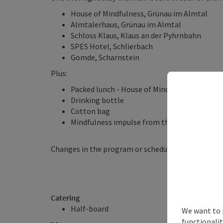
House of Mindfulness, Grünau im Almtal
Almtalerhaus, Grünau im Almtal
Schloss Klaus, Klaus an der Pyhrnbahn
SPES Hotel, Schlierbach
Gomde, Scharnstein
Plus:
Packed lunch - House of Mindfulness
Drinking bottle
Cotton bag
Mindfulness impulse from the House of Mindf
Changes in the program or schedule possible!
Catering
Half-board
We want to 
functionalit