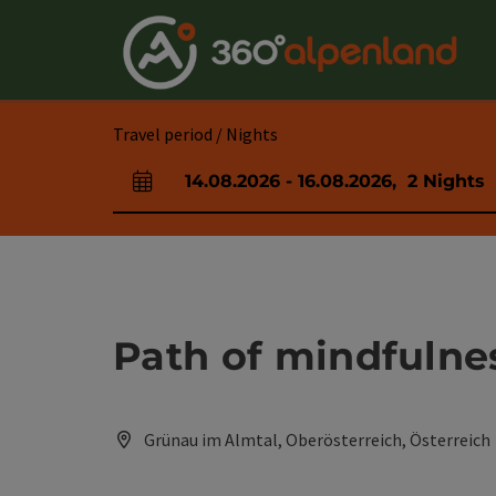
Accesskey
Accesskey
Accesskey
Accesskey
Accesskey
Accesskey
Accesskey
Accesskey
[0]
[1]
[2]
[3]
[4]
[5]
[6]
[7]
Travel period / Nights
14.08.2026
-
16.08.2026
,
2
Nights
arrival and departure fields
Path of mindfulnes
Grünau im Almtal, Oberösterreich, Österreich