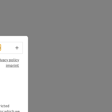
Select language - Open menu
h
ivacy policy
imprint
ricted
for which we