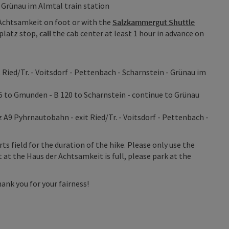
 Grünau im Almtal train station
Achtsamkeit on foot or with the
Salzkammergut Shuttle
platz stop,
call
the cab center at least 1 hour in advance on
Ried/Tr. - Voitsdorf - Pettenbach - Scharnstein - Grünau im
5 to Gmunden - B 120 to Scharnstein - continue to Grünau
A9 Pyhrnautobahn - exit Ried/Tr. - Voitsdorf - Pettenbach -
rts field for the duration of the hike. Please only use the
t at the Haus der Achtsamkeit is full, please park at the
ank you for your fairness!