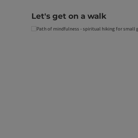
Let's get on a walk