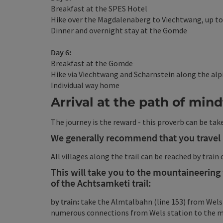
Breakfast at the SPES Hotel
Hike over the Magdalenaberg to Viechtwang, up t
Dinner and overnight stay at the Gomde
Day 6:
Breakfast at the Gomde
Hike via Viechtwang and Scharnstein along the alp
Individual way home
Arrival at the path of min
The journey is the reward - this proverb can be take
We generally recommend that you travel 
All villages along the trail can be reached by train 
This will take you to the mountaineering v
of the Achtsamketi trail:
by train:
take the Almtalbahn (line 153) from Wels
numerous connections from Wels station to the ma