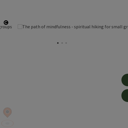
Open copyright