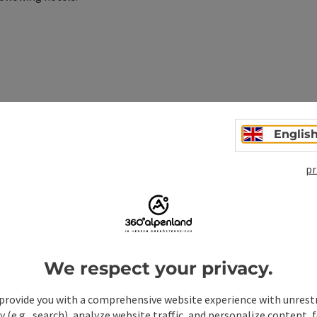
Englis
pr
ulness on the day of arrival
We respect your privacy.
provide you with a comprehensive website experience with unrest
y (e.g., search), analyze website traffic, and personalize content, 