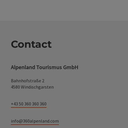
Contact
Alpenland Tourismus GmbH
Bahnhofstraße 2
4580 Windischgarsten
+43 50 360 360 360
info@360alpenland.com