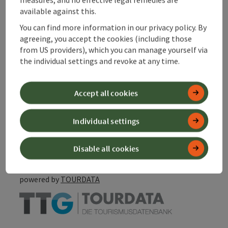
Suitability
available against this.
You can find more information in our privacy policy. By
Discover more
agreeing, you accept the cookies (including those
from US providers), which you can manage yourself via
the individual settings and revoke at any time.
Accept all cookies
save post
Print article
Individual settings
Go to shortlist
Nearby
Disable all cookies
Create PDF
powered by
TOURDATA