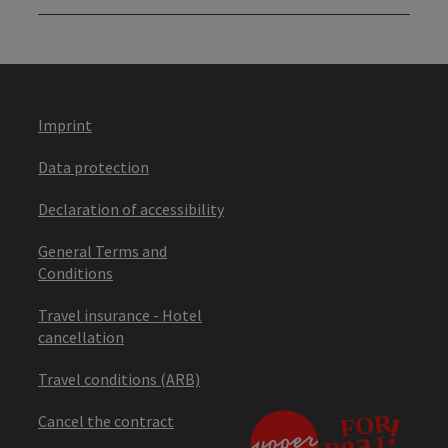
Imprint
Data protection
Declaration of accessibility
General Terms and
Conditions
Travel insurance - Hotel
cancellation
Travel conditions (ARB)
Cancel the contract