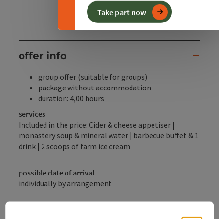
Take part now
offer info
group offer (suitable for groups)
package without accommodation
duration: 4,00 hours
services
Included in the price: Cider & cheese appetiser |
monastery soup & mineral water | barbecue buffet & 1
drink | 2 scoops of farm ice cream
possible date of arrival
individually by arrangement
Booking