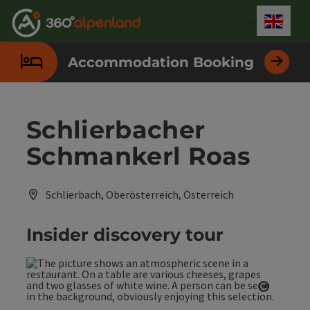
Accesskey
Accesskey
Accesskey
Accesskey
Accesskey
Accesskey
Accesskey
Accesskey
[0]
[1]
[2]
[3]
[4]
[5]
[6]
[7]
Engli
Select
Accommodation Booking
Schlierbacher
Schmankerl Roas
Schlierbach, Oberösterreich, Österreich
Insider discovery tour
Open co