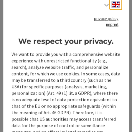
Engli
Select
from price
€ 44,00 per family/group
privacy policy
imprint
Travel period (01.01.2026 - 30.10.2026)
We respect your privacy.
From
to
We want to provide you with a comprehensive website
01.01.2026
30.10.2026
experience with unrestricted functionality (e.g.,
search), analyze website traffic, and personalize
content, for which we use cookies. In some cases, data
non-binding inquiry
may be transferred to a third country (such as the
USA) for specific purposes (analysis, marketing,
personalization) (Art. 49 (1) lit. a GDPR), where there
Contact
is no adequate level of data protection equivalent to
that of the EU or no appropriate safeguards (within
the meaning of Art. 46 GDPR). Therefore, it is
Prices
possible that US authorities may access transferred
data for the purpose of control or surveillance
measures, and no effective legal remedies are