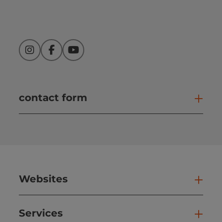
Instagram
Facebook
YouTube
contact form
Open
Websites
Web
Services
Ser