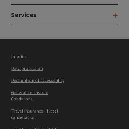
Services
Ser
Imprint
Data protection
Declaration of accessibility
General Terms and
Conditions
Travel insurance - Hotel
cancellation