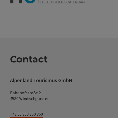
Contact
Alpenland Tourismus GmbH
Bahnhofstraße 2
4580 Windischgarsten
+43 50 360 360 360