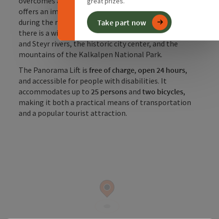
overcomes about
35–36 meters of elevation
and
great prizes.
offers an impressive view of the old town of Steyr
during the ride. From the observation platform,
Take part now
there is a wide view over the confluence of the Enns
and Steyr rivers, the historic city center, and the
mountains of the Kalkalpen National Park.
The Panorama Lift is
free of charge
,
open 24 hours
,
and accessible for people with disabilities. It
accommodates up to
25 persons
and
two bicycles
,
making it both a practical means of transportation
and a popular tourist attraction.