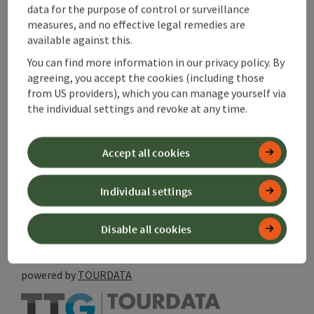
data for the purpose of control or surveillance
Last update
measures, and no effective legal remedies are
available against this.
08.08.2026 - 17:42
You can find more information in our privacy policy. By
Copyright
agreeing, you accept the cookies (including those
from US providers), which you can manage yourself via
Magistrat Steyr
the individual settings and revoke at any time.
Accept all cookies
save post
Print article
Individual settings
Go to shortlist
Nearby
Disable all cookies
Create PDF
powered by
TOURDATA