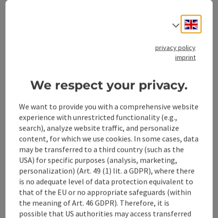
Engli
Select
privacy policy
Stadtplatz 27
imprint
open in Google
Open in 
4400
Steyr
We respect your privacy.
Information
We want to provide you with a comprehensive website
experience with unrestricted functionality (e.g.,
search), analyze website traffic, and personalize
content, for which we use cookies. In some cases, data
Location
may be transferred to a third country (such as the
USA) for specific purposes (analysis, marketing,
Stadtplatz 27
personalization) (Art. 49 (1) lit. a GDPR), where there
4400 Steyr
is no adequate level of data protection equivalent to
that of the EU or no appropriate safeguards (within
Region
the meaning of Art. 46 GDPR). Therefore, it is
Steyr(Stadt), Oberösterreich
possible that US authorities may access transferred