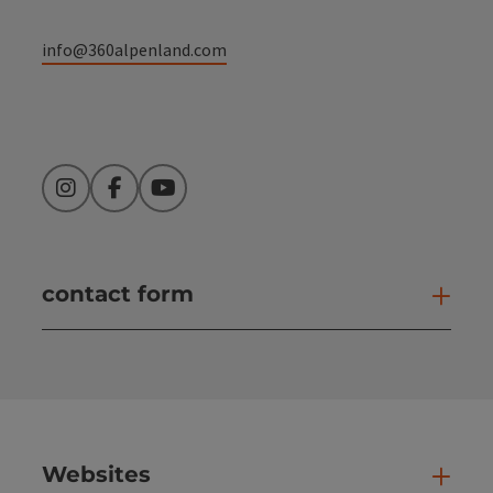
info@360alpenland.com
Instagram
Facebook
YouTube
contact form
Open
Websites
Web