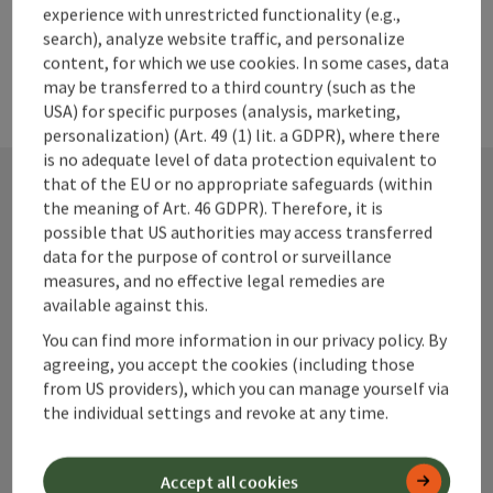
experience with unrestricted functionality (e.g.,
search), analyze website traffic, and personalize
content, for which we use cookies. In some cases, data
may be transferred to a third country (such as the
USA) for specific purposes (analysis, marketing,
personalization) (Art. 49 (1) lit. a GDPR), where there
is no adequate level of data protection equivalent to
that of the EU or no appropriate safeguards (within
the meaning of Art. 46 GDPR). Therefore, it is
Contact
possible that US authorities may access transferred
data for the purpose of control or surveillance
measures, and no effective legal remedies are
available against this.
Alpenland Tourismus GmbH
You can find more information in our privacy policy. By
agreeing, you accept the cookies (including those
Bahnhofstraße 2
from US providers), which you can manage yourself via
4580 Windischgarsten
the individual settings and revoke at any time.
+43 50 360 360 360
Accept all cookies