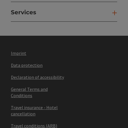
Services
Ser
Imprint
Data protection
Declaration of accessibility
General Terms and
Conditions
Travel insurance - Hotel
cancellation
Travel conditions (ARB)