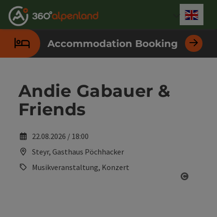
Accesskey
Accesskey
Accesskey
Accesskey
Accesskey
Accesskey
Accesskey
Accesskey
[0]
[1]
[2]
[3]
[4]
[5]
[6]
[7]
Engli
Select
Accommodation Booking
Andie Gabauer &
Friends
22.08.2026 / 18:00
Steyr, Gasthaus Pöchhacker
Musikveranstaltung, Konzert
Open co