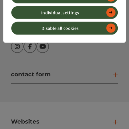
info@360alpenland.com
Individual settings
Disable all cookies
Instagram
Facebook
YouTube
contact form
Open
Websites
Web