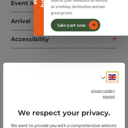
Give us your feedback on Austria
Event location
as a holiday destination and win
great prizes.
Arrival
Take part now
Accessibility
save post
Print article
Engli
Select
Go to shortlist
Nearby
privacy policy
imprint
Create PDF
We respect your privacy.
powered by
TOURDATA
We want to provide you with a comprehensive website